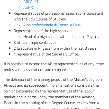
ARPA-CT
ASP-CT
Representatives of professional associations consistent
with the CdS (Course of Studies):
Albo professionale di Chimici e Fisici
Representative of the high schools
Head of a high school with a degree in Physics
3 Student representatives
2 Graduates in Physics from within the last 8 years
1 representative of the Secretary Office.
It is possible to extend the AB to representatives of any other
professional associations and companies.
The definition of the training project of the Master's degree in
Physics and its subsequent implementations considers the
opinions expressed by the representatives of the labour
market and in particular by the members of the Advisory
Board. In the planning of the Degree Course, results from a
sector survey
are particularly relevant, this was a study the