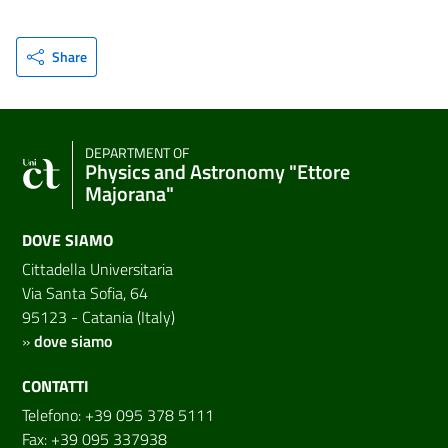
Share
DEPARTMENT OF
Physics and Astronomy "Ettore
Majorana"
DOVE SIAMO
Cittadella Universitaria
Via Santa Sofia, 64
95123 - Catania (Italy)
»
dove siamo
CONTATTI
Telefono: +39 095 378 5111
Fax: +39 095 337938