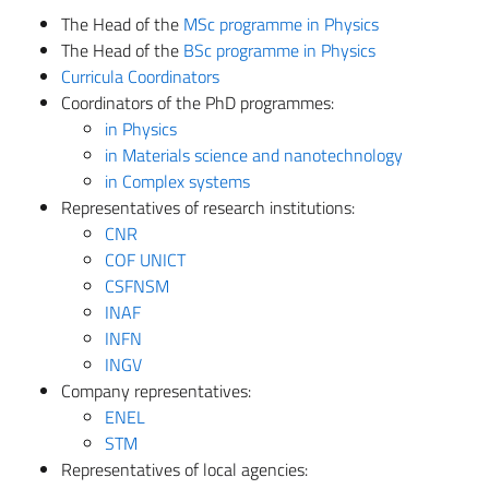
The Head of the
MSc programme in Physics
The Head of the
BSc programme in Physics
Curricula Coordinators
Coordinators of the PhD programmes:
in Physics
in Materials science and nanotechnology
in Complex systems
Representatives of research institutions:
CNR
COF UNICT
CSFNSM
INAF
INFN
INGV
Company representatives:
ENEL
STM
Representatives of local agencies: