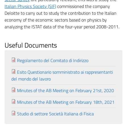
Italian Physics Society (SIF)
commissioned the company
Deloitte to carry out to study the contribution to the Italian
economy of the economic sectors based on physics by
analyzing the ISTAT data of the four-year period 2008-2011.
Useful Documents
Regolamento del Comitato di Indirizzo
Esito Questionario somministrato ai rappresentanti
del mondo del lavoro
Minutes of the AB Meeting on February 21st, 2020
Minutes of the AB Meeting on February 18th, 2021
Studio di settore Società Italiana di Fisica