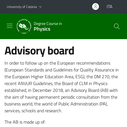
Go to main content
Go to navigation menu
ITA
University of Catania
Degree Course in
Physics
Advisory board
In order to follow up on the European recommendations
(European Standards and Guidelines for Quality Assurance in
the European Higher Education Area, ESG), the DM 270, the
recent ANVUR Guidelines, the Board of CLM in Physics
established, in December 2018, an Advisory Board (AB) with
the aim of having permanent periodic consultation from the
business world, the world of Public Administration (PA),
services, schools and research.
The AB is made up of: