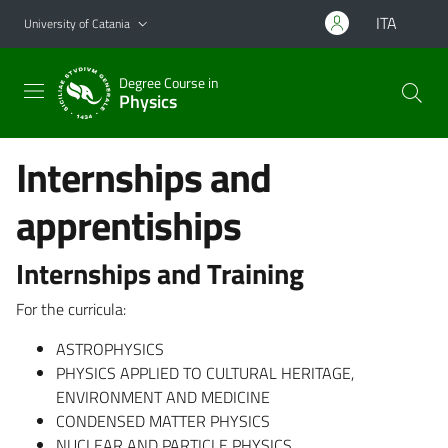
Go to main content
Go to navigation menu
ITA
University of Catania
Degree Course in
Physics
Internships and
apprentiships
Internships and Training
For the curricula:
ASTROPHYSICS
PHYSICS APPLIED TO CULTURAL HERITAGE,
ENVIRONMENT AND MEDICINE
CONDENSED MATTER PHYSICS
NUCLEAR AND PARTICLE PHYSICS