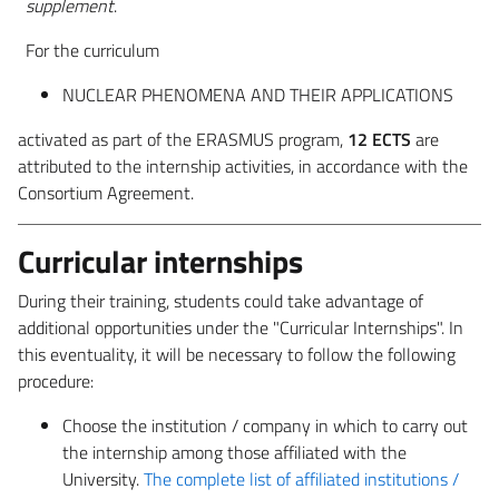
supplement
.
For the curriculum
NUCLEAR PHENOMENA AND THEIR APPLICATIONS
activated as part of the ERASMUS program,
12 ECTS
are
attributed to the internship activities, in accordance with the
Consortium Agreement.
Curricular internships
During their training, students could take advantage of
additional opportunities under the "Curricular Internships". In
this eventuality, it will be necessary to follow the following
procedure:
Choose the institution / company in which to carry out
the internship among those affiliated with the
University.
The complete list of affiliated institutions /