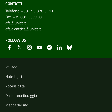
CONTATTI
Telefono: +39 095 378 5111
Fax: +39 095 337938
dfa@unict.it
dfa.didattica@unict.it
FOLLOW US
Useful links and information
Privacy
Note legali
Accessibilità
Dati di monitoraggio
Mappa del sito