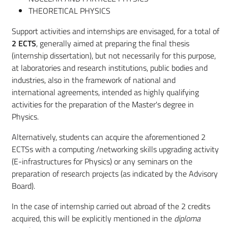
THEORETICAL PHYSICS
Support activities and internships are envisaged, for a total of
2 ECTS
, generally aimed at preparing the final thesis
(internship dissertation), but not necessarily for this purpose,
at laboratories and research institutions, public bodies and
industries, also in the framework of national and
international agreements, intended as highly qualifying
activities for the preparation of the Master's degree in
Physics.
Alternatively, students can acquire the aforementioned 2
ECTSs with a computing /networking skills upgrading activity
(E-infrastructures for Physics) or any seminars on the
preparation of research projects (as indicated by the Advisory
Board).
In the case of internship carried out abroad of the 2 credits
acquired, this will be explicitly mentioned in the
diploma