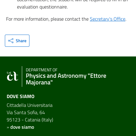
evaluation questionnaire.
For more information, please contact the
Secretary's Office
.
Share
DEPARTMENT OF
Physics and Astronomy "Ettore
Majorana"
DOVE SIAMO
Cittadella Universitaria
Via Santa Sofia, 64
95123 - Catania (Italy)
»
dove siamo