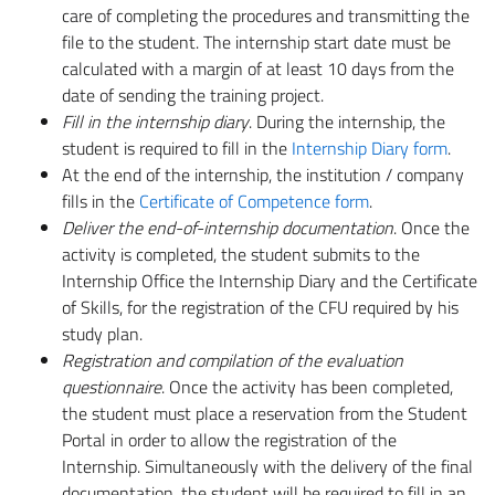
care of completing the procedures and transmitting the
file to the student. The internship start date must be
calculated with a margin of at least 10 days from the
date of sending the training project.
Fill in the internship diary
.
During the internship, the
student is required to fill in the
Internship Diary form
.
At the end of the internship, the institution / company
fills in the
Certificate of Competence form
.
Deliver the end-of-internship documentation
. Once the
activity is completed, the student submits to the
Internship Office the Internship Diary and the Certificate
of Skills, for the registration of the CFU required by his
study plan.
Registration and compilation of the evaluation
questionnaire
. Once the activity has been completed,
the student must place a reservation from the Student
Portal in order to allow the registration of the
Internship. Simultaneously with the delivery of the final
documentation, the student will be required to fill in an