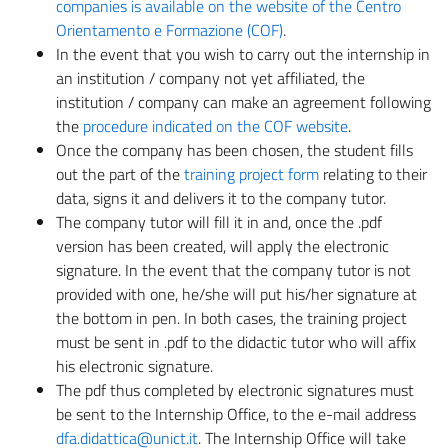
companies is available on the website of the Centro
Orientamento e Formazione (COF)
.
In the event that you wish to carry out the internship in
an institution / company not yet affiliated, the
institution / company can make an agreement following
the
procedure indicated on the COF website
.
Once the company has been chosen, the student fills
out the part of the
training project form
relating to their
data, signs it and delivers it to the company tutor.
The company tutor will fill it in and, once the .pdf
version has been created, will apply the electronic
signature. In the event that the company tutor is not
provided with one, he/she will put his/her signature at
the bottom in pen. In both cases, the training project
must be sent in .pdf to the didactic tutor who will affix
his electronic signature.
The pdf thus completed by electronic signatures must
be sent to the Internship Office, to the e-mail address
dfa.didattica@unict.it
. The Internship Office will take