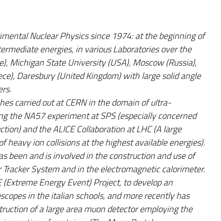
rimental Nuclear Physics since 1974: at the beginning of
intermediate energies, in various Laboratories over the
), Michigan State University (USA), Moscow (Russia),
e), Daresbury (United Kingdom) with large solid angle
ers.
hes carried out at CERN in the domain of ultra-
oining the NA57 experiment at SPS (especially concerned
ction) and the ALICE Collaboration at LHC (A large
f heavy ion collisions at the highest available energies).
s been and is involved in the construction and use of
ner Tracker System and in the electromagnetic calorimeter.
E (Extreme Energy Event) Project, to develop an
scopes in the italian schools, and more recently has
struction of a large area muon detector employing the