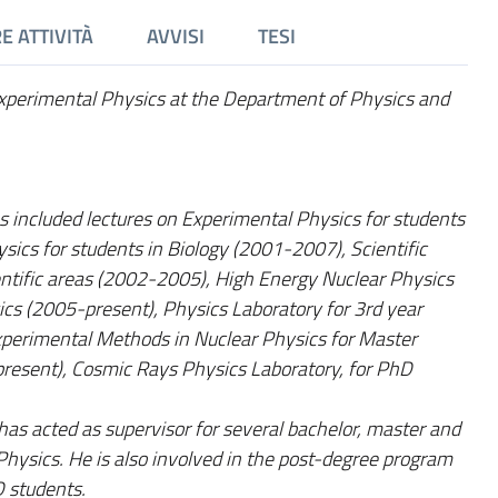
E ATTIVITÀ
AVVISI
TESI
 Experimental Physics at the Department of Physics and
es included lectures on Experimental Physics for students
sics for students in Biology (2001-2007), Scientific
entific areas (2002-2005), High Energy Nuclear Physics
ics (2005-present), Physics Laboratory for 3rd year
xperimental Methods in Nuclear Physics for Master
present), Cosmic Rays Physics Laboratory, for PhD
 has acted as supervisor for several bachelor, master and
hysics. He is also involved in the post-degree program
D students.