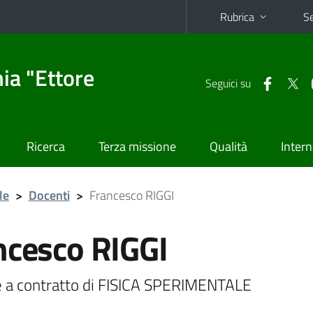
Rubrica
Se
ia "Ettore
Seguici su
Ricerca
Terza missione
Qualità
Intern
le
>
Docenti
>
Francesco RIGGI
ncesco RIGGI
 a contratto di FISICA SPERIMENTALE