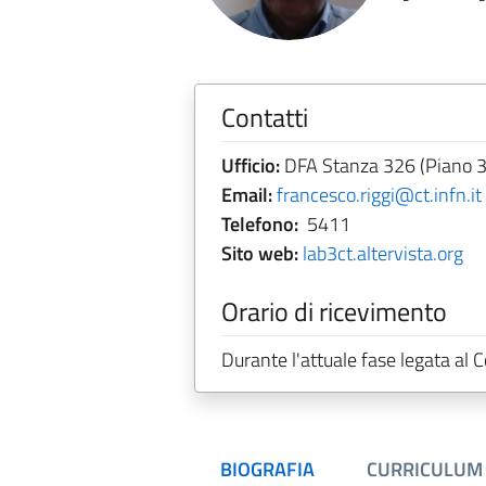
Contatti
Ufficio:
DFA Stanza 326 (Piano 3
Email:
francesco.riggi@ct.infn.it
Telefono:
5411
Sito web:
lab3ct.altervista.org
Orario di ricevimento
Durante l'attuale fase legata al
BIOGRAFIA
CURRICULUM