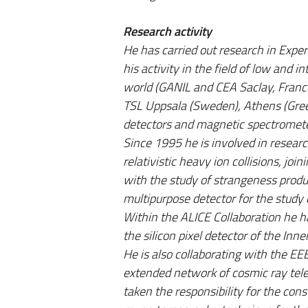
Research activity
He has carried out research in Expe
his activity in the field of low and 
world (GANIL and CEA Saclay, France
TSL Uppsala (Sweden), Athens (Greec
detectors and magnetic spectromet
Since 1995 he is involved in researc
relativistic heavy ion collisions, j
with the study of strangeness produ
multipurpose detector for the study o
Within the ALICE Collaboration he ha
the silicon pixel detector of the In
He is also collaborating with the EE
extended network of cosmic ray tele
taken the responsibility for the con