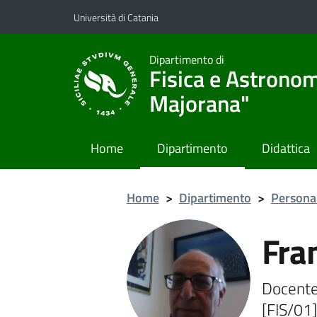
Vai al contenuto principale
Vai al menu di navigazione
Università di Catania
Dipartimento di
Fisica e Astronom
Majorana"
Home
Dipartimento
Didattica
Home
>
Dipartimento
>
Persona
Fra
Docente
[FIS/01]