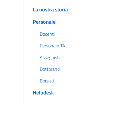
La nostra storia
Personale
Docenti
Personale TA
Assegnisti
Dottorandi
Borsisti
Helpdesk