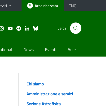
ENG
rvizi
Area riservata
Cerca
ational
News
Eventi
Aule
Chi siamo
Amministrazione e servizi
Sezione Astrofisica