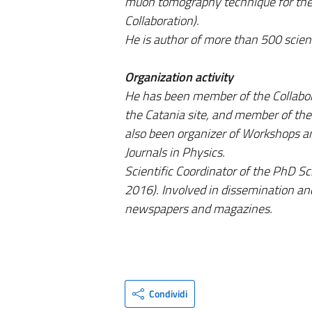
muon tomography technique for the 
Collaboration).
He is author of more than 500 scient
Organization activity
He has been member of the Collabor
the Catania site, and member of the
also been organizer of Workshops an
Journals in Physics.
Scientific Coordinator of the PhD Sc
2016). Involved in dissemination and
newspapers and magazines.
Condividi