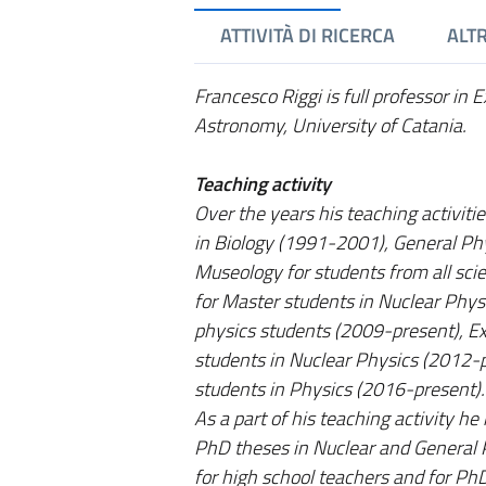
ATTIVITÀ DI RICERCA
ALTR
Francesco Riggi is full professor in
Astronomy, University of Catania.
Teaching activity
Over the years his teaching activiti
in Biology (1991-2001), General Phy
Museology for students from all sci
for Master students in Nuclear Phys
physics students (2009-present), E
students in Nuclear Physics (2012-
students in Physics (2016-present).
As a part of his teaching activity he
PhD theses in Nuclear and General P
for high school teachers and for Ph