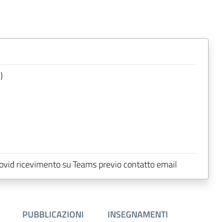
)
 Covid ricevimento su Teams previo contatto email
PUBBLICAZIONI
INSEGNAMENTI