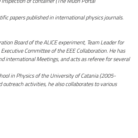
inspection of container (The Muon Portal
ific papers published in international physics journals.
ation Board of the ALICE experiment, Team Leader for
 Executive Committee of the EEE Collaboration. He has
d international Meetings, and acts as referee for several
hool in Physics of the University of Catania (2005-
 outreach activities, he also collaborates to various