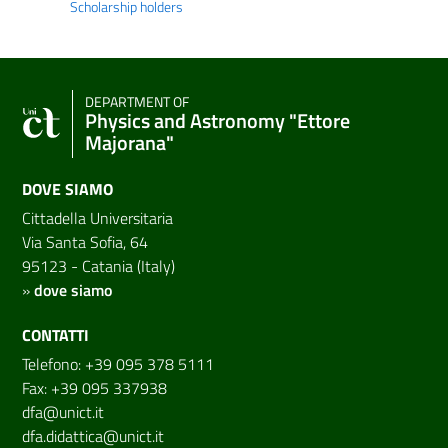
Scholarship holders
DEPARTMENT OF
Physics and Astronomy "Ettore
Majorana"
DOVE SIAMO
Cittadella Universitaria
Via Santa Sofia, 64
95123 - Catania (Italy)
»
dove siamo
CONTATTI
Telefono: +39 095 378 5111
Fax: +39 095 337938
dfa@unict.it
dfa.didattica@unict.it