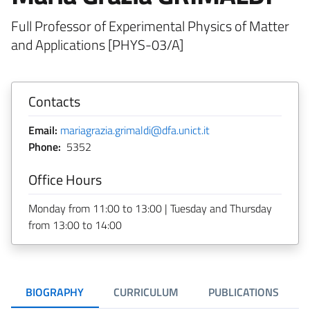
Full Professor of Experimental Physics of Matter
and Applications [PHYS-03/A]
Contacts
Email:
mariagrazia.grimaldi@dfa.unict.it
Phone:
5352
Office Hours
Monday from 11:00 to 13:00 | Tuesday and Thursday
from 13:00 to 14:00
BIOGRAPHY
CURRICULUM
PUBLICATIONS