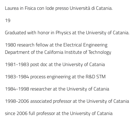
Laurea in Fisica con lode presso Università di Catania.
19
Graduated with honor in Physics at the University of Catania.
1980 research fellow at the Electrical Engineering
Department of the California Institute of Technology
1981-1983 post doc at the University of Catania
1983-1984 process engineering at the R&D STM
1984-1998 researcher at the University of Catania
1998-2006 associated professor at the University of Catania
since 2006 full professor at the University of Catania