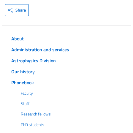
Share
About
Administration and services
Astrophysics Division
Our history
Phonebook
Faculty
Staff
Research fellows
PhD students