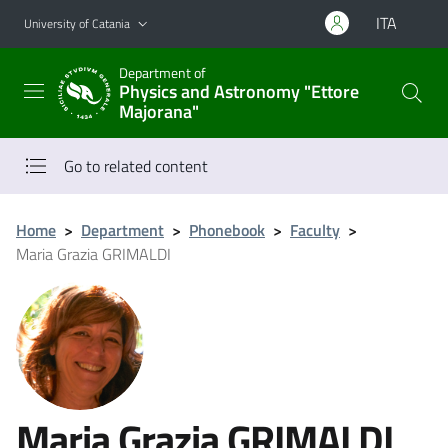
Go to main content
Go to navigation menu
ITA
University of Catania
Department of
Physics and Astronomy "Ettore
Majorana"
Go to related content
Home
>
Department
>
Phonebook
>
Faculty
>
Maria Grazia GRIMALDI
Maria Grazia GRIMALDI