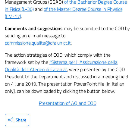
Management Groups (GGAQ)
of the Bacherlor Degree Course
in Fisica (L-30)
and
of the Master Degree Course in Physics
(LM-17)
.
Comments and suggestions
may be submitted to the CQD by
sending an e-mail message to
commissione.qualita@dfa.unict.it
.
The action strategies of CQD, which comply with the
framework set by the
"Sistema per l' Assicurazione della
Qualità dell' Ateneo di Catania"
, were presented by the CQD
President to the Department and discussed in a meeting held
on 4 June 2019. The presentation PowerPoint file [in Italian
only], can be downloaded by clicking the button below:
Presentation of AQ and CQD
Share