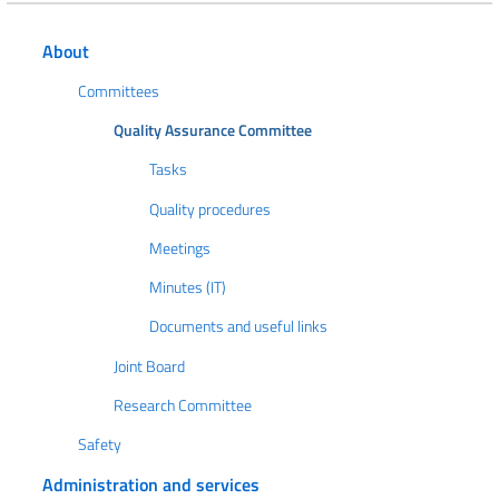
About
Committees
Quality Assurance Committee
Tasks
Quality procedures
Meetings
Minutes (IT)
Documents and useful links
Joint Board
Research Committee
Safety
Administration and services