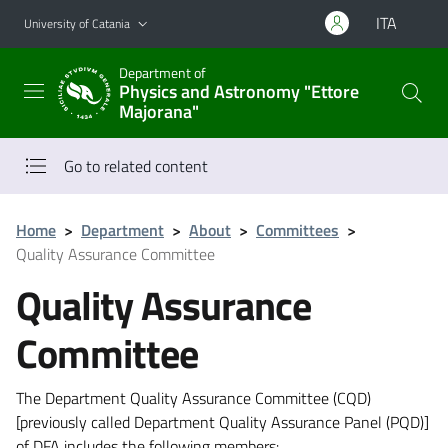
Go to main content
Go to navigation menu
ITA
University of Catania
Department of
Physics and Astronomy "Ettore
Majorana"
Go to related content
Home
>
Department
>
About
>
Committees
>
Quality Assurance Committee
Quality Assurance
Committee
The Department Quality Assurance Committee (CQD)
[previously called Department Quality Assurance Panel (PQD)]
of DFA includes the following members: