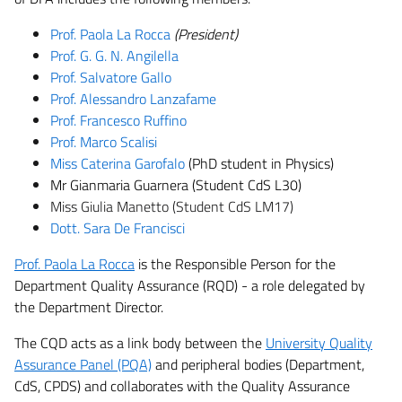
Prof. Paola La Rocca
(President)
Prof. G. G. N. Angilella
Prof. Salvatore Gallo
Prof. Alessandro Lanzafame
Prof. Francesco Ruffino
Prof. Marco Scalisi
Miss Caterina Garofalo
(PhD student in Physics)
Mr Gianmaria Guarnera (Student CdS L30)
Miss Giulia Manetto (Student CdS LM17)
Dott. Sara De Francisci
Prof. Paola La Rocca
is the Responsible Person for the
Department Quality Assurance (RQD) - a role delegated by
the Department Director.
The CQD acts as a link body between the
University Quality
Assurance Panel (PQA)
and peripheral bodies (Department,
CdS, CPDS) and collaborates with the Quality Assurance