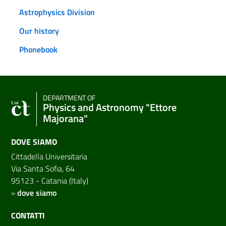
Astrophysics Division
Our history
Phonebook
DEPARTMENT OF
Physics and Astronomy "Ettore
Majorana"
DOVE SIAMO
Cittadella Universitaria
Via Santa Sofia, 64
95123 - Catania (Italy)
»
dove siamo
CONTATTI