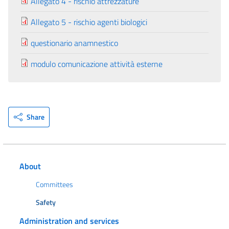
Allegato 4 - rischio attrezzature
Allegato 5 - rischio agenti biologici
questionario anamnestico
modulo comunicazione attività esterne
Share
About
Committees
Safety
Administration and services