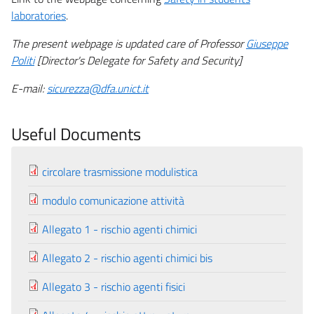
laboratories
.
The present webpage is updated care of Professor
Giuseppe
Politi
[Director's Delegate for Safety and Security]
E-mail:
sicurezza@dfa.unict.it
Useful Documents
circolare trasmissione modulistica
modulo comunicazione attività
Allegato 1 - rischio agenti chimici
Allegato 2 - rischio agenti chimici bis
Allegato 3 - rischio agenti fisici