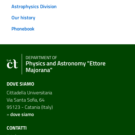
Astrophysics Division
Our history
Phonebook
DEPARTMENT OF
Physics and Astronomy "Ettore
Majorana"
DOVE SIAMO
Cittadella Universitaria
Via Santa Sofia, 64
95123 - Catania (Italy)
»
dove siamo
CONTATTI