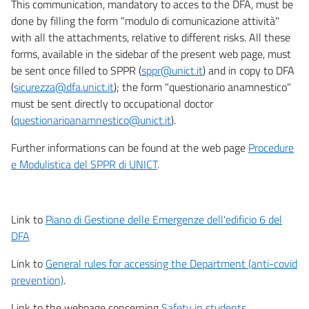
This communication, mandatory to acces to the DFA, must be
done by filling the form "modulo di comunicazione attività"
with all the attachments, relative to different risks. All these
forms, available in the sidebar of the present web page, must
be sent once filled to SPPR (
sppr@unict.it
) and in copy to DFA
(
sicurezza@dfa.unict.it
); the form "questionario anamnestico"
must be sent directly to occupational doctor
(
questionarioanamnestico@unict.it
).
Further informations can be found at the web page
Procedure
e Modulistica del SPPR di UNICT
.
Link to
Piano di Gestione delle Emergenze dell'edificio 6 del
DFA
Link to
General rules for accessing the Department (anti-covid
prevention)
.
Link to the webpage concerning
Safety in students