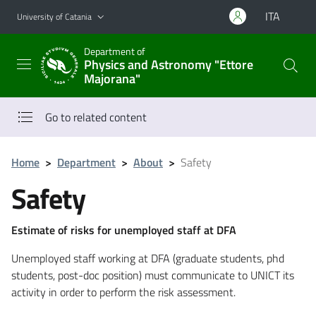
Go to main content
Go to navigation menu
ITA
University of Catania
Department of
Physics and Astronomy "Ettore
Majorana"
Go to related content
Home
>
Department
>
About
>
Safety
Safety
Estimate of risks for unemployed staff at DFA
Unemployed staff working at DFA (graduate students, phd
students, post-doc position) must communicate to UNICT its
activity in order to perform the risk assessment.