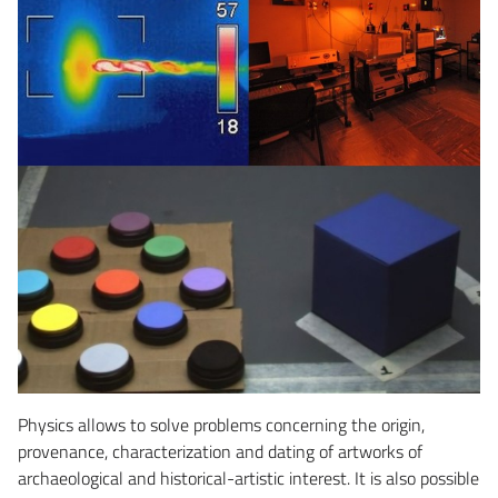
Physics allows to solve problems concerning the origin,
provenance, characterization and dating of artworks of
archaeological and historical-artistic interest. It is also possible