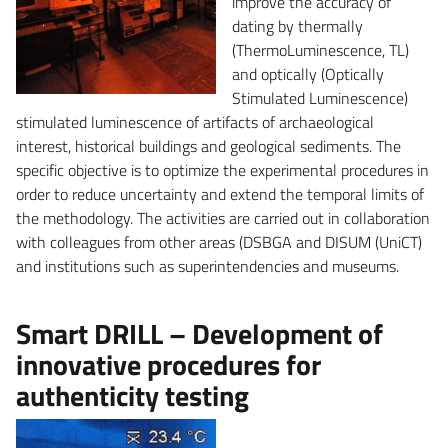
improve the accuracy of
dating by thermally
(ThermoLuminescence, TL)
and optically (Optically
Stimulated Luminescence)
stimulated luminescence of artifacts of archaeological
interest, historical buildings and geological sediments. The
specific objective is to optimize the experimental procedures in
order to reduce uncertainty and extend the temporal limits of
the methodology. The activities are carried out in collaboration
with colleagues from other areas (DSBGA and DISUM (UniCT)
and institutions such as superintendencies and museums.
Smart DRILL – Development of
innovative procedures for
authenticity testing