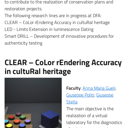
to contribute to the realization of conservation plans and
restoration projects.
The following research lines are in progress at DFA:
CLEAR – CoLor rEndering Accuracy in cultuRal heritage
LED - Limits Extension in luminescence Dating
Smart DRILL – Development of innovative procedures for
authenticity testing
CLEAR – CoLor rEndering Accuracy
in cultuRal heritage
Faculty
:
Anna Maria Gueli
;
Giuseppe Politi
;
Giuseppe
Stella
The main objective is the
realization of a virtual
laboratory for the diagnostics