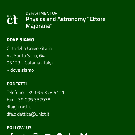
DEPARTMENT OF
Physics and Astronomy "Ettore
Majorana"
DOVE SIAMO
Cittadella Universitaria
Via Santa Sofia, 64
95123 - Catania (Italy)
»
dove siamo
CONTATTI
Telefono: +39 095 378 5111
Fax: +39 095 337938
dfa@unict.it
dfa.didattica@unict.it
FOLLOW US