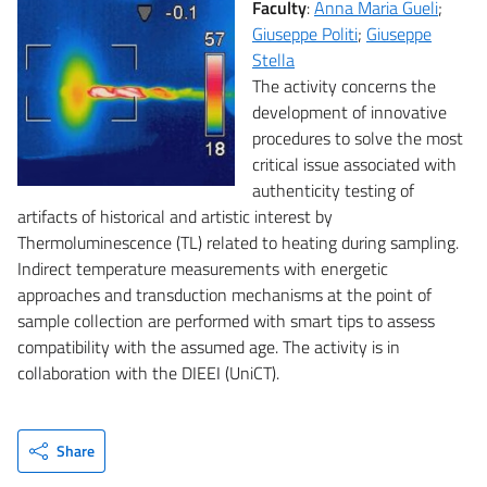
Faculty
:
Anna Maria Gueli
;
Giuseppe Politi
;
Giuseppe
Stella
The activity concerns the
development of innovative
procedures to solve the most
critical issue associated with
authenticity testing of
artifacts of historical and artistic interest by
Thermoluminescence (TL) related to heating during sampling.
Indirect temperature measurements with energetic
approaches and transduction mechanisms at the point of
sample collection are performed with smart tips to assess
compatibility with the assumed age. The activity is in
collaboration with the DIEEI (UniCT).
Share