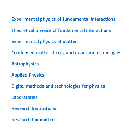
Experimental physics of fundamental interactions
Theoretical physics of fundamental interactions
Experimental physics of matter
Condensed matter theory and quantum technologies
Astrophysics
Applied Physics
Digital methods and technologies for physics
Laboratories
Research Institutions
Research Committee