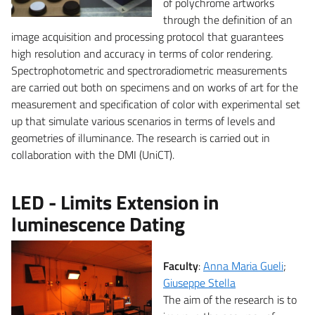
of polychrome artworks
through the definition of an
image acquisition and processing protocol that guarantees
high resolution and accuracy in terms of color rendering.
Spectrophotometric and spectroradiometric measurements
are carried out both on specimens and on works of art for the
measurement and specification of color with experimental set
up that simulate various scenarios in terms of levels and
geometries of illuminance. The research is carried out in
collaboration with the DMI (UniCT).
LED - Limits Extension in
luminescence Dating
Faculty
:
Anna Maria Gueli
;
Giuseppe Stella
The aim of the research is to