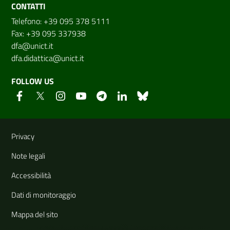
CONTATTI
Telefono: +39 095 378 5111
Fax: +39 095 337938
dfa@unict.it
dfa.didattica@unict.it
FOLLOW US
Useful links and information
Privacy
Note legali
Accessibilità
Dati di monitoraggio
Mappa del sito