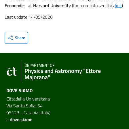
Economics
at
Harvard University
(for more info see this
link
)
Last update 14/05/2026
Share
DEPARTMENT OF
Physics and Astronomy "Ettore
Majorana"
DOVE SIAMO
Cittadella Universitaria
Via Santa Sofia, 64
95123 - Catania (Italy)
»
dove siamo