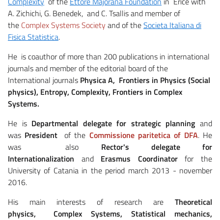
Complexity
of the
Ettore Majorana Foundation
in Erice with
A. Zichichi, G. Benedek, and C. Tsallis and member of
the
Complex Systems Society
and of the
Societa Italiana di
Fisica Statistica
.
He is coauthor of more than 200 publications in international
journals and member of the editorial board of the
International journals
Physica A, Frontiers in Physics (Social
physics), Entropy, Complexity, Frontiers in Complex
Systems.
He is
Departmental delegate for strategic planning
and
was
President
of the
Commissione paritetica of DFA
. He
was also
Rector's delegate for
Internationalization
and
Erasmus Coordinator
for the
University of Catania in the period march 2013 - november
2016.
His main interests of research are
Theoretical
physics, Complex Systems, Statistical mechanics,