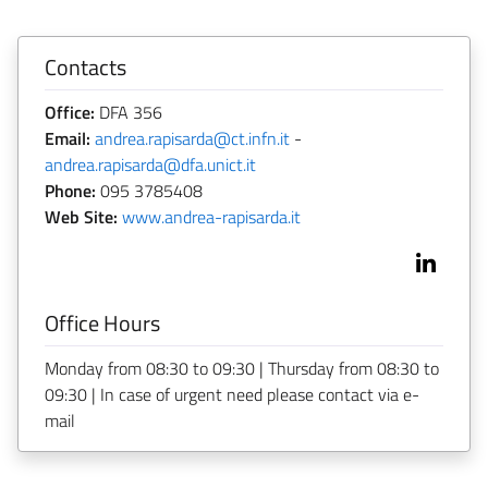
Contacts
Office:
DFA 356
Email:
andrea.rapisarda@ct.infn.it
-
andrea.rapisarda@dfa.unict.it
Phone:
095 3785408
Web Site:
www.andrea-rapisarda.it
Office Hours
Monday from 08:30 to 09:30 | Thursday from 08:30 to
09:30 | In case of urgent need please contact via e-
mail