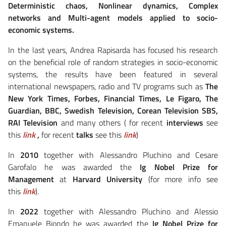
Deterministic chaos, Nonlinear dynamics, Complex
networks and Multi-agent models applied to socio-
economic systems.
In the last years, Andrea Rapisarda has focused his research
on the beneficial role of random strategies in socio-economic
systems, the results have been featured in several
international newspapers, radio and TV programs such as
The
New York Times, Forbes, Financial Times, Le Figaro, The
Guardian, BBC, Swedish Television, Corean Television SBS,
RAI Television
and many others ( for recent
interviews
see
this
link
,
for recent
talks
see this
link
)
In
2010
together with Alessandro Pluchino and Cesare
Garofalo he was awarded the
Ig Nobel Prize for
Management
at
Harvard University
(for more info see
this
link
).
In
2022
together with Alessandro Pluchino and Alessio
Emanuele Biondo he was awarded the
Ig Nobel Prize for