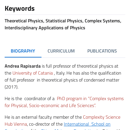
Keywords
Theoretical Physics, Statistical Physics, Complex Systems,
Interdisciplinary Applications of Physics
BIOGRAPHY
CURRICULUM
PUBLICATIONS
Andrea Rapisarda
is full professor of theoretical physics at
the
University of Catania
, Italy. He has also the qualification
of full professor in theoretical physics of condensed matter
(2017).
He is the coordinator of a
PhD program in
“Complex systems
for Physical, Socio-economic and Life Sciences”.
He is an external faculty member of the
Complexity Science
Hub Vienna
, co-director of the
International School on