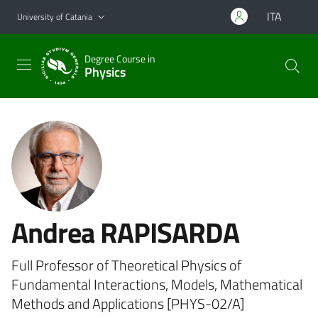
Go to main content
Go to navigation menu
ITA
University of Catania
Degree Course in
Physics
Andrea RAPISARDA
Full Professor of Theoretical Physics of
Fundamental Interactions, Models, Mathematical
Methods and Applications [PHYS-02/A]