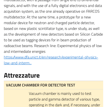
signals, and with the use of a fully digital electronics and data
acquisition system, as the one already operative on FARCOS
multidetector. At the same time, a prototype for a new
modular device for neutron and charged particle detector,
based on new plastic scintillator type, is under study, as well
as the development of new detectors based on Silicon Carbide
to be used as tagging devices for in beam production of
radioactive beams. Research line: Experimental physics of low
and intermediate energies
https://www.dfa.unict.it/en/research/experimental-physics-
low-and-interm...
Attrezzature
VACUUM CHAMBER FOR DETECTOR TEST
Vacuum chamber is mainly used to test
particle and gamma detector of various type,
operating in the dark and, if necessary, under