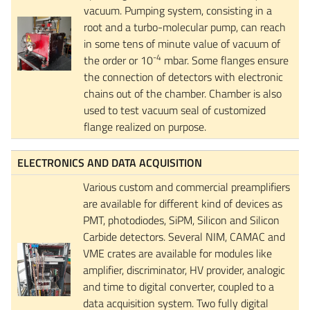
vacuum. Pumping system, consisting in a
root and a turbo-molecular pump, can reach
in some tens of minute value of vacuum of
-4
the order or 10
mbar. Some flanges ensure
the connection of detectors with electronic
chains out of the chamber. Chamber is also
used to test vacuum seal of customized
flange realized on purpose.
ELECTRONICS AND DATA ACQUISITION
Various custom and commercial preamplifiers
are available for different kind of devices as
PMT, photodiodes, SiPM, Silicon and Silicon
Carbide detectors. Several NIM, CAMAC and
VME crates are available for modules like
amplifier, discriminator, HV provider, analogic
and time to digital converter, coupled to a
data acquisition system. Two fully digital