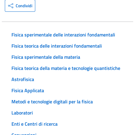
Condividi
Fisica sperimentale delle interazioni fondamentali
Fisica teorica delle interazioni fondamentali
Fisica sperimentale della materia
Fisica teorica della materia e tecnologie quantistiche
Astrofisica
Fisica Applicata
Metodi e tecnologie digitali per la fisica
Laboratori
Enti e Centri di ricerca
Convenzioni