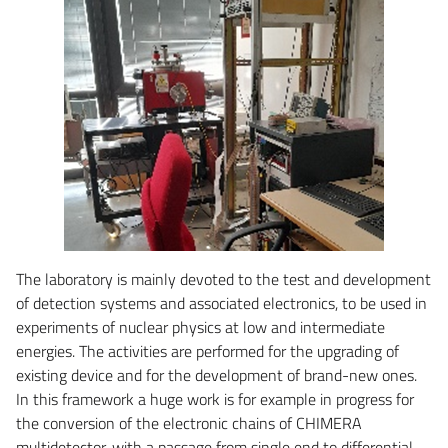
The laboratory is mainly devoted to the test and development
of detection systems and associated electronics, to be used in
experiments of nuclear physics at low and intermediate
energies. The activities are performed for the upgrading of
existing device and for the development of brand-new ones.
In this framework a huge work is for example in progress for
the conversion of the electronic chains of CHIMERA
multidetector, with a passage from single end to differential