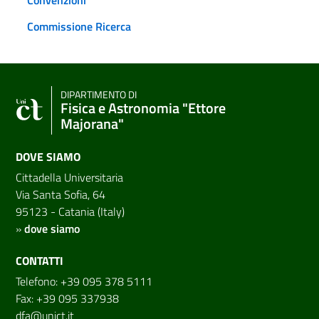
Commissione Ricerca
DIPARTIMENTO DI
Fisica e Astronomia "Ettore
Majorana"
DOVE SIAMO
Cittadella Universitaria
Via Santa Sofia, 64
95123 - Catania (Italy)
»
dove siamo
CONTATTI
Telefono: +39 095 378 5111
Fax: +39 095 337938
dfa@unict.it