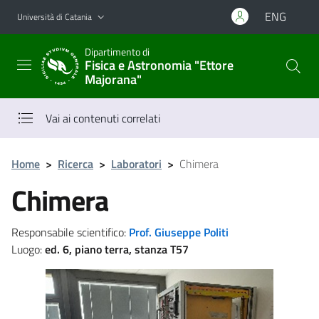
Vai al contenuto principale
Vai al menu di navigazione
ENG
Università di Catania
Dipartimento di
Fisica e Astronomia "Ettore
Majorana"
Vai ai contenuti correlati
Home
>
Ricerca
>
Laboratori
>
Chimera
Chimera
Responsabile scientifico:
Prof. Giuseppe Politi
Luogo:
ed. 6, piano terra, stanza T57