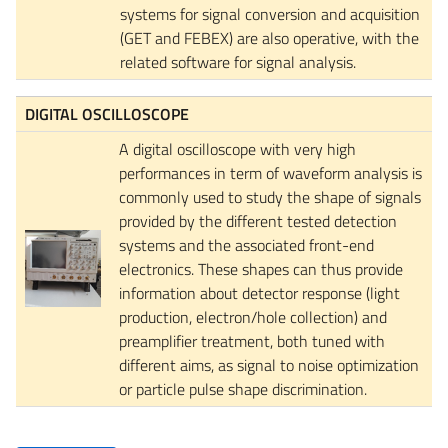
systems for signal conversion and acquisition
(GET and FEBEX) are also operative, with the
related software for signal analysis.
DIGITAL OSCILLOSCOPE
A digital oscilloscope with very high
performances in term of waveform analysis is
commonly used to study the shape of signals
provided by the different tested detection
systems and the associated front-end
electronics. These shapes can thus provide
information about detector response (light
production, electron/hole collection) and
preamplifier treatment, both tuned with
different aims, as signal to noise optimization
or particle pulse shape discrimination.