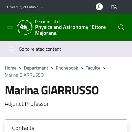
Go to main content
Go to navigation menu
ITA
University of Catania
Department of
Physics and Astronomy "Ettore
Majorana"
Go to related content
Home
>
Department
>
Phonebook
>
Faculty
>
Marina GIARRUSSO
Marina GIARRUSSO
Adjunct Professor
Contacts