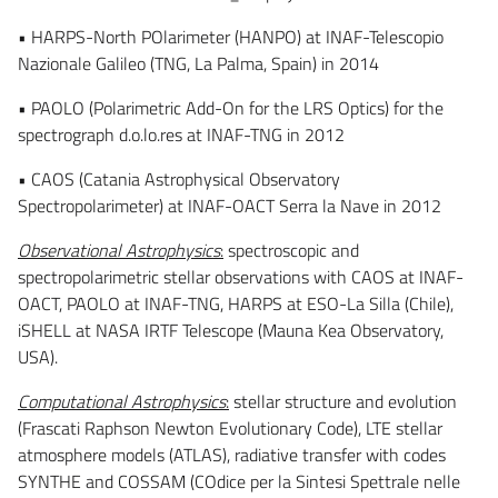
• HARPS-North POlarimeter (HANPO) at INAF-Telescopio
Nazionale Galileo (TNG, La Palma, Spain) in 2014
• PAOLO (Polarimetric Add-On for the LRS Optics) for the
spectrograph d.o.lo.res at INAF-TNG in 2012
• CAOS (Catania Astrophysical Observatory
Spectropolarimeter) at INAF-OACT Serra la Nave in 2012
Observational Astrophysics
:
spectroscopic and
spectropolarimetric stellar observations with CAOS at INAF-
OACT, PAOLO at INAF-TNG, HARPS at ESO-La Silla (Chile),
iSHELL at NASA IRTF Telescope (Mauna Kea Observatory,
USA).
Computational Astrophysics
:
stellar structure and evolution
(Frascati Raphson Newton Evolutionary Code), LTE stellar
atmosphere models (ATLAS), radiative transfer with codes
SYNTHE and COSSAM (COdice per la Sintesi Spettrale nelle