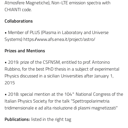
Atmosfere Magnetiche), Non-LTE emission spectra with
CHIANTI code.
Collaborations
• Member of PLUS (Plasma in Laboratory and Universe
Systems) https://www.afs.enea.it/project/astro/
Prizes and Mentions
• 2019: prize of the CSFNSM, entitled to prof. Antonino
Rubbino, for the best PhD thesis in a subject of experimental
Physics discussed in a sicilian Universities after January 1,
2015
• 2018: special mention at the 104° National Congress of the
Italian Physics Society for the talk "Spettropolarimetria
tridimensionale e ad alta risoluzione di plasmi magnetizzati"
Publications:
listed in the right tag