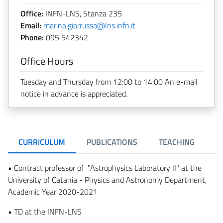
Office:
INFN-LNS, Stanza 235
Email:
marina.giarrusso@lns.infn.it
Phone:
095 542342
Office Hours
Tuesday and Thursday from 12:00 to 14:00 An e-mail
notice in advance is appreciated.
CURRICULUM
PUBLICATIONS
TEACHING
R
• Contract professor of "Astrophysics Laboratory II" at the
University of Catania - Physics and Astronomy Department,
Academic Year 2020-2021
• TD at the INFN-LNS