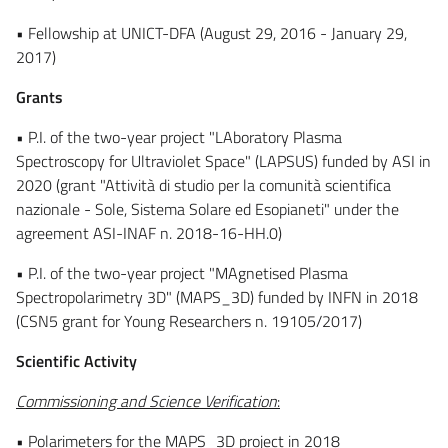
• Fellowship at UNICT-DFA (August 29, 2016 - January 29,
2017)
Grants
• P.I. of the two-year project "LAboratory Plasma
Spectroscopy for Ultraviolet Space" (LAPSUS) funded by ASI in
2020 (grant "Attività di studio per la comunità scientifica
nazionale - Sole, Sistema Solare ed Esopianeti" under the
agreement ASI-INAF n. 2018-16-HH.0)
• P.I. of the two-year project "MAgnetised Plasma
Spectropolarimetry 3D" (MAPS_3D) funded by INFN in 2018
(CSN5 grant for Young Researchers n. 19105/2017)
Scientific Activity
Commissioning and Science Verification
:
• Polarimeters for the MAPS_3D project in 2018