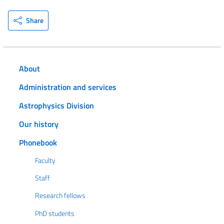
Share
About
Administration and services
Astrophysics Division
Our history
Phonebook
Faculty
Staff
Research fellows
PhD students