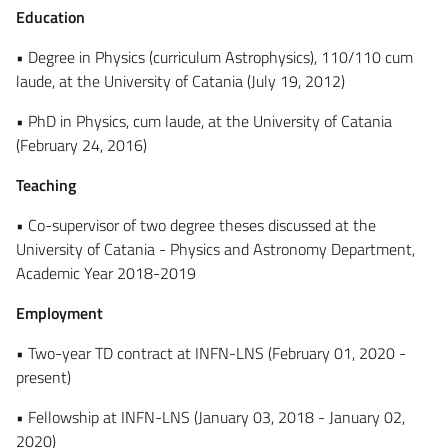
Education
• Degree in Physics (curriculum Astrophysics), 110/110 cum
laude, at the University of Catania (July 19, 2012)
• PhD in Physics, cum laude, at the University of Catania
(February 24, 2016)
Teaching
• Co-supervisor of two degree theses discussed at the
University of Catania - Physics and Astronomy Department,
Academic Year 2018-2019
Employment
• Two-year TD contract at INFN-LNS (February 01, 2020 -
present)
• Fellowship at INFN-LNS (January 03, 2018 - January 02,
2020)