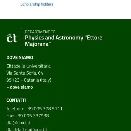
Scholarship holders
DEPARTMENT OF
Physics and Astronomy "Ettore
Majorana"
DOVE SIAMO
Cittadella Universitaria
Via Santa Sofia, 64
95123 - Catania (Italy)
»
dove siamo
CONTATTI
Telefono: +39 095 378 5111
Fax: +39 095 337938
dfa@unict.it
dfa.didattica@unict.it