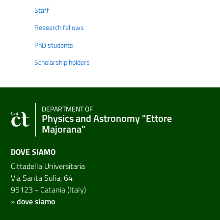
Staff
Research fellows
PhD students
Scholarship holders
DEPARTMENT OF
Physics and Astronomy "Ettore
Majorana"
DOVE SIAMO
Cittadella Universitaria
Via Santa Sofia, 64
95123 - Catania (Italy)
»
dove siamo