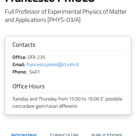
Full Professor of Experimental Physics of Matter
and Applications [PHYS-03/A]
Contacts
Office:
DFA 235
Email:
francesco.priolo@ct.infn.it
Phone:
5401
Office Hours
Tuesday and Thursday from 15:00 to 16:00 E' possibile
concordare giorni\orari differenti.
BIOGRAPHY
CURRICULUM
PUBLICATIONS