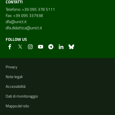
CONTATTI
Telefono: +39 095 378 5111
Fax: +39 095 337938
dfa@unict.it
dfa.didattica@unict.it
FOLLOW US
Useful links and information
Privacy
Note legali
Accessibilità
Dati di monitoraggio
Mappa del sito