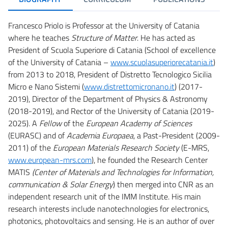
Francesco Priolo is Professor at the University of Catania
where he teaches
Structure of Matter
. He has acted as
President of Scuola Superiore di Catania (School of excellence
of the University of Catania –
www.scuolasuperiorecatania.it
)
from 2013 to 2018, President of Distretto Tecnologico Sicilia
Micro e Nano Sistemi (
www.distrettomicronano.it
) (2017-
2019), Director of the Department of Physics & Astronomy
(2018-2019), and Rector of the University of Catania (2019-
2025). A
Fellow
of the
European Academy of Sciences
(EURASC) and of
Academia Europaea
, a Past-President (2009-
2011) of the
European Materials Research Society
(E-MRS,
www.european-mrs.com
), he founded the Research Center
MATIS
(Center of Materials and Technologies for Information,
communication & Solar Energy
) then merged into CNR as an
independent research unit of the IMM Institute. His main
research interests include nanotechnologies for electronics,
photonics, photovoltaics and sensing. He is an author of over