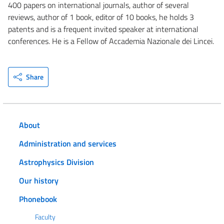
400 papers on international journals, author of several
reviews, author of 1 book, editor of 10 books, he holds 3
patents and is a frequent invited speaker at international
conferences. He is a Fellow of Accademia Nazionale dei Lincei.
Share
About
Administration and services
Astrophysics Division
Our history
Phonebook
Faculty