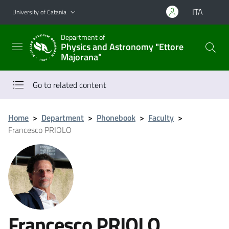
Go to main content
Go to navigation menu
ITA
University of Catania
Department of
Physics and Astronomy "Ettore
Majorana"
Go to related content
Home
>
Department
>
Phonebook
>
Faculty
>
Francesco PRIOLO
Francesco PRIOLO