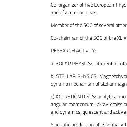
Co-organizer of five European Physic
and of accretion discs.
Member of the SOC of several other 
Co-chairman of the SOC of the XLIX 
RESEARCH ACTIVITY:
a) SOLAR PHYSICS: Differential rotati
b) STELLAR PHYSICS: Magnetohydrod
dynamo mechanism of stellar magneti
c) ACCRETION DISCS: analytical model
angular momentum; X-ray emission. 
and dynamics, quiescent and active 
Scientific production of essentially 