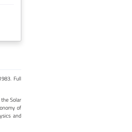
1983. Full
 the Solar
tronomy of
ysics and