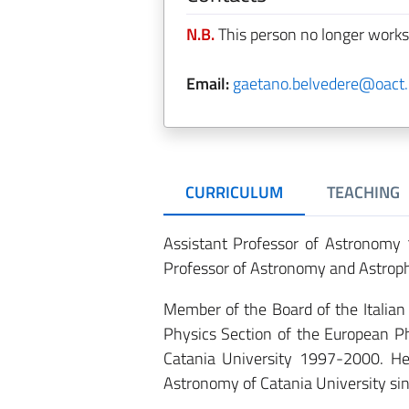
N.B.
This person no longer works
Email:
gaetano.belvedere@oact.i
CURRICULUM
TEACHING
Assistant Professor of Astronomy 
Professor of Astronomy and Astrop
Member of the Board of the Italia
Physics Section of the European Ph
Catania University 1997-2000. He
Astronomy of Catania University si