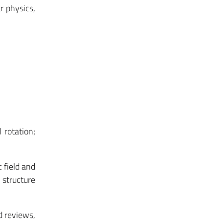
r physics,
 rotation;
 field and
 structure
d reviews,