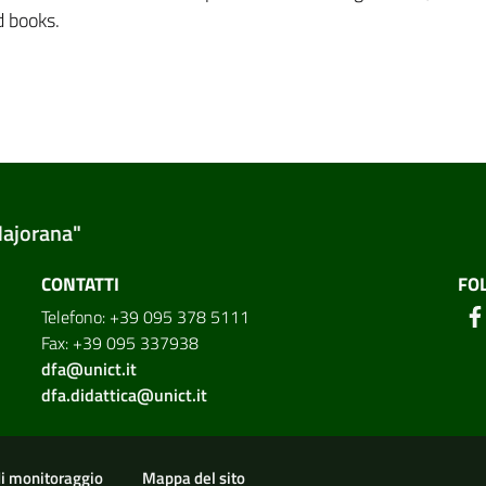
d books.
Majorana"
CONTATTI
FO
Telefono: +39 095 378 5111
Fax: +39 095 337938
dfa@unict.it
dfa.didattica@unict.it
ion
di monitoraggio
Mappa del sito