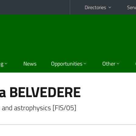
Directories
Serv
ng
News
Opportunities
Other
ia BELVEDERE
 and astrophysics [FIS/05]