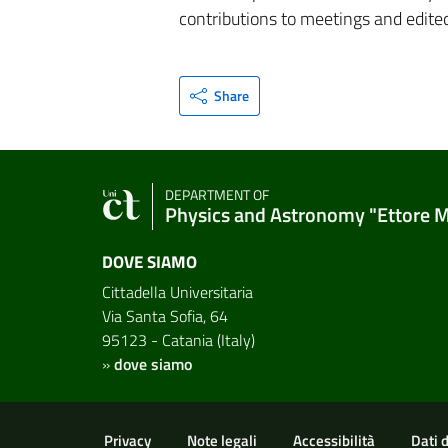
contributions to meetings and edite
Share
DEPARTMENT OF
Physics and Astronomy "Ettore 
DOVE SIAMO
Cittadella Universitaria
Via Santa Sofia, 64
95123 - Catania (Italy)
»
dove siamo
Useful links and informat
Privacy
Note legali
Accessibilità
Dati 