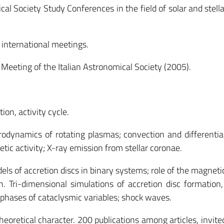
al Society Study Conferences in the field of solar and stella
international meetings.
Meeting of the Italian Astronomical Society (2005).
on, activity cycle.
ynamics of rotating plasmas; convection and differential
c activity; X-ray emission from stellar coronae.
s of accretion discs in binary systems; role of the magnetic
Tri-dimensional simulations of accretion disc formation,
phases of cataclysmic variables; shock waves.
theoretical character. 200 publications among articles, invite