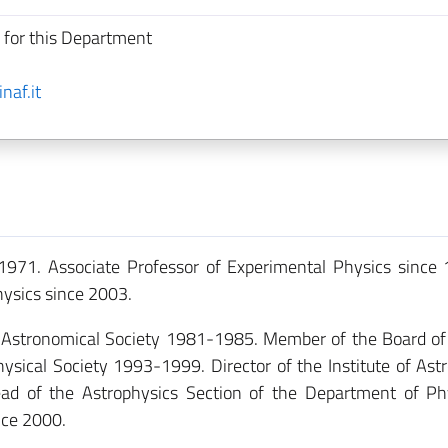
 for this Department
naf.it
1971. Associate Professor of Experimental Physics since 
hysics since 2003.
n Astronomical Society 1981-1985. Member of the Board of
ysical Society 1993-1999. Director of the Institute of As
ad of the Astrophysics Section of the Department of Ph
nce 2000.