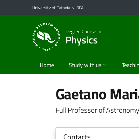
Go to main content
Go to navigation menu
University of Catania
>
DFA
Degree Course in
Physics
Home
Study with us
Teachi
Gaetano Mar
Full Professor of Astronomy
Contacts