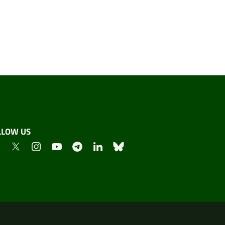
LLOW US