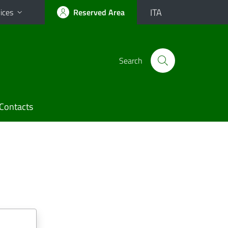
ITA
ices
Reserved Area
Search
Contacts