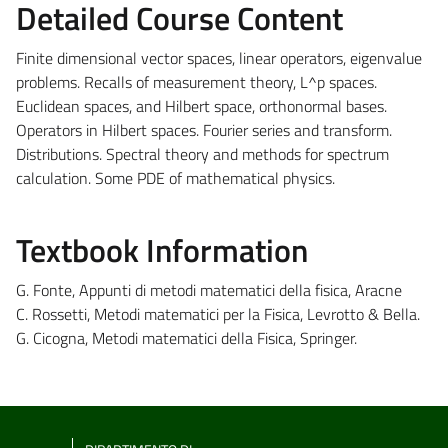
Detailed Course Content
Finite dimensional vector spaces, linear operators, eigenvalue
problems. Recalls of measurement theory, L^p spaces.
Euclidean spaces, and Hilbert space, orthonormal bases.
Operators in Hilbert spaces. Fourier series and transform.
Distributions. Spectral theory and methods for spectrum
calculation. Some PDE of mathematical physics.
Textbook Information
G. Fonte, Appunti di metodi matematici della fisica, Aracne
C. Rossetti, Metodi matematici per la Fisica, Levrotto & Bella.
G. Cicogna, Metodi matematici della Fisica, Springer.