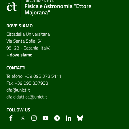
DIPARTIMENTO DI
Fisica e Astronomia "Ettore
Majorana"
DOVE SIAMO
Cittadella Universitaria
Via Santa Sofia, 64
95123 - Catania (Italy)
»
dove siamo
CONTATTI
Telefono: +39 095 378 5111
Fax: +39 095 337938
dfa@unict.it
dfa.didattica@unict.it
FOLLOW US