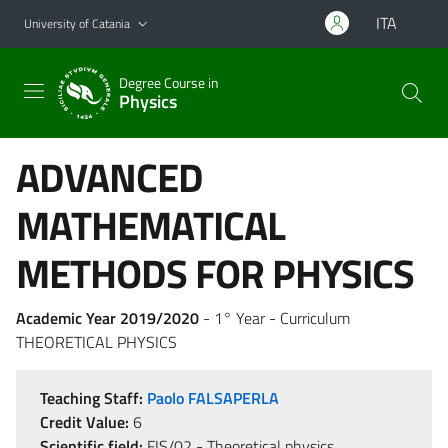
Go to main content
Go to navigation menu
ITA
University of Catania
Degree Course in
Physics
ADVANCED
MATHEMATICAL
METHODS FOR PHYSICS
Academic Year 2019/2020
- 1° Year - Curriculum
THEORETICAL PHYSICS
Teaching Staff:
Paolo FALSAPERLA
Credit Value:
6
Scientific field:
FIS/02 - Theoretical physics,