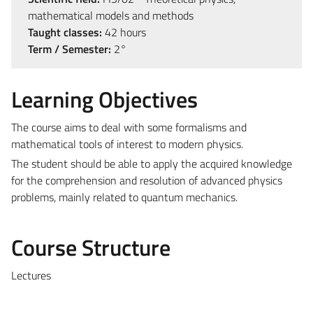
mathematical models and methods
Taught classes:
42 hours
Term / Semester:
2°
Learning Objectives
The course aims to deal with some formalisms and
mathematical tools of interest to modern physics.
The student should be able to apply the acquired knowledge
for the comprehension and resolution of advanced physics
problems, mainly related to quantum mechanics.
Course Structure
Lectures