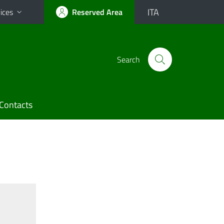
ITA
ices
Reserved Area
Search
Contacts