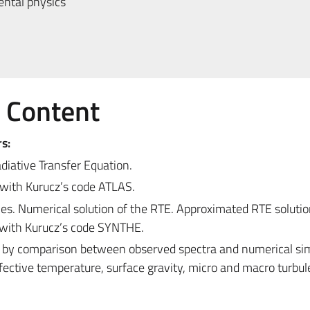
ntal physics
e Content
s:
diative Transfer Equation.
with Kurucz’s code ATLAS.
es. Numerical solution of the RTE. Approximated RTE solutio
e with Kurucz’s code SYNTHE.
s by comparison between observed spectra and numerical sim
 Effective temperature, surface gravity, micro and macro turbu