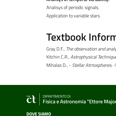
Analisys of periodic signals.
Application to variable stars.
Textbook Infor
Gray D.F.,
The observation and analys
Kitchin C.R.,
Astrophysical Techniqu
Mihalas D., -
Stellar Atmospheres
. 
DIPARTIMENTO DI
Fisica e Astronomia "Ettore Majo
DOVE SIAMO