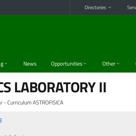
Directories
Serv
ng
News
Opportunities
Other
S LABORATORY II
r - Curriculum ASTROFISICA
E