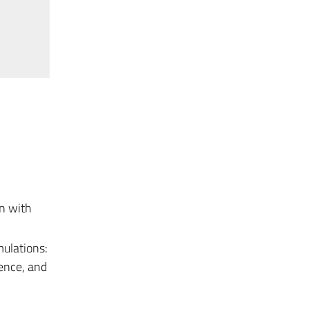
n with
ulations:
lence, and