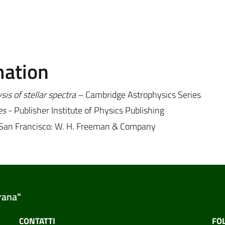
mation
is of stellar spectra
– Cambridge Astrophysics Series
es
- Publisher Institute of Physics Publishing
-San Francisco: W. H. Freeman & Company
rana"
CONTATTI
FO