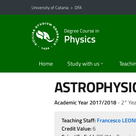
Go to main content
Go to navigation menu
University of Catania
>
DFA
Degree Course in
Physics
Home
Study with us
Teachi
ASTROPHYSIC
Academic Year 2017/2018
- 2° Yea
Teaching Staff:
Francesco LEON
Credit Value:
6