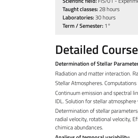
Scientific field:
FIS/01 - Experime
Taught classes:
28 hours
Laboratories:
30 hours
Term / Semester:
1°
Detailed Cours
Determination of Stellar Parameter
Radiation and matter interaction. Ra
Stellar Atmospheres. Computations 
Continuum emission and spectral lin
IDL. Solution for stellar atmospher
Determination of stellar parameter
radial velocity, rotational velocity,
chimica abundances.
Analisys of temporal variability: