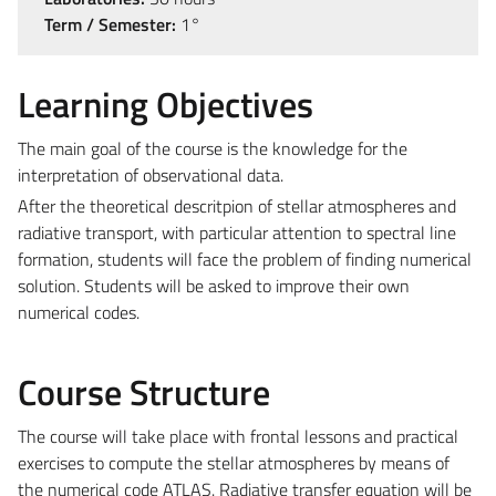
Term / Semester:
1°
Learning Objectives
The main goal of the course is the knowledge for the
interpretation of observational data.
After the theoretical descritpion of stellar atmospheres and
radiative transport, with particular attention to spectral line
formation, students will face the problem of finding numerical
solution. Students will be asked to improve their own
numerical codes.
Course Structure
The course will take place with frontal lessons and practical
exercises to compute the stellar atmospheres by means of
the numerical code ATLAS. Radiative transfer equation will be