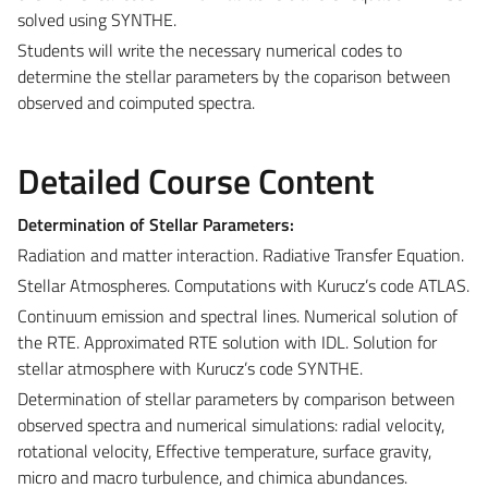
solved using SYNTHE.
Students will write the necessary numerical codes to
determine the stellar parameters by the coparison between
observed and coimputed spectra.
Detailed Course Content
Determination of Stellar Parameters:
Radiation and matter interaction. Radiative Transfer Equation.
Stellar Atmospheres. Computations with Kurucz’s code ATLAS.
Continuum emission and spectral lines. Numerical solution of
the RTE. Approximated RTE solution with IDL. Solution for
stellar atmosphere with Kurucz’s code SYNTHE.
Determination of stellar parameters by comparison between
observed spectra and numerical simulations: radial velocity,
rotational velocity, Effective temperature, surface gravity,
micro and macro turbulence, and chimica abundances.