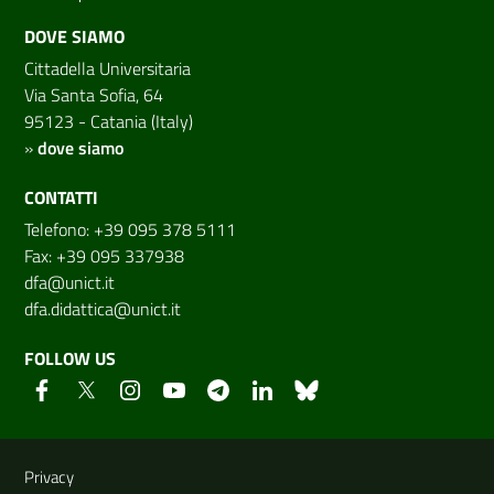
DOVE SIAMO
Cittadella Universitaria
Via Santa Sofia, 64
95123 - Catania (Italy)
»
dove siamo
CONTATTI
Telefono: +39 095 378 5111
Fax: +39 095 337938
dfa@unict.it
dfa.didattica@unict.it
FOLLOW US
Useful links and information
Privacy