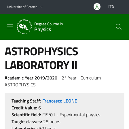
Go to main content
Go to navigation menu
ITA
University of Catania
Degree Course in
Physics
ASTROPHYSICS
LABORATORY II
Academic Year 2019/2020
- 2° Year - Curriculum
ASTROPHYSICS
Teaching Staff:
Francesco LEONE
Credit Value:
6
Scientific field:
FIS/01 - Experimental physics
Taught classes:
28 hours
Laboratories:
30 hours