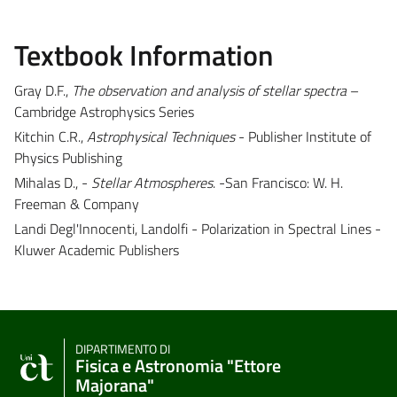
Textbook Information
Gray D.F.,
The observation and analysis of stellar spectra
–
Cambridge Astrophysics Series
Kitchin C.R.,
Astrophysical Techniques
- Publisher Institute of
Physics Publishing
Mihalas D., -
Stellar Atmospheres
. -San Francisco: W. H.
Freeman & Company
Landi Degl'Innocenti, Landolfi - Polarization in Spectral Lines -
Kluwer Academic Publishers
DIPARTIMENTO DI
Fisica e Astronomia "Ettore
Majorana"