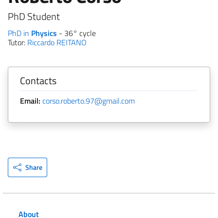
PhD Student
PhD in
Physics
- 36° cycle
Tutor:
Riccardo REITANO
Contacts
Email:
corso.roberto.97@gmail.com
Share
About