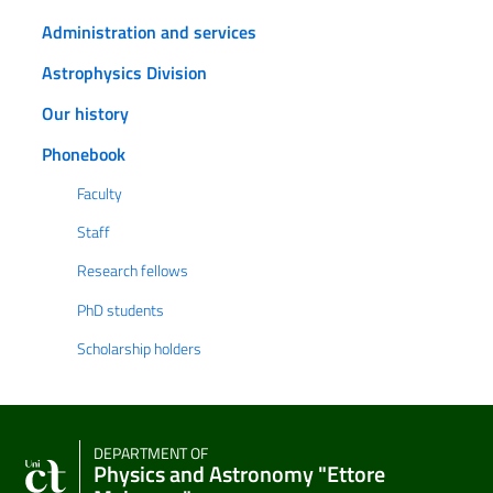
Administration and services
Astrophysics Division
Our history
Phonebook
Faculty
Staff
Research fellows
PhD students
Scholarship holders
DEPARTMENT OF
Physics and Astronomy "Ettore