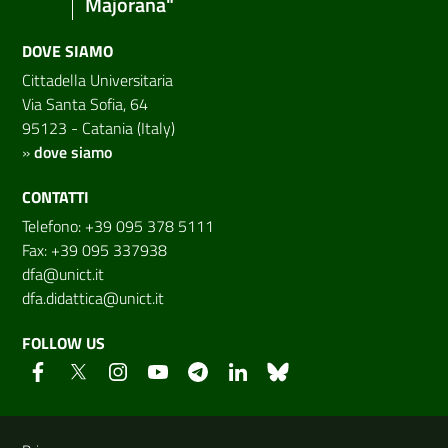
Majorana"
DOVE SIAMO
Cittadella Universitaria
Via Santa Sofia, 64
95123 - Catania (Italy)
»
dove siamo
CONTATTI
Telefono: +39 095 378 5111
Fax: +39 095 337938
dfa@unict.it
dfa.didattica@unict.it
FOLLOW US
Useful links and information