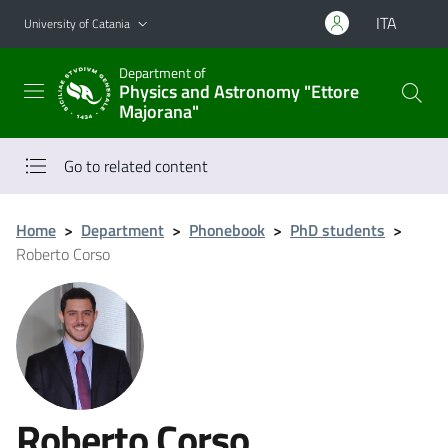
Go to main content
Go to navigation menu
ITA
University of Catania
Department of
Physics and Astronomy "Ettore
Majorana"
Go to related content
Home
>
Department
>
Phonebook
>
PhD students
>
Roberto Corso
Roberto Corso