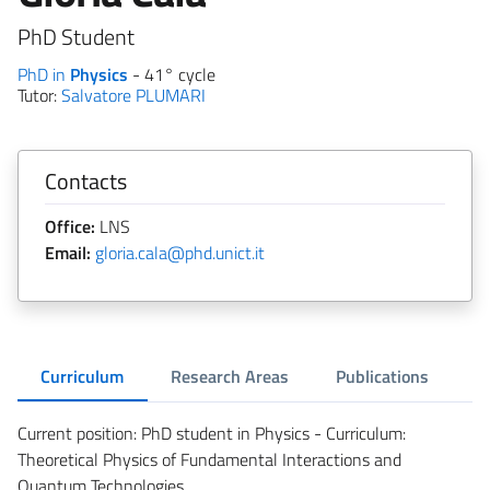
PhD Student
PhD in
Physics
- 41° cycle
Tutor:
Salvatore PLUMARI
Contacts
Office:
LNS
Email:
gloria.cala@phd.unict.it
Curriculum
Research Areas
Publications
Current position: PhD student in Physics - Curriculum:
Theoretical Physics of Fundamental Interactions and
Quantum Technologies.