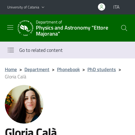
Go to main content
Go to navigation menu
ITA
University of Catania
Department of
Physics and Astronomy "Ettore
Majorana"
Go to related content
Home
>
Department
>
Phonebook
>
PhD students
>
Gloria Calà
Gloria Calà