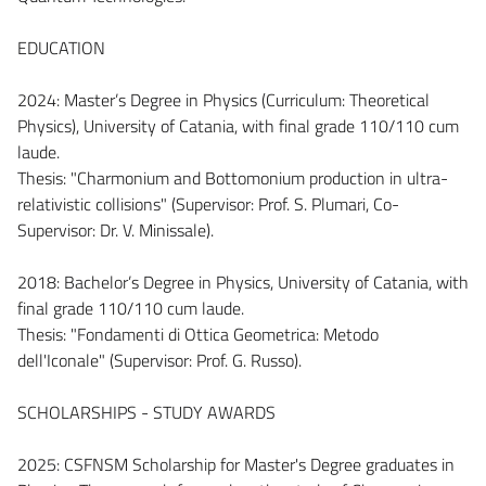
EDUCATION
2024: Master’s Degree in Physics (Curriculum: Theoretical
Physics), University of Catania, with final grade 110/110 cum
laude.
Thesis: "Charmonium and Bottomonium production in ultra-
relativistic collisions" (Supervisor: Prof. S. Plumari, Co-
Supervisor: Dr. V. Minissale).
2018: Bachelor’s Degree in Physics, University of Catania, with
final grade 110/110 cum laude.
Thesis: "Fondamenti di Ottica Geometrica: Metodo
dell'Iconale" (Supervisor: Prof. G. Russo).
SCHOLARSHIPS - STUDY AWARDS
2025: CSFNSM Scholarship for Master's Degree graduates in