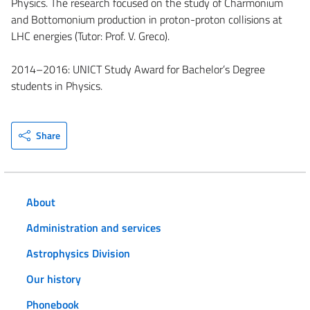
Physics. The research focused on the study of Charmonium
and Bottomonium production in proton-proton collisions at
LHC energies (Tutor: Prof. V. Greco).
2014–2016: UNICT Study Award for Bachelor’s Degree
students in Physics.
Share
About
Administration and services
Astrophysics Division
Our history
Phonebook