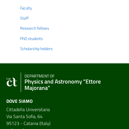
Faculty
Staff
Research fellows
PhD students
Scholarship holders
DEPARTMENT OF
Physics and Astronomy "Ettore
Majorana"
DOVE SIAMO
Cittadella Universitaria
Via Santa Sofia, 64
95123 - Catania (Italy)