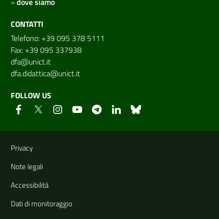
»
dove siamo
CONTATTI
Telefono: +39 095 378 5111
Fax: +39 095 337938
dfa@unict.it
dfa.didattica@unict.it
FOLLOW US
Useful links and information
Privacy
Note legali
Accessibilità
Dati di monitoraggio