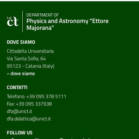
DEPARTMENT OF
Physics and Astronomy "Ettore
Majorana"
DOVE SIAMO
Cittadella Universitaria
Via Santa Sofia, 64
95123 - Catania (Italy)
»
dove siamo
CONTATTI
Telefono: +39 095 378 5111
Fax: +39 095 337938
dfa@unict.it
dfa.didattica@unict.it
FOLLOW US