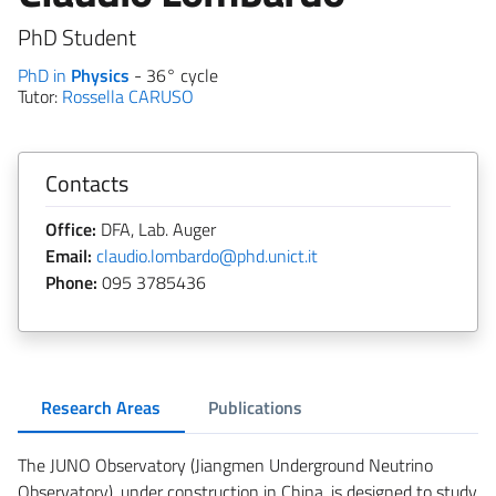
PhD Student
PhD in
Physics
- 36° cycle
Tutor:
Rossella CARUSO
Contacts
Office:
DFA, Lab. Auger
Email:
claudio.lombardo@phd.unict.it
Phone:
095 3785436
Research Areas
Publications
The JUNO Observatory (Jiangmen Underground Neutrino
Observatory), under construction in China, is designed to study