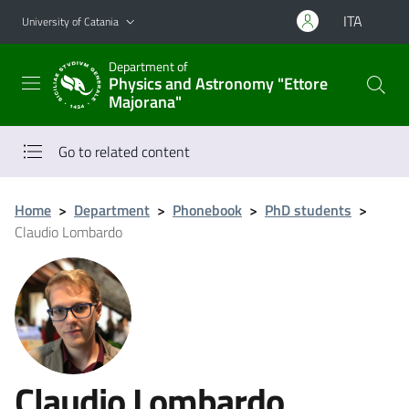
Go to main content
Go to navigation menu
ITA
University of Catania
Department of
Physics and Astronomy "Ettore
Majorana"
Go to related content
Home
>
Department
>
Phonebook
>
PhD students
>
Claudio Lombardo
Claudio Lombardo