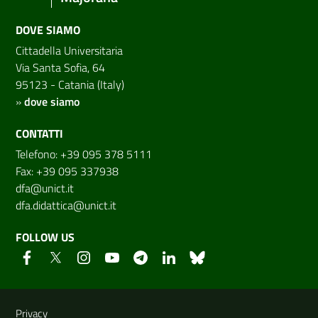
DOVE SIAMO
Cittadella Universitaria
Via Santa Sofia, 64
95123 - Catania (Italy)
»
dove siamo
CONTATTI
Telefono: +39 095 378 5111
Fax: +39 095 337938
dfa@unict.it
dfa.didattica@unict.it
FOLLOW US
Useful links and information
Privacy