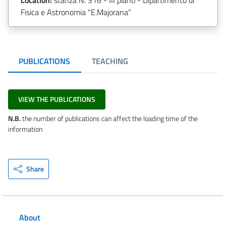
Fisica e Astronomia "E.Majorana"
PUBLICATIONS
TEACHING
VIEW THE PUBLICATIONS
N.B.
the number of publications can affect the loading time of the
information
Share
About