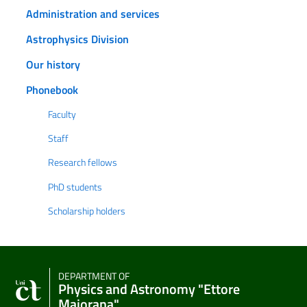
Administration and services
Astrophysics Division
Our history
Phonebook
Faculty
Staff
Research fellows
PhD students
Scholarship holders
DEPARTMENT OF
Physics and Astronomy "Ettore
Majorana"