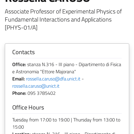
Associate Professor of Experimental Physics of
Fundamental Interactions and Applications
[PHYS-01/A]
Contacts
Office:
stanza N.316 - III piano - Dipartimento di Fisica
e Astronomia "Ettore Majorana"
Email:
rossella.caruso@dfa.unict.it
-
rossella.caruso@unict.it
Phone:
095 3785402
Office Hours
Tuesday from 17:00 to 19:00 | Thursday from 13:00 to
15:00
Location:
stanza N. 316 - III piano - Dipartimento di