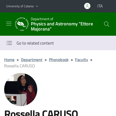
Go to main content
Go to navigation menu
ITA
University of Catania
Department of
Physics and Astronomy "Ettore
Majorana"
Go to related content
Home
>
Department
>
Phonebook
>
Faculty
>
Rossella CARUSO
Rossella CARUSO