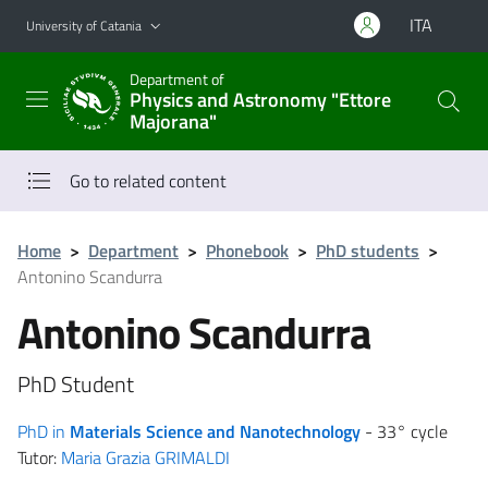
Go to main content
Go to navigation menu
ITA
University of Catania
Department of
Physics and Astronomy "Ettore
Majorana"
Go to related content
Home
>
Department
>
Phonebook
>
PhD students
>
Antonino Scandurra
Antonino Scandurra
PhD Student
PhD in
Materials Science and Nanotechnology
- 33° cycle
Tutor:
Maria Grazia GRIMALDI