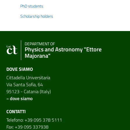
PhD students
Scholarship holders
DEPARTMENT OF
Physics and Astronomy "Ettore
Majorana"
DOVE SIAMO
Cittadella Universitaria
Via Santa Sofia, 64
95123 - Catania (Italy)
»
dove siamo
CONTATTI
Telefono: +39 095 378 5111
Fax: +39 095 337938