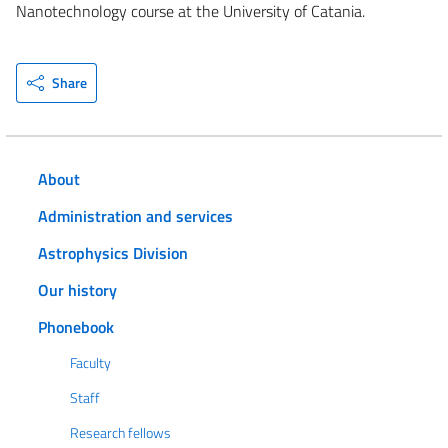
Nanotechnology course at the University of Catania.
Share
About
Administration and services
Astrophysics Division
Our history
Phonebook
Faculty
Staff
Research fellows