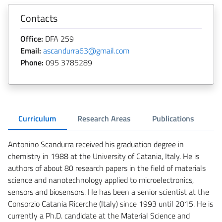
Contacts
Office:
DFA 259
Email:
ascandurra63@gmail.com
Phone:
095 3785289
Curriculum
Research Areas
Publications
Antonino Scandurra received his graduation degree in
chemistry in 1988 at the University of Catania, Italy. He is
authors of about 80 research papers in the field of materials
science and nanotechnology applied to microelectronics,
sensors and biosensors. He has been a senior scientist at the
Consorzio Catania Ricerche (Italy) since 1993 until 2015. He is
currently a Ph.D. candidate at the Material Science and