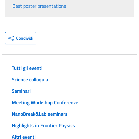
Best poster presentations
Condividi
Tutti gli eventi
Science colloquia
Seminari
Meeting Workshop Conferenze
NanoBreak&Lab seminars
Highlights in Frontier Physics
Altri eventi