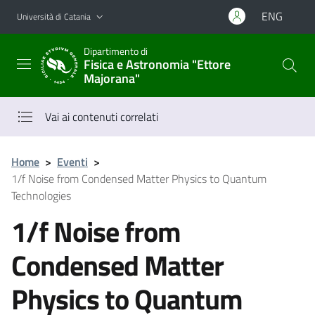
Vai al contenuto principale
Vai al menu di navigazione
ENG
Università di Catania
Dipartimento di
Fisica e Astronomia "Ettore
Majorana"
Vai ai contenuti correlati
Home
>
Eventi
>
1/f Noise from Condensed Matter Physics to Quantum
Technologies
1/f Noise from
Condensed Matter
Physics to Quantum