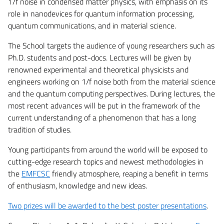
1/f noise in condensed matter physics, with emphasis on its
role in nanodevices for quantum information processing,
quantum communications, and in material science.
The School targets the audience of young researchers such as
Ph.D. students and post-docs. Lectures will be given by
renowned experimental and theoretical physicists and
engineers working on 1/f noise both from the material science
and the quantum computing perspectives. During lectures, the
most recent advances will be put in the framework of the
current understanding of a phenomenon that has a long
tradition of studies.
Young participants from around the world will be exposed to
cutting-edge research topics and newest methodologies in
the
EMFCSC
friendly atmosphere, reaping a benefit in terms
of enthusiasm, knowledge and new ideas.
Two prizes will be awarded to the best poster presentations
.