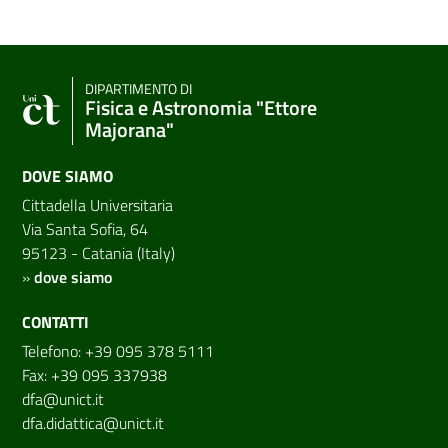
DIPARTIMENTO DI
Fisica e Astronomia "Ettore
Majorana"
DOVE SIAMO
Cittadella Universitaria
Via Santa Sofia, 64
95123 - Catania (Italy)
»
dove siamo
CONTATTI
Telefono: +39 095 378 5111
Fax: +39 095 337938
dfa@unict.it
dfa.didattica@unict.it