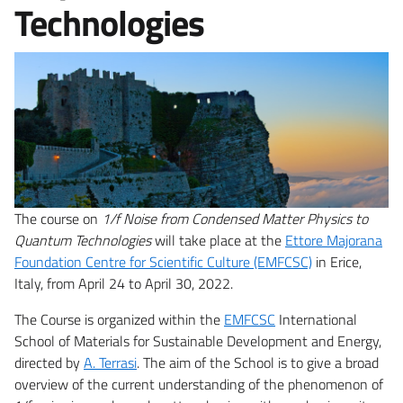
Technologies
The course on
1/f Noise from Condensed Matter Physics to
Quantum Technologies
will take place at the
Ettore Majorana
Foundation Centre for Scientific Culture (EMFCSC)
in Erice,
Italy, from April 24 to April 30, 2022.
The Course is organized within the
EMFCSC
International
School of Materials for Sustainable Development and Energy,
directed by
A. Terrasi
. The aim of the School is to give a broad
overview of the current understanding of the phenomenon of