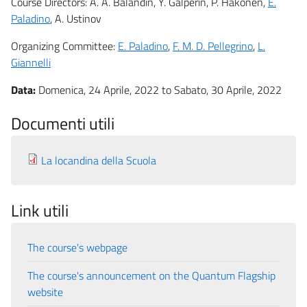
Course Directors: A. A. Balandin, Y. Galperin, P. Hakonen,
E.
Paladino
, A. Ustinov
Organizing Committee:
E. Paladino
,
F. M. D. Pellegrino
,
L.
Giannelli
Data:
Domenica, 24 Aprile, 2022
to
Sabato, 30 Aprile, 2022
Documenti utili
La locandina della Scuola
Link utili
The course's webpage
The course's announcement on the Quantum Flagship
website