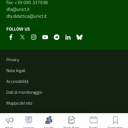
Fax: +39 095 337938
dfa@unict.it
dfa.didattica@unict.it
FOLLOW US
Useful links and information
Privacy
Note legali
Accessibilità
Dati di monitoraggio
Mappa del sito
News
Lessons
Faculty
Study Plans
Exams
Graduation