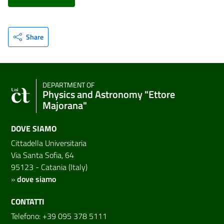
Share
DEPARTMENT OF
Physics and Astronomy "Ettore
Majorana"
DOVE SIAMO
Cittadella Universitaria
Via Santa Sofia, 64
95123 - Catania (Italy)
»
dove siamo
CONTATTI
Telefono: +39 095 378 5111