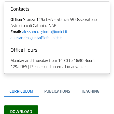
Contacts
Office:
Stanza 129a DFA - Stanza 45 Osservatorio
Astrofisico di Catania, INAF
Email:
alessandra.giunta@unict.it
-
alessandra.giunta@dfa.unict.it
Office Hours
Monday and Thursday from 14:30 to 16:30 Room
129a DFA | Please send an email in advance.
CURRICULUM
PUBLICATIONS
TEACHING
DOWNLOAD