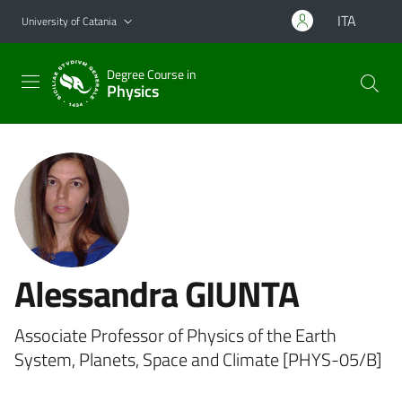
Go to main content
Go to navigation menu
ITA
University of Catania
Degree Course in
Physics
Alessandra GIUNTA
Associate Professor of Physics of the Earth
System, Planets, Space and Climate [PHYS-05/B]