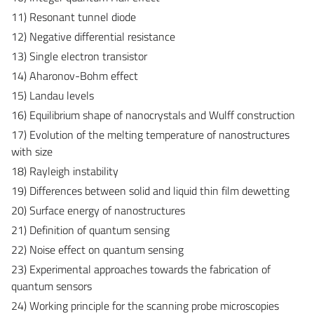
11) Resonant tunnel diode
12) Negative differential resistance
13) Single electron transistor
14) Aharonov-Bohm effect
15) Landau levels
16) Equilibrium shape of nanocrystals and Wulff construction
17) Evolution of the melting temperature of nanostructures
with size
18) Rayleigh instability
19) Differences between solid and liquid thin film dewetting
20) Surface energy of nanostructures
21) Definition of quantum sensing
22) Noise effect on quantum sensing
23) Experimental approaches towards the fabrication of
quantum sensors
24) Working principle for the scanning probe microscopies