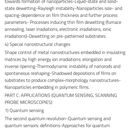
towards formation of nanoparticles-Liquid-state and solid-
state dewetting-Rayleigh instability-Nanoparticles size- and
spacing-dependence on film thickness and further process
parameters- Processes inducing thin film dewetting (furnace
annealing, laser irradiations, electronic irradiations, ionic
irradiations)-Dewetting on pre-patterned substrates.
4) Special nanostructural changes
Shape control of metal nanostructures embedded in insulating
matrices by high energy ion irradiations: elongation and
inverse ripening-Thermodynamic instability of nanorods and
spontaneous reshaping-Shadowed depositions of films on
substrates to produce complex-morphology nanostructures-
Nanoparticles embedding in polymeric films.
PART C: APPLICATIONS (QUANTUM SENSING, SCANNING
PROBE MICROSCOPIES)
1) Quantum sensing
The second quantum revolution-Quantum sensing and
quantum sensors: definitions-Approaches for quantum