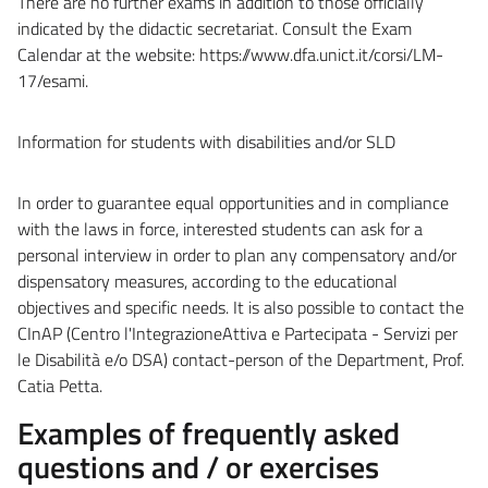
There are no further exams in addition to those officially
indicated by the didactic secretariat. Consult the Exam
Calendar at the website: https://www.dfa.unict.it/corsi/LM-
17/esami.
Information for students with disabilities and/or SLD
In order to guarantee equal opportunities and in compliance
with the laws in force, interested students can ask for a
personal interview in order to plan any compensatory and/or
dispensatory measures, according to the educational
objectives and specific needs. It is also possible to contact the
CInAP (Centro l'IntegrazioneAttiva e Partecipata - Servizi per
le Disabilità e/o DSA) contact-person of the Department, Prof.
Catia Petta.
Examples of frequently asked
questions and / or exercises