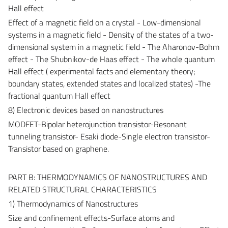
Hall effect
Effect of a magnetic field on a crystal - Low-dimensional
systems in a magnetic field - Density of the states of a two-
dimensional system in a magnetic field - The Aharonov-Bohm
effect - The Shubnikov-de Haas effect - The whole quantum
Hall effect ( experimental facts and elementary theory;
boundary states, extended states and localized states) -The
fractional quantum Hall effect
8) Electronic devices based on nanostructures
MODFET-Bipolar heterojunction transistor-Resonant
tunneling transistor- Esaki diode-Single electron transistor-
Transistor based on graphene.
PART B: THERMODYNAMICS OF NANOSTRUCTURES AND
RELATED STRUCTURAL CHARACTERISTICS
1) Thermodynamics of Nanostructures
Size and confinement effects-Surface atoms and