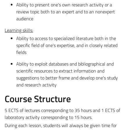
Ability to present one's own research activity or a
review topic both to an expert and to an nonexpert
audience
Learning skills:
Ability to access to specialized literature both in the
specific field of one's expertise, and in closely related
fields
Ability to exploit databases and bibliographical and
scientific resources to extract information and
suggestions to better frame and develop one's study
and research activity
Course Structure
5 ECTS of lectures corresponding to 35 hours and 1 ECTS of
laboratory activity corresponding to 15 hours.
During each lesson, students will always be given time for