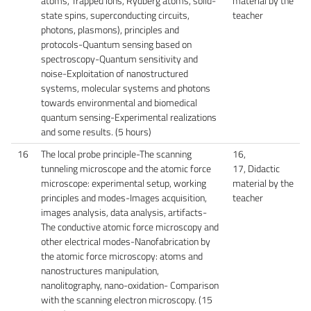
atoms, Trapped ions, Rydberg atoms, solid-
material by the
state spins, superconducting circuits,
teacher
photons, plasmons), principles and
protocols-Quantum sensing based on
spectroscopy-Quantum sensitivity and
noise-Exploitation of nanostructured
systems, molecular systems and photons
towards environmental and biomedical
quantum sensing-Experimental realizations
and some results. (5 hours)
16
The local probe principle-The scanning
16,
tunneling microscope and the atomic force
17, Didactic
microscope: experimental setup, working
material by the
principles and modes-Images acquisition,
teacher
images analysis, data analysis, artifacts-
The conductive atomic force microscopy and
other electrical modes-Nanofabrication by
the atomic force microscopy: atoms and
nanostructures manipulation,
nanolitography, nano-oxidation- Comparison
with the scanning electron microscopy. (15