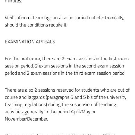
minutes.
Verification of learning can also be carried out electronically,
should the conditions require it.
EXAMINATION APPEALS
For the oral exam, there are 2 exam sessions in the first exam
session period, 2 exam sessions in the second exam session
period and 2 exam sessions in the third exam session period.
There are also 2 sessions reserved for students who are out of
course and laggards (paragraphs 5 and 5 bis of the university
teaching regulations) during the suspension of teaching
activities, generally in the period April/May or
November/December.