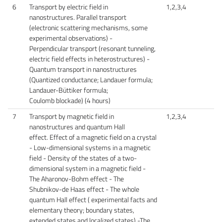
6
Transport by electric field in
1,2,3,4
nanostructures. Parallel transport
(electronic scattering mechanisms, some
experimental observations) -
Perpendicular transport (resonant tunneling,
electric field effects in heterostructures) -
Quantum transport in nanostructures
(Quantized conductance; Landauer formula;
Landauer-Büttiker formula;
Coulomb blockade) (4 hours)
7
Transport by magnetic field in
1,2,3,4
nanostructures and quantum Hall
effect. Effect of a magnetic field on a crystal
- Low-dimensional systems in a magnetic
field - Density of the states of a two-
dimensional system in a magnetic field -
The Aharonov-Bohm effect - The
Shubnikov-de Haas effect - The whole
quantum Hall effect ( experimental facts and
elementary theory; boundary states,
extended states and localized states) -The