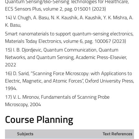
Quantum Sensing/Bio-Sensing Technologies for Healthcare,
ECS Sensors Plus, volume 2, pag. 015001 (2023)
14) V. Chugh, A. Basu, N. K. Kaushik, A. Kaushik, Y. K. Mishra, A.
K. Basu,
Smart nanomaterials to support quantum-sensing electronics,
Materials Today Electronics, volume 6, pag. 100067 (2023)
15) I. B. Djordjevic, Quantum Communication, Quantum
Networks, and Quantum Sensing, Academic Press-Elsevier,
2022
16) D. Sarid, “Scanning Force Microscopy: with Applications to
Electric, Magnetic, and Atomic Forces”, Oxford University Press,
1994.
17) V. L. Mironov, Fundamentals of Scanning Probe
Microscopy, 2004
Course Planning
Subjects
Text References