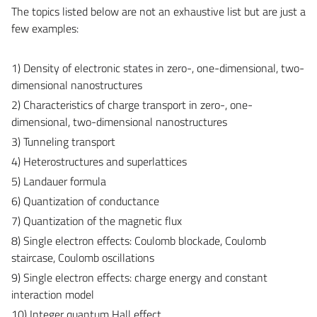
The topics listed below are not an exhaustive list but are just a
few examples:
1) Density of electronic states in zero-, one-dimensional, two-
dimensional nanostructures
2) Characteristics of charge transport in zero-, one-
dimensional, two-dimensional nanostructures
3) Tunneling transport
4) Heterostructures and superlattices
5) Landauer formula
6) Quantization of conductance
7) Quantization of the magnetic flux
8) Single electron effects: Coulomb blockade, Coulomb
staircase, Coulomb oscillations
9) Single electron effects: charge energy and constant
interaction model
10) Integer quantum Hall effect