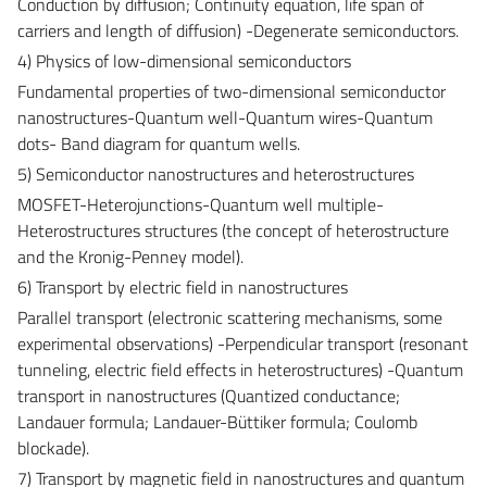
Conduction by diffusion; Continuity equation, life span of
carriers and length of diffusion) -Degenerate semiconductors.
4) Physics of low-dimensional semiconductors
Fundamental properties of two-dimensional semiconductor
nanostructures-Quantum well-Quantum wires-Quantum
dots- Band diagram for quantum wells.
5) Semiconductor nanostructures and heterostructures
MOSFET-Heterojunctions-Quantum well multiple-
Heterostructures structures (the concept of heterostructure
and the Kronig-Penney model).
6) Transport by electric field in nanostructures
Parallel transport (electronic scattering mechanisms, some
experimental observations) -Perpendicular transport (resonant
tunneling, electric field effects in heterostructures) -Quantum
transport in nanostructures (Quantized conductance;
Landauer formula; Landauer-Büttiker formula; Coulomb
blockade).
7) Transport by magnetic field in nanostructures and quantum