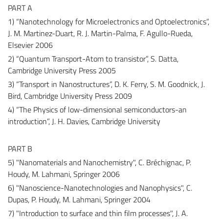
PART A
1) “Nanotechnology for Microelectronics and Optoelectronics”,
J. M. Martinez-Duart, R. J. Martin-Palma, F. Agullo-Rueda,
Elsevier 2006
2) “Quantum Transport-Atom to transistor”, S. Datta,
Cambridge University Press 2005
3) “Transport in Nanostructures”, D. K. Ferry, S. M. Goodnick, J.
Bird, Cambridge University Press 2009
4) “The Physics of low-dimensional semiconductors-an
introduction”, J. H. Davies, Cambridge University
PART B
5) "Nanomaterials and Nanochemistry", C. Bréchignac, P.
Houdy, M. Lahmani, Springer 2006
6) "Nanoscience-Nanotechnologies and Nanophysics", C.
Dupas, P. Houdy, M. Lahmani, Springer 2004
7) "Introduction to surface and thin film processes", J. A.