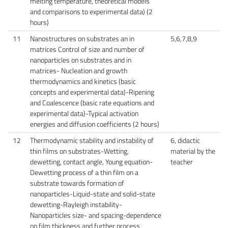
melting temperature, theoretical models
and comparisons to experimental data) (2
hours)
11
Nanostructures on substrates an in
5,6,7,8,9
matrices Control of size and number of
nanoparticles on substrates and in
matrices- Nucleation and growth
thermodynamics and kinetics (basic
concepts and experimental data)-Ripening
and Coalescence (basic rate equations and
experimental data)-Typical activation
energies and diffusion coefficients (2 hours)
12
Thermodynamic stability and instability of
6, didactic
thin films on substrates-Wetting,
material by the
dewetting, contact angle, Young equation-
teacher
Dewetting process of a thin film on a
substrate towards formation of
nanoparticles-Liquid-state and solid-state
dewetting-Rayleigh instability-
Nanoparticles size- and spacing-dependence
on film thickness and further process