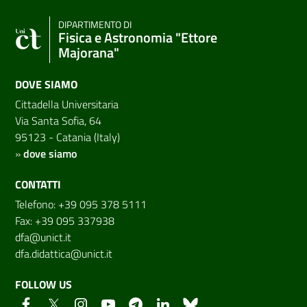
DIPARTIMENTO DI
Fisica e Astronomia "Ettore
Majorana"
DOVE SIAMO
Cittadella Universitaria
Via Santa Sofia, 64
95123 - Catania (Italy)
»
dove siamo
CONTATTI
Telefono: +39 095 378 5111
Fax: +39 095 337938
dfa@unict.it
dfa.didattica@unict.it
FOLLOW US