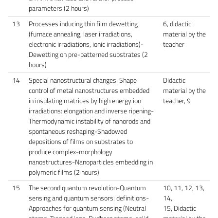
parameters (2 hours)
13
Processes inducing thin film dewetting
6, didactic
(furnace annealing, laser irradiations,
material by the
electronic irradiations, ionic irradiations)-
teacher
Dewetting on pre-patterned substrates (2
hours)
14
Special nanostructural changes. Shape
Didactic
control of metal nanostructures embedded
material by the
in insulating matrices by high energy ion
teacher, 9
irradiations: elongation and inverse ripening-
Thermodynamic instability of nanorods and
spontaneous reshaping-Shadowed
depositions of films on substrates to
produce complex-morphology
nanostructures-Nanoparticles embedding in
polymeric films (2 hours)
15
The second quantum revolution-Quantum
10, 11, 12, 13,
sensing and quantum sensors: definitions-
14,
Approaches for quantum sensing (Neutral
15, Didactic