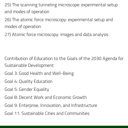
25) The scanning tunneling microscope: experimental setup
and modes of operation
26) The atomic force microscopy: experimental setup and
modes of operation
27) Atomic force microscopy: images and data analysis
Contribution of Education to the Goals of the 2030 Agenda for
Sustainable Development
Goal 3: Good Health and Well-Being
Goal 4: Quality Education
Goal 5: Gender Equality
Goal 8: Decent Work and Economic Growth
Goal 9: Enterprise, Innovation, and Infrastructure
Goal 11: Sustainable Cities and Communities