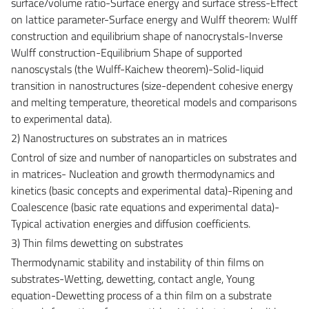
surface/volume ratio-Surface energy and surface stress-Effect
on lattice parameter-Surface energy and Wulff theorem: Wulff
construction and equilibrium shape of nanocrystals-Inverse
Wulff construction-Equilibrium Shape of supported
nanoscystals (the Wulff-Kaichew theorem)-Solid-liquid
transition in nanostructures (size-dependent cohesive energy
and melting temperature, theoretical models and comparisons
to experimental data).
2) Nanostructures on substrates an in matrices
Control of size and number of nanoparticles on substrates and
in matrices- Nucleation and growth thermodynamics and
kinetics (basic concepts and experimental data)-Ripening and
Coalescence (basic rate equations and experimental data)-
Typical activation energies and diffusion coefficients.
3) Thin films dewetting on substrates
Thermodynamic stability and instability of thin films on
substrates-Wetting, dewetting, contact angle, Young
equation-Dewetting process of a thin film on a substrate