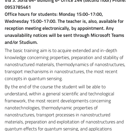
0953785461
Office hours for students: Monday 15:00-17:00,
Wednesday 15:00-17:00. The teacher is, also, available for
reception meeting electronically, by appointment. Any
unavailability notices will be sent through Microsoft Teams
and/or Studium.
The basic training aim is to acquire extended and in-depth
knowledge concerning properties, preparation and stability of
nanostructured materials, thermodynamics of nanostructures,
transport mechanisms in nanostructures, the most recent
concepts in quantum sensing.
By the end of the course the student will be able to
understand, within a general scientific and technological
framework, the most recent developments concerning
nanotechnologies, thermodynamic properties of
nanostructures, transport processes in nanostructured
materials, preparation and exploitation of nanostructures and
quantum effects for quantum sensing, and applications