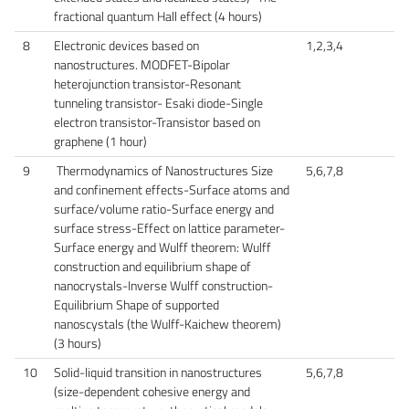
fractional quantum Hall effect (4 hours)
8
Electronic devices based on
1,2,3,4
nanostructures. MODFET-Bipolar
heterojunction transistor-Resonant
tunneling transistor- Esaki diode-Single
electron transistor-Transistor based on
graphene (1 hour)
9
Thermodynamics of Nanostructures Size
5,6,7,8
and confinement effects-Surface atoms and
surface/volume ratio-Surface energy and
surface stress-Effect on lattice parameter-
Surface energy and Wulff theorem: Wulff
construction and equilibrium shape of
nanocrystals-Inverse Wulff construction-
Equilibrium Shape of supported
nanoscystals (the Wulff-Kaichew theorem)
(3 hours)
10
Solid-liquid transition in nanostructures
5,6,7,8
(size-dependent cohesive energy and