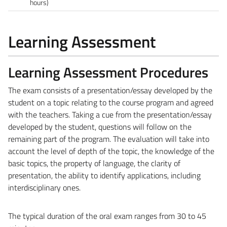
hours)
Learning Assessment
Learning Assessment Procedures
The exam consists of a presentation/essay developed by the
student on a topic relating to the course program and agreed
with the teachers. Taking a cue from the presentation/essay
developed by the student, questions will follow on the
remaining part of the program. The evaluation will take into
account the level of depth of the topic, the knowledge of the
basic topics, the property of language, the clarity of
presentation, the ability to identify applications, including
interdisciplinary ones.
The typical duration of the oral exam ranges from 30 to 45