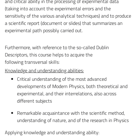
and critical ability in the processing of experimental data
(taking into account the experimental errors and the
sensitivity of the various analytical techniques) and to produce
a scientific report (document or slides) that summarizes an
experimental path possibly carried out.
Furthermore, with reference to the so-called Dublin
Descriptors, this course helps to acquire the
following transversal skills:
Knowledge and understanding abilities:
Critical understanding of the most advanced
developments of Modern Physics, both theoretical and
experimental, and their interrelations, also across
different subjects
Remarkable acquaintance with the scientific method,
understanding of nature, and of the research in Physics
Applying knowledge and understanding ability: