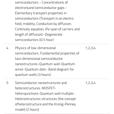
semiconductors - Concentrations of
electronsand semiconductor gaps -
Elementary transport properties in
semiconductors (Transport in an electric
field, mobility; Conduction by diffusion;
Continuity equation, life span of carriers and
length of diffusion) -Degenerate
semiconductors (0.5 hour)
4
Physics of low-dimensional
1,2,3,4
semiconductors. Fundamental properties of
two-dimensional semiconductor
nanostructures-Quantum well-Quantum
wires-Quantum dots- Band diagram for
quantum wells (3 hours)
5
Semiconductor nanostructures and
1,2,3,4
heterostructures. MOSFET-
Heterojunctions-Quantum well multiple-
Heterostructures structures (the concept
ofheterostructure and the Kronig-Penney
model) (2 hours)