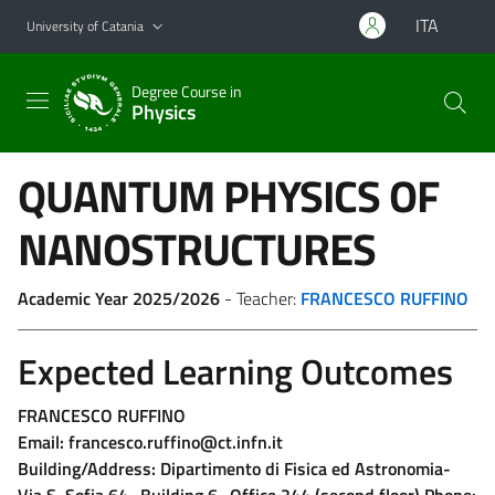
Go to main content
Go to navigation menu
ITA
University of Catania
Degree Course in
Physics
QUANTUM PHYSICS OF
NANOSTRUCTURES
Academic Year 2025/2026
- Teacher:
FRANCESCO RUFFINO
Expected Learning Outcomes
FRANCESCO RUFFINO
Email: francesco.ruffino@ct.infn.it
Building/Address: Dipartimento di Fisica ed Astronomia-
Via S. Sofia 64- Building 6- Office 244 (second floor) Phone: