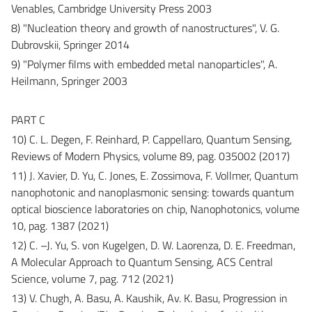
Venables, Cambridge University Press 2003
8) "Nucleation theory and growth of nanostructures", V. G.
Dubrovskii, Springer 2014
9) "Polymer films with embedded metal nanoparticles", A.
Heilmann, Springer 2003
PART C
10) C. L. Degen, F. Reinhard, P. Cappellaro, Quantum Sensing,
Reviews of Modern Physics, volume 89, pag. 035002 (2017)
11) J. Xavier, D. Yu, C. Jones, E. Zossimova, F. Vollmer, Quantum
nanophotonic and nanoplasmonic sensing: towards quantum
optical bioscience laboratories on chip, Nanophotonics, volume
10, pag. 1387 (2021)
12) C. –J. Yu, S. von Kugelgen, D. W. Laorenza, D. E. Freedman,
A Molecular Approach to Quantum Sensing, ACS Central
Science, volume 7, pag. 712 (2021)
13) V. Chugh, A. Basu, A. Kaushik, Av. K. Basu, Progression in