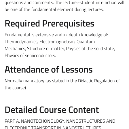
questions and comments. The lecturer-student interaction will
be one of the fundamental element during lectures.
Required Prerequisites
Fundamental is extensive and in-depth knowledge of:
Thermodynamics, Electromagnetism, Quantum
Mechanics,
Structure of matter, Physics of the solid state,
Physics of semiconductors.
Attendance of Lessons
Normally mandatory (as stated in the Didactic Regulation of
the course)
Detailed Course Content
PART A: NANOTECHONOLOGY, NANOSTRUCTURES AND
ELECTRONIC TRANSPORT IN NANOSTRUCTURES