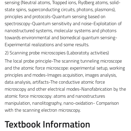
sensing (Neutral atoms, Trapped ions, Rydberg atoms, solid-
state spins, superconducting circuits, photons, plasmons),
principles and protocols-Quantum sensing based on
spectroscopy-Quantum sensitivity and noise-Exploitation of
nanostructured systems, molecular systems and photons
towards environmental and biomedical quantum sensing-
Experimental realizations and some results.
2) Scanning probe microscopies (Laboratoty activities)
The local probe principle-The scanning tunneling microscope
and the atomic force microscope: experimental setup, working
principles and modes-Images acquisition, images analysis,
data analysis, artifacts-The conductive atomic force
microscopy and other electrical modes-Nanofabrication by the
atomic force microscopy: atoms and nanostructures
manipulation, nanolitography, nano-oxidation- Comparison
with the scanning electron microscopy.
Textbook Information