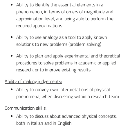
Ability to identify the essential elements in a
phenomenon, in terms of orders of magnitude and
approximation level, and being able to perform the
required approximations
Ability to use analogy as a tool to apply known
solutions to new problems (problem solving)
Ability to plan and apply experimental and theoretical
procedures to solve problems in academic or applied
research, or to improve existing results
Ability of making judgements:
Ability to convey own interpretations of physical
phenomena, when discussing within a research team
Communication skills:
Ability to discuss about advanced physical concepts,
both in Italian and in English