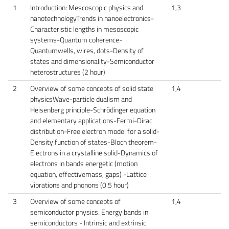
1
Introduction: Mescoscopic physics and
1,3
nanotechnologyTrends in nanoelectronics-
Characteristic lengths in mesoscopic
systems-Quantum coherence-
Quantumwells, wires, dots-Density of
states and dimensionality-Semiconductor
heterostructures (2 hour)
2
Overview of some concepts of solid state
1,4
physicsWave-particle dualism and
Heisenberg principle-Schrödinger equation
and elementary applications-Fermi-Dirac
distribution-Free electron model for a solid-
Density function of states-Bloch theorem-
Electrons in a crystalline solid-Dynamics of
electrons in bands energetic (motion
equation, effectivemass, gaps) -Lattice
vibrations and phonons (0.5 hour)
3
Overview of some concepts of
1,4
semiconductor physics. Energy bands in
semiconductors - Intrinsic and extrinsic