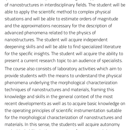
of nanostructures in interdisciplinary fields. The student will be
able to apply the scientific method to complex physical
situations and will be able to estimate orders of magnitude
and the approximations necessary for the description of
advanced phenomena related to the physics of
nanostructures. The student will acquire independent
deepening skills and will be able to find specialized literature
for the specific insights. The student will acquire the ability to
present a current research topic to an audience of specialists.
The course also consists of laboratory activities which aim to
provide students with the means to understand the physical
phenomena underlying the morphological characterization
techniques of nanostructures and materials, framing this
knowledge and skills in the general context of the most
recent developments as well as to acquire basic knowledge on
the operating principles of scientific instrumentation suitable
for the morphological characterization of nanostructures and
materials. In this sense, the students will acquire autonomy