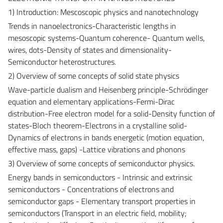
1) Introduction: Mescoscopic physics and nanotechnology
Trends in nanoelectronics-Characteristic lengths in
mesoscopic systems-Quantum coherence- Quantum wells,
wires, dots-Density of states and dimensionality-
Semiconductor heterostructures.
2) Overview of some concepts of solid state physics
Wave-particle dualism and Heisenberg principle-Schrödinger
equation and elementary applications-Fermi-Dirac
distribution-Free electron model for a solid-Density function of
states-Bloch theorem-Electrons in a crystalline solid-
Dynamics of electrons in bands energetic (motion equation,
effective mass, gaps) -Lattice vibrations and phonons
3) Overview of some concepts of semiconductor physics.
Energy bands in semiconductors - Intrinsic and extrinsic
semiconductors - Concentrations of electrons and
semiconductor gaps - Elementary transport properties in
semiconductors (Transport in an electric field, mobility;