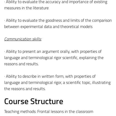
· Ability to evaluate the accuracy and importance of existing
measures in the literature
· Ability to evaluate the goodness and limits of the comparison
between experimental data and theoretical models
Communication skills:
· Ability to present an argument orally, with properties of
language and terminological rigor scientific, explaining the
reasons and results.
· Ability to describe in written form, with properties of
language and terminological rigor, a scientific topic, illustrating
the reasons and results.
Course Structure
Teaching methods: Frontal lessons in the classroom