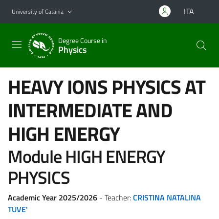
Go to main content
Go to navigation menu
ITA
University of Catania
Degree Course in
Physics
HEAVY IONS PHYSICS AT
INTERMEDIATE AND
HIGH ENERGY
Module HIGH ENERGY
PHYSICS
Academic Year 2025/2026
- Teacher:
CRISTINA NATALINA
TUVE'