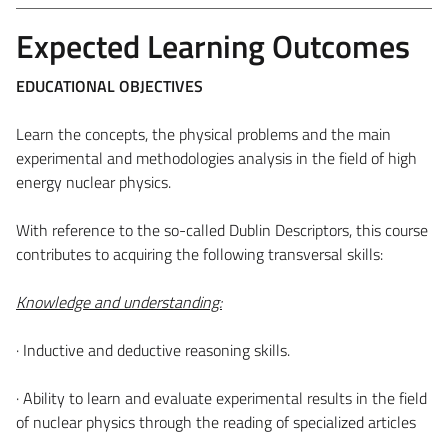
Expected Learning Outcomes
EDUCATIONAL OBJECTIVES
Learn the concepts, the physical problems and the main
experimental and methodologies analysis in the field of high
energy nuclear physics.
With reference to the so-called Dublin Descriptors, this course
contributes to acquiring the following transversal skills:
Knowledge and understanding:
· Inductive and deductive reasoning skills.
· Ability to learn and evaluate experimental results in the field
of nuclear physics through the reading of specialized articles