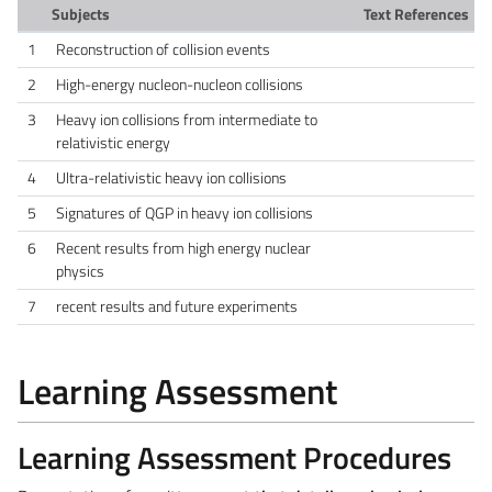
Subjects
Text References
1
Reconstruction of collision events
2
High-energy nucleon-nucleon collisions
3
Heavy ion collisions from intermediate to
relativistic energy
4
Ultra-relativistic heavy ion collisions
5
Signatures of QGP in heavy ion collisions
6
Recent results from high energy nuclear
physics
7
recent results and future experiments
Learning Assessment
Learning Assessment Procedures