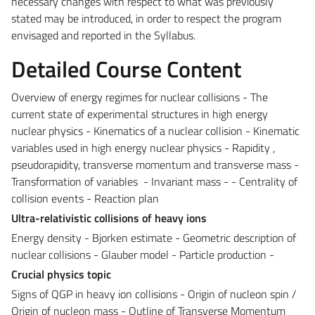
necessary changes with respect to what was previously
stated may be introduced, in order to respect the program
envisaged and reported in the Syllabus.
Detailed Course Content
Overview of energy regimes for nuclear collisions - The
current state of experimental structures in high energy
nuclear physics - Kinematics of a nuclear collision - Kinematic
variables used in high energy nuclear physics - Rapidity ,
pseudorapidity, transverse momentum and transverse mass -
Transformation of variables - Invariant mass - - Centrality of
collision events - Reaction plan
Ultra-relativistic collisions of heavy ions
Energy density - Bjorken estimate - Geometric description of
nuclear collisions - Glauber model - Particle production -
Crucial physics topic
Signs of QGP in heavy ion collisions - Origin of nucleon spin /
Origin of nucleon mass - Outline of Transverse Momentum