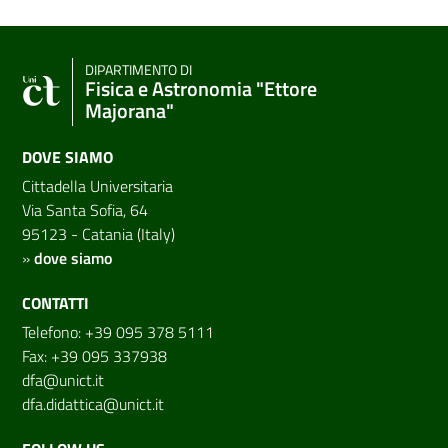
DIPARTIMENTO DI
Fisica e Astronomia "Ettore
Majorana"
DOVE SIAMO
Cittadella Universitaria
Via Santa Sofia, 64
95123 - Catania (Italy)
»
dove siamo
CONTATTI
Telefono: +39 095 378 5111
Fax: +39 095 337938
dfa@unict.it
dfa.didattica@unict.it