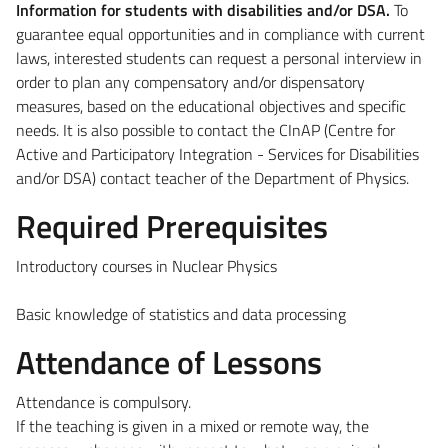
Information for students with disabilities and/or DSA.
To
guarantee equal opportunities and in compliance with current
laws, interested students can request a personal interview in
order to plan any compensatory and/or dispensatory
measures, based on the educational objectives and specific
needs. It is also possible to contact the CInAP (Centre for
Active and Participatory Integration - Services for Disabilities
and/or DSA) contact teacher of the Department of Physics.
Required Prerequisites
Introductory courses in Nuclear Physics
Basic knowledge of statistics and data processing
Attendance of Lessons
Attendance is compulsory.
If the teaching is given in a mixed or remote way, the