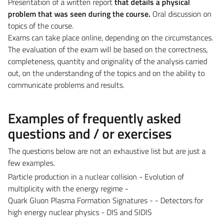
Presentation of a written report
that details a physical
problem that was seen during the course.
Oral discussion on
topics of the course.
Exams can take place online, depending on the circumstances.
The evaluation of the exam will be based on the correctness,
completeness, quantity and originality of the analysis carried
out, on the understanding of the topics and on the ability to
communicate problems and results.
Examples of frequently asked
questions and / or exercises
The questions below are not an exhaustive list but are just a
few examples.
Particle production in a nuclear collision - Evolution of
multiplicity with the energy regime -
Quark Gluon Plasma Formation Signatures - - Detectors for
high energy nuclear physics - DIS and SIDIS