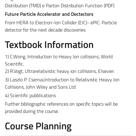
Distribution (TMD) e Parton Distribution Function (PDF)
Future Particle Accelerator and Dectectors
From HERA to Electron-Ion Collider (EIC)- ePIC: Particle
detector for the next decade discoveries
Textbook Information
1) C.Wong, Introduction to Heavy Ion collisions, World
Scientific.
2) R.Vogt, Ultrarelativistic heavy ion collisions, Elsevier.
3) Laszlo P. Csernai,Introduction to Relativistic Heavy Ion
Collisions, John Wiley and Sons Ltd
4) Scientific pubblications
Further bibliographic references on specific topics will be
provided during the course.
Course Planning