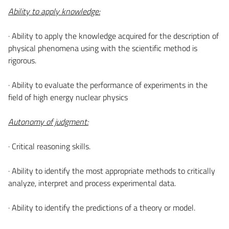
Ability to apply knowledge:
· Ability to apply the knowledge acquired for the description of
physical phenomena using with the scientific method is
rigorous.
· Ability to evaluate the performance of experiments in the
field of high energy nuclear physics
Autonomy of judgment:
· Critical reasoning skills.
· Ability to identify the most appropriate methods to critically
analyze, interpret and process experimental data.
· Ability to identify the predictions of a theory or model.