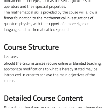
fundamental concepts, such as the self-adjointness of
operators and their spectral properties.
The mathematical skills provided by the couse will allow a
firmer foundation to the mathematical investigations of
quantum physics, with the support of a more rigorous
language and mathematical background.
Course Structure
Lectures
Should the circumstances require online or blended teaching,
appropriate modifications to what is hereby stated may be
introduced, in order to achieve the main objectives of the
course.
Detailed Course Content
Finite dimensional vector spaces, linear operators, eigenvalue