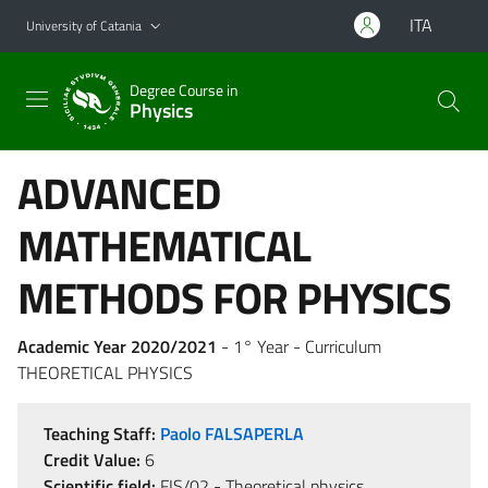
Go to main content
Go to navigation menu
ITA
University of Catania
Degree Course in
Physics
ADVANCED
MATHEMATICAL
METHODS FOR PHYSICS
Academic Year 2020/2021
- 1° Year - Curriculum
THEORETICAL PHYSICS
Teaching Staff:
Paolo FALSAPERLA
Credit Value:
6
Scientific field:
FIS/02 - Theoretical physics,