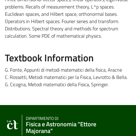
problems. Recalls of measurement theory, L^p spaces.
Euclidean spaces, and Hilbert space, orthonormal bases.
Operators in Hilbert spaces. Fourier series and transform.
Distributions. Spectral theory and methods for spectrum
calculation. Some PDE of mathematical physics.
Textbook Information
G. Fonte, Appunti di metodi matematici della fisica, Aracne
C. Rossetti, Metodi matematici per la Fisica, Levrotto & Bella.
G. Cicogna, Metodi matematici della Fisica, Springer.
DIPARTIMENTO DI
Fisica e Astronomia "Ettore
Majorana"