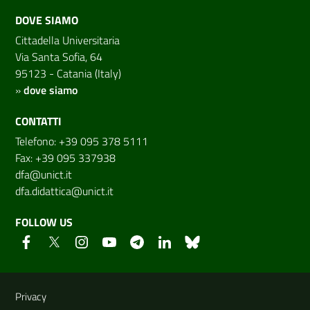
DOVE SIAMO
Cittadella Universitaria
Via Santa Sofia, 64
95123 - Catania (Italy)
»
dove siamo
CONTATTI
Telefono: +39 095 378 5111
Fax: +39 095 337938
dfa@unict.it
dfa.didattica@unict.it
FOLLOW US
Useful links and information
Privacy