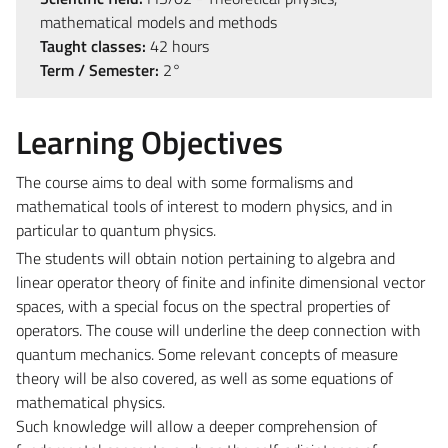
mathematical models and methods
Taught classes:
42 hours
Term / Semester:
2°
Learning Objectives
The course aims to deal with some formalisms and
mathematical tools of interest to modern physics, and in
particular to quantum physics.
The students will obtain notion pertaining to algebra and
linear operator theory of finite and infinite dimensional vector
spaces, with a special focus on the spectral properties of
operators. The couse will underline the deep connection with
quantum mechanics. Some relevant concepts of measure
theory will be also covered, as well as some equations of
mathematical physics.
Such knowledge will allow a deeper comprehension of