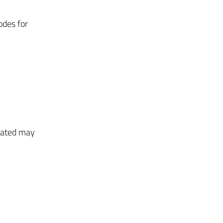
odes for
stated may