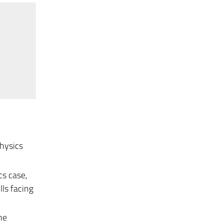
Physics
cs case,
lls facing
he