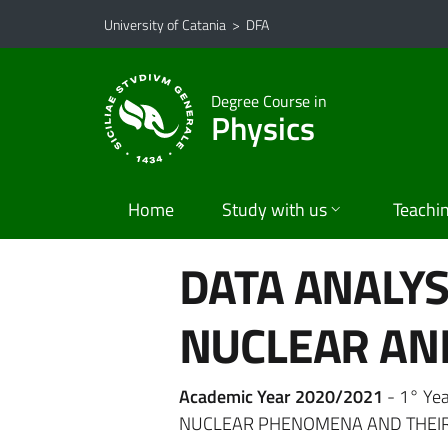
Go to main content
Go to navigation menu
University of Catania
>
DFA
Degree Course in
Physics
Home
Study with us
Teachi
DATA ANALYS
NUCLEAR AND
Academic Year 2020/2021
- 1° Ye
NUCLEAR PHENOMENA AND THEIR