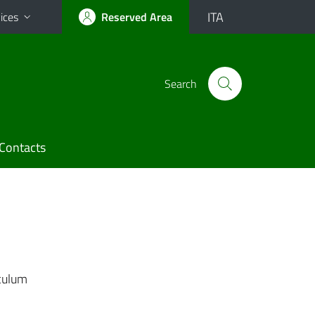
ITA
ices
Reserved Area
Search
Contacts
culum