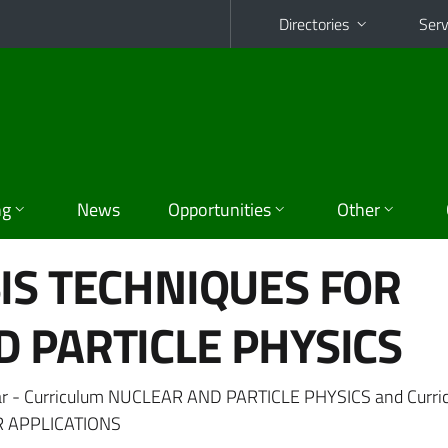
Directories
Serv
ng
News
Opportunities
Other
IS TECHNIQUES FOR
 PARTICLE PHYSICS
ar - Curriculum NUCLEAR AND PARTICLE PHYSICS and Curri
 APPLICATIONS