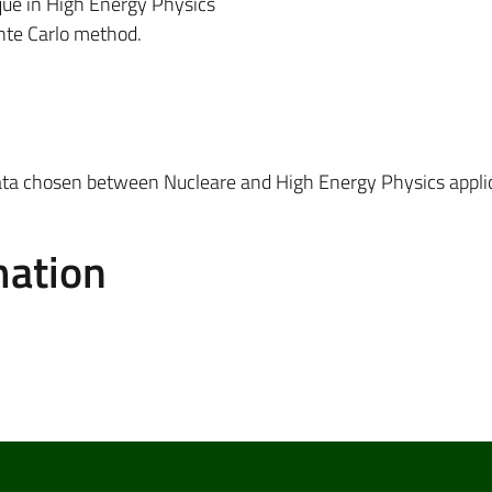
ique in High Energy Physics
nte Carlo method.
ata chosen between Nucleare and High Energy Physics appli
mation