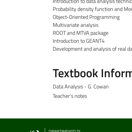
Introduction to data analysis techn
Probability density function and Mo
Object-Oriented Programming
Multivariate analysis
ROOT and MTVA package
Introduction to GEANT4
Development and analysis of real d
Textbook Infor
Data Analysis - G. Cowan
Teacher's notes
DIPARTIMENTO DI