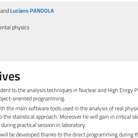
and
Luciano PANDOLA
ntal physics
ives
udent to the analysis techniques in Nuclear and High Enrgy 
object-oriented programming.
th the main software tools used in the analysis of real physi
the statistical approach. Moreover he will gain in critical ski
uring practical session in laboratory.
 will be developed thanks to the direct programming during t