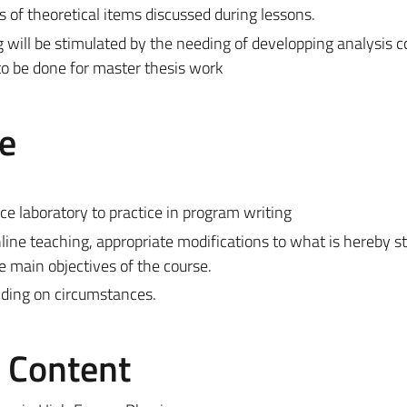
s of theoretical items discussed during lessons.
will be stimulated by the needing of developping analysis c
to be done for master thesis work
e
ce laboratory to practice in program writing
line teaching, appropriate modifications to what is hereby 
e main objectives of the course.
ding on circumstances.
e Content