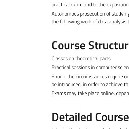
practical exam and to the exposition
Autonomous prosecution of studying 
the following work of data analysis 
Course Structur
Classes on theoretical parts
Practical sessions in computer scien
Should the circumstances require on
be introduced, in order to achieve th
Exams may take place online, depen
Detailed Cours