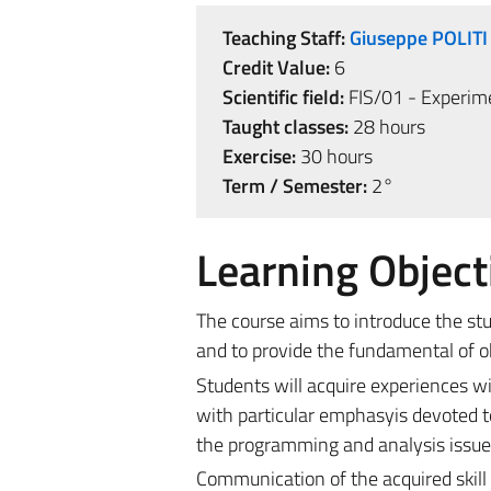
Teaching Staff:
Giuseppe POLITI
Credit Value:
6
Scientific field:
FIS/01 - Experime
Taught classes:
28 hours
Exercise:
30 hours
Term / Semester:
2°
Learning Object
The course aims to introduce the st
and to provide the fundamental of 
Students will acquire experiences wi
with particular emphasyis devoted to 
the programming and analysis issue d
Communication of the acquired skill