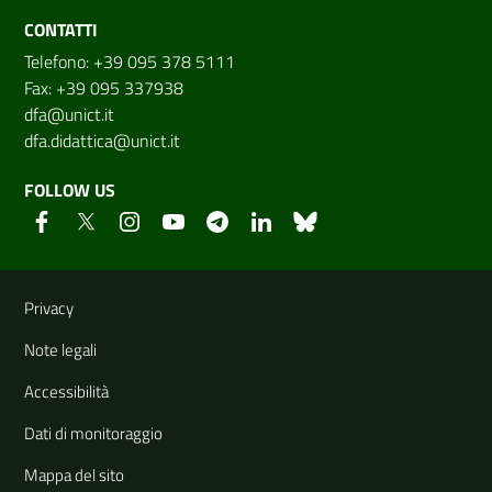
CONTATTI
Telefono: +39 095 378 5111
Fax: +39 095 337938
dfa@unict.it
dfa.didattica@unict.it
FOLLOW US
Useful links and information
Privacy
Note legali
Accessibilità
Dati di monitoraggio
Mappa del sito