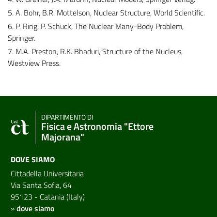
5. A. Bohr, B.R. Mottelson, Nuclear Structure, World Scientific.
6. P. Ring, P. Schuck, The Nuclear Many-Body Problem,
Springer.
7. M.A. Preston, R.K. Bhaduri, Structure of the Nucleus,
Westview Press.
DIPARTIMENTO DI
Fisica e Astronomia "Ettore
Majorana"
DOVE SIAMO
Cittadella Universitaria
Via Santa Sofia, 64
95123 - Catania (Italy)
»
dove siamo