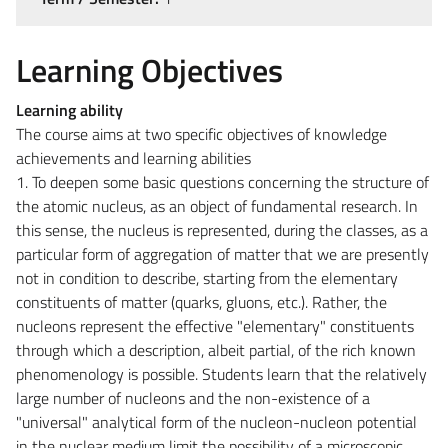
Learning Objectives
Learning ability
The course aims at two specific objectives of knowledge
achievements and learning abilities
1. To deepen some basic questions concerning the structure of
the atomic nucleus, as an object of fundamental research. In
this sense, the nucleus is represented, during the classes, as a
particular form of aggregation of matter that we are presently
not in condition to describe, starting from the elementary
constituents of matter (quarks, gluons, etc.). Rather, the
nucleons represent the effective "elementary" constituents
through which a description, albeit partial, of the rich known
phenomenology is possible. Students learn that the relatively
large number of nucleons and the non-existence of a
"universal" analytical form of the nucleon-nucleon potential
in the nuclear medium limit the possibility of a microscopic