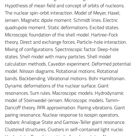
Hypothesis of mean field and concept of orbits of nucleons.
The nuclear spin-orbit interaction. Model of Meyer, Haxel,
Jensen. Magnetic dipole moment. Schmidt lines. Electric
quadrupole moment. Static deformations. Excited states.
Microscopic foundation of the shell model. Hartree-Fock
theory. Direct and exchange forces. Particle-hole interaction.
Mixing of configurations. Spectroscopic factor. Deep-hole
states. Shell model with many particles. Shell model
calculation methods. Cavedon experiment. Deformed potential
model. Nilsson diagrams. Rotational motions. Rotational
bands. Backbending. Vibrational motions. Bohr Hamiltonian.
Dynamic deformations of the nuclear surface. Giant
resonances. Sum rules. Macroscopic models. Hydrodynamic
model of Steinwedel-Jensen. Microscopic models. Tamm-
Dancoff theory. RPA approximation. Pairing vibrations. Giant
pairing resonance. Nuclear response to isospin operators.
Isobaric Analogue State and Gamow-Teller giant resonance.
Clustered structures. Clusters in self-contained light nuclei.