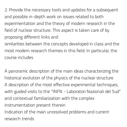
2. Provide the necessary tools and updates for a subsequent
and possible in-depth work on issues related to both
experimentation and the theory of modern research in the
field of nuclear structure. This aspect is taken care of by
proposing different links and
similarities between the concepts developed in class and the
most modern research themes in this field. In particular, the
course includes
A panoramic description of the main ideas characterizing the
historical evolution of the physics of the nuclear structure
A description of the most effective experimental techniques,
with guided visits to the "INFN - Laboratori Nazionali del Sud"
and contextual familiarization with the complex
instrumentation present therein
Indication of the main unresolved problems and current
research trends