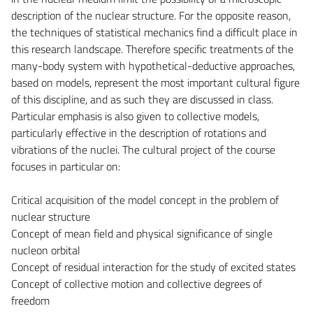
description of the nuclear structure. For the opposite reason,
the techniques of statistical mechanics find a difficult place in
this research landscape. Therefore specific treatments of the
many-body system with hypothetical-deductive approaches,
based on models, represent the most important cultural figure
of this discipline, and as such they are discussed in class.
Particular emphasis is also given to collective models,
particularly effective in the description of rotations and
vibrations of the nuclei. The cultural project of the course
focuses in particular on:
Critical acquisition of the model concept in the problem of
nuclear structure
Concept of mean field and physical significance of single
nucleon orbital
Concept of residual interaction for the study of excited states
Concept of collective motion and collective degrees of
freedom