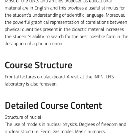
Most of the texts and articles proposed as educational
material are in English and this provides a useful stimulus for
the student's understanding of scientific language. Moreover,
the powerful graphical representation of correlations between
physical quantities present in the didactic material increases
the student's ability to search for the best possible form in the
description of a phenomenon.
Course Structure
Frontal lectures on blackboard. A visit at the INFN-LNS
laboratory is also foreseen.
Detailed Course Content
Structure of nuclei
The use of models in nuclear physics. Degrees of freedom and
nuclear structure. Fermi gas model. Magic numbers.