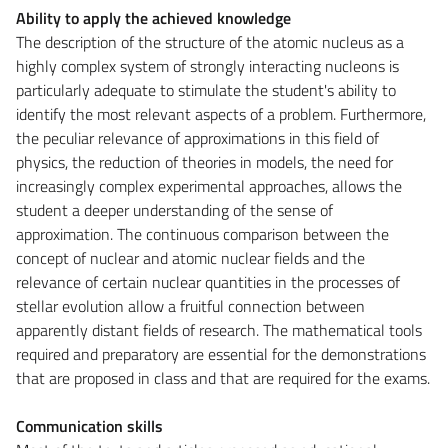
Ability to apply the achieved knowledge
The description of the structure of the atomic nucleus as a
highly complex system of strongly interacting nucleons is
particularly adequate to stimulate the student's ability to
identify the most relevant aspects of a problem. Furthermore,
the peculiar relevance of approximations in this field of
physics, the reduction of theories in models, the need for
increasingly complex experimental approaches, allows the
student a deeper understanding of the sense of
approximation. The continuous comparison between the
concept of nuclear and atomic nuclear fields and the
relevance of certain nuclear quantities in the processes of
stellar evolution allow a fruitful connection between
apparently distant fields of research. The mathematical tools
required and preparatory are essential for the demonstrations
that are proposed in class and that are required for the exams.
Communication skills