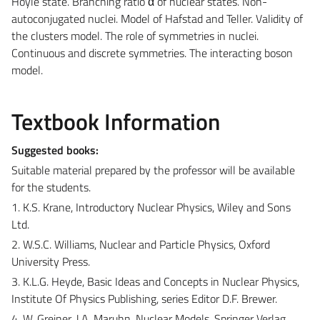
Hoyle state. Branching ratio α of nuclear states. Non-
autoconjugated nuclei. Model of Hafstad and Teller. Validity of
the clusters model. The role of symmetries in nuclei.
Continuous and discrete symmetries. The interacting boson
model.
Textbook Information
Suggested books:
Suitable material prepared by the professor will be available
for the students.
1. K.S. Krane, Introductory Nuclear Physics, Wiley and Sons
Ltd.
2. W.S.C. Williams, Nuclear and Particle Physics, Oxford
University Press.
3. K.L.G. Heyde, Basic Ideas and Concepts in Nuclear Physics,
Institute Of Physics Publishing, series Editor D.F. Brewer.
4. W. Greiner, J.A. Maruhn, Nuclear Models, Springer Verlag.