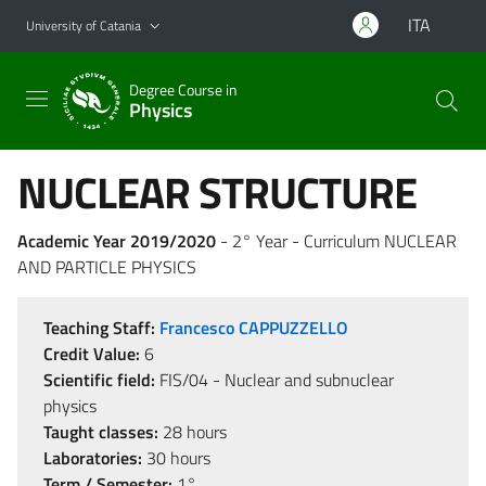
Go to main content
Go to navigation menu
ITA
University of Catania
Degree Course in
Physics
NUCLEAR STRUCTURE
Academic Year 2019/2020
- 2° Year - Curriculum NUCLEAR
AND PARTICLE PHYSICS
Teaching Staff:
Francesco CAPPUZZELLO
Credit Value:
6
Scientific field:
FIS/04 - Nuclear and subnuclear
physics
Taught classes:
28 hours
Laboratories:
30 hours
Term / Semester:
1°