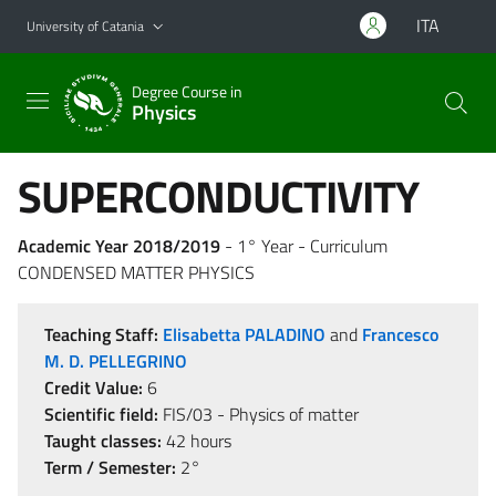
Go to main content
Go to navigation menu
ITA
University of Catania
Degree Course in
Physics
SUPERCONDUCTIVITY
Academic Year 2018/2019
- 1° Year - Curriculum
CONDENSED MATTER PHYSICS
Teaching Staff:
Elisabetta PALADINO
and
Francesco
M. D. PELLEGRINO
Credit Value:
6
Scientific field:
FIS/03 - Physics of matter
Taught classes:
42 hours
Term / Semester:
2°