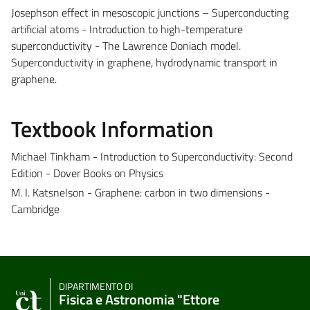
Josephson effect in mesoscopic junctions – Superconducting
artificial atoms - Introduction to high-temperature
superconductivity - The Lawrence Doniach model.
Superconductivity in graphene, hydrodynamic transport in
graphene.
Textbook Information
Michael Tinkham - Introduction to Superconductivity: Second
Edition - Dover Books on Physics
M. I. Katsnelson - Graphene: carbon in two dimensions -
Cambridge
DIPARTIMENTO DI
Fisica e Astronomia "Ettore