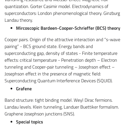
quantization. Gorter Casimir model. Electrodynamics of
superconductors: London phenomenological theory. Ginzburg
Landau theory.
Mircoscopic
Bardeen-Cooper-Schrieffer (BCS)
theory
Cooper pairs. Origin of the attractive interaction and “s-wave
pairing” - BCS ground state. Energy bands and
superconducting gap, density of states - Finite temperature
effects: critical temperature - Penetration depth – Electron
tunneling and Cooper-pair tunneling – Josephson effect –
Josephson effect in the presence of magnetic field:
Superconducting Quantum Interference Devices (SQUID).
Grafene
Band structure: tight binding model. Weyl Dirac fermions.
Landau levels. Klein tunneling, Landuer Buettiker formalism.
Graphene Josephson junctions (SNS).
Special topics