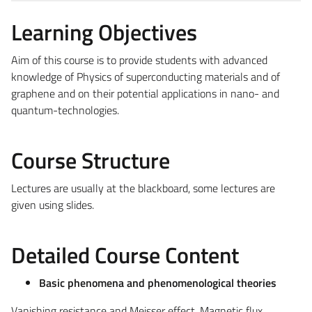
Learning Objectives
Aim of this course is to provide students with advanced
knowledge of Physics of superconducting materials and of
graphene and on their potential applications in nano- and
quantum-technologies.
Course Structure
Lectures are usually at the blackboard, some lectures are
given using slides.
Detailed Course Content
Basic phenomena and phenomenological theories
Vanishing resistance and Meisser effect. Magnetic flux