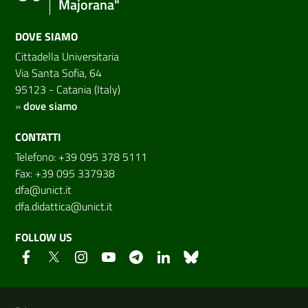
Majorana"
DOVE SIAMO
Cittadella Universitaria
Via Santa Sofia, 64
95123 - Catania (Italy)
»
dove siamo
CONTATTI
Telefono: +39 095 378 5111
Fax: +39 095 337938
dfa@unict.it
dfa.didattica@unict.it
FOLLOW US
Useful links and information