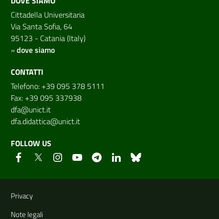
DOVE SIAMO
Cittadella Universitaria
Via Santa Sofia, 64
95123 - Catania (Italy)
»
dove siamo
CONTATTI
Telefono: +39 095 378 5111
Fax: +39 095 337938
dfa@unict.it
dfa.didattica@unict.it
FOLLOW US
Useful links and information
Privacy
Note legali