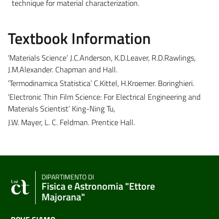
technique for material characterization.
Textbook Information
‘Materials Science’ J.C.Anderson, K.D.Leaver, R.D.Rawlings,
J.M.Alexander. Chapman and Hall.
‘Termodinamica Statistica’ C.Kittel, H.Kroemer. Boringhieri.
‘Electronic Thin Film Science: For Electrical Engineering and
Materials Scientist’ King-Ning Tu,
J.W. Mayer, L. C. Feldman. Prentice Hall.
DIPARTIMENTO DI
Fisica e Astronomia "Ettore
Majorana"