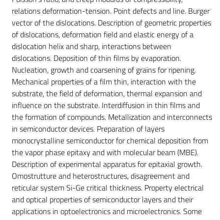
relations deformation-tension. Point defects and line. Burger
vector of the dislocations. Description of geometric properties
of dislocations, deformation field and elastic energy of a
dislocation helix and sharp, interactions between
dislocations. Deposition of thin films by evaporation.
Nucleation, growth and coarsening of grains for ripening.
Mechanical properties of a film thin, interaction with the
substrate, the field of deformation, thermal expansion and
influence on the substrate. Interdiffusion in thin films and
the formation of compounds. Metallization and interconnects
in semiconductor devices. Preparation of layers
monocrystalline semiconductor for chemical deposition from
the vapor phase epitaxy and with molecular beam (MBE).
Description of experimental apparatus for epitaxial growth.
Omostrutture and heterostructures, disagreement and
reticular system Si-Ge critical thickness. Property electrical
and optical properties of semiconductor layers and their
applications in optoelectronics and microelectronics. Some