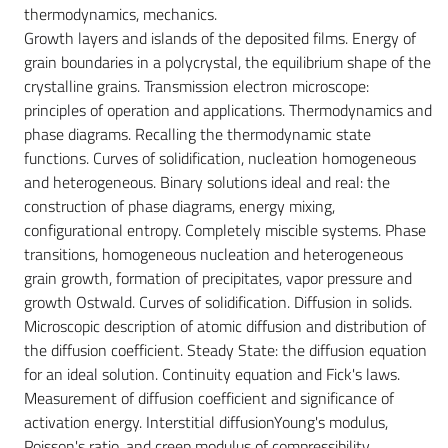
thermodynamics, mechanics.
Growth layers and islands of the deposited films. Energy of
grain boundaries in a polycrystal, the equilibrium shape of the
crystalline grains. Transmission electron microscope:
principles of operation and applications. Thermodynamics and
phase diagrams. Recalling the thermodynamic state
functions. Curves of solidification, nucleation homogeneous
and heterogeneous. Binary solutions ideal and real: the
construction of phase diagrams, energy mixing,
configurational entropy. Completely miscible systems. Phase
transitions, homogeneous nucleation and heterogeneous
grain growth, formation of precipitates, vapor pressure and
growth Ostwald. Curves of solidification. Diffusion in solids.
Microscopic description of atomic diffusion and distribution of
the diffusion coefficient. Steady State: the diffusion equation
for an ideal solution. Continuity equation and Fick's laws.
Measurement of diffusion coefficient and significance of
activation energy. Interstitial diffusionYoung's modulus,
Poisson's ratio, and creep modulus of compressibility,