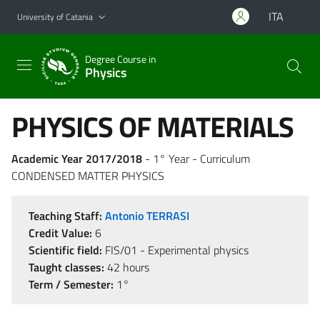
Go to main content
Go to navigation menu
ITA
University of Catania
Degree Course in
Physics
PHYSICS OF MATERIALS
Academic Year 2017/2018
- 1° Year - Curriculum
CONDENSED MATTER PHYSICS
Teaching Staff:
Antonio TERRASI
Credit Value:
6
Scientific field:
FIS/01 - Experimental physics
Taught classes:
42 hours
Term / Semester:
1°