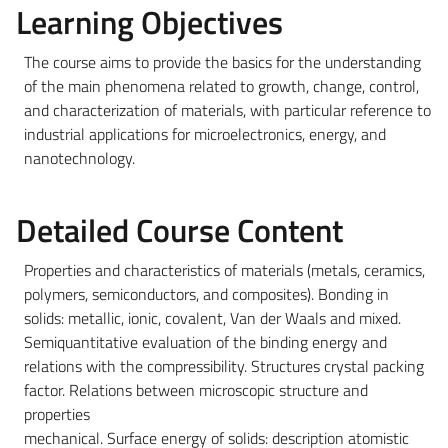
Learning Objectives
The course aims to provide the basics for the understanding
of the main phenomena related to growth, change, control,
and characterization of materials, with particular reference to
industrial applications for microelectronics, energy, and
nanotechnology.
Detailed Course Content
Properties and characteristics of materials (metals, ceramics,
polymers, semiconductors, and composites). Bonding in
solids: metallic, ionic, covalent, Van der Waals and mixed.
Semiquantitative evaluation of the binding energy and
relations with the compressibility. Structures crystal packing
factor. Relations between microscopic structure and
properties
mechanical. Surface energy of solids: description atomistic