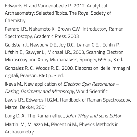
Edwards H. and Vandenabeele P., 2012, Analytical
Archaeometry: Selected Topics, The Royal Society of
Chemistry
Ferraro J.R., Nakamoto K., Brown C.W., Introductory Raman
Spectroscopy, Academic Press, 2003
Goldstein J., Newbury D.E., Joy D.C., Lyman C.E. , Echlin P.,
Lifshin E., Sawyer L., Michael J.R., 2003, Scanning Electron
Microscopy and X-ray Microanalysis, Springer, 695 p., 3 ed.
Gonzalez R. C., Woods R. E., 2008, Elaborazioni delle immagini
digitali, Pearson, 840 p., 3 ed.
Ikeya M., New application of
Electron Spin Resonance –
Dating, Dosimetry and Microscopy
, World Scientific
Lewis I.R., Edwards H.G.M., Handbook of Raman Spectroscopy,
Marcel Dekker, 2001
Long D. A., The Raman effect,
John Wiley and sons Editor
Martini M., Milazzo M., Piacentini M., Physics Methods in
Archaeometry