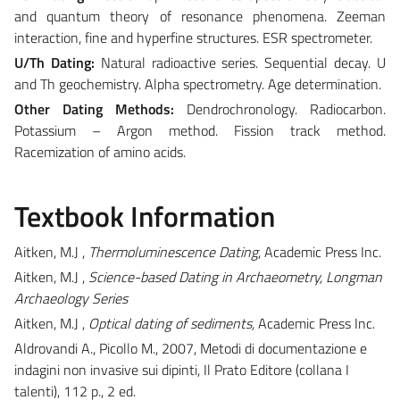
and quantum theory of resonance phenomena. Zeeman
interaction, fine and hyperfine structures. ESR spectrometer.
U/Th Dating:
Natural radioactive series. Sequential decay. U
and Th geochemistry. Alpha spectrometry. Age determination.
Other Dating Methods:
Dendrochronology. Radiocarbon.
Potassium – Argon method. Fission track method.
Racemization of amino acids.
Textbook Information
Aitken, M.J ,
Thermoluminescence Dating
, Academic Press Inc.
Aitken, M.J ,
Science-based Dating in Archaeometry, Longman
Archaeology Series
Aitken, M.J ,
Optical dating of sediments,
Academic Press Inc.
Aldrovandi A., Picollo M., 2007, Metodi di documentazione e
indagini non invasive sui dipinti, Il Prato Editore (collana I
talenti), 112 p., 2 ed.