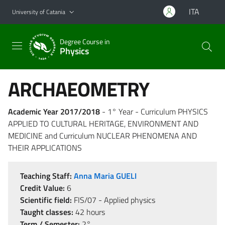
Go to main content
Go to navigation menu
ITA
University of Catania
Degree Course in
Physics
ARCHAEOMETRY
Academic Year 2017/2018
- 1° Year - Curriculum PHYSICS
APPLIED TO CULTURAL HERITAGE, ENVIRONMENT AND
MEDICINE and Curriculum NUCLEAR PHENOMENA AND
THEIR APPLICATIONS
Teaching Staff:
Anna Maria GUELI
Credit Value:
6
Scientific field:
FIS/07 - Applied physics
Taught classes:
42 hours
Term / Semester:
2°