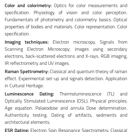
Color and colorimetry:
Optics for color measurements and
specification. Physiology of vision and color perception.
Fundamentals of photometry and colorimetry basics. Optical
properties of bodies and materials. Color representation. Color
specification.
Imaging techniques:
Electron microscopy. Signals from
Scanning Electron Microscopy: images using secondary
electrons, back-scattered electrons and X-rays. RGB imaging,
IR reflectrometry and UV images.
Raman Spettrometry:
Classical and quantum theory of raman
effect. Experimental set-up and signals detection. Application
in Cultural Heritage.
Luminescence Dating:
Thermoluminescence (TL) and
Optically Stimulated Luminescence (OSL). Physical principles.
Age equation. Palaeodose and annula Dose determination.
Authenticity testing. Dating of artifacts, sediments and
architectural elements.
ESR Dating:
Electron Spin Resonance Spectrometry. Classical