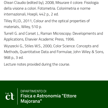
Oleari Claudio (edited by), 2008, Misurare il colore. Fisiologia
della visione a colori. Fotometria. Colorimetria e norme
internazionali, Hoepli, 442 p., 2 ed.
Tilley R.J.D., 2011, Colour and the optical properties of
materials., Wiley, 510 p.
Turrell G. and Corset J., Raman Microscopy: Developments and
Applications, Elsevier Academic Press, 1996.
Wyszecki G., Stiles W.S., 2000, Color Science: Concepts and
Methods, Quantitative Data and Formulae, John Wiley & Sons,
968 p., 3 ed.
Lecture notes provided during the course.
DIPARTIMENTO DI
Fisica e Astronomia "Ettore
Majorana"