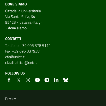
DOVE SIAMO
Cittadella Universitaria
Via Santa Sofia, 64
95123 - Catania (Italy)
»
dove siamo
CONTATTI
Telefono: +39 095 378 5111
Fax: +39 095 337938
dfa@unict.it
dfa.didattica@unict.it
FOLLOW US
Useful links and information
Privacy