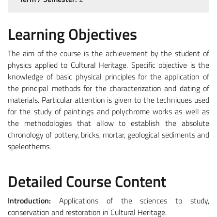
Learning Objectives
The aim of the course is the achievement by the student of
physics applied to Cultural Heritage. Specific objective is the
knowledge of basic physical principles for the application of
the principal methods for the characterization and dating of
materials. Particular attention is given to the techniques used
for the study of paintings and polychrome works as well as
the methodologies that allow to establish the absolute
chronology of pottery, bricks, mortar, geological sediments and
speleothems.
Detailed Course Content
Introduction:
Applications of the sciences to study,
conservation and restoration in Cultural Heritage.