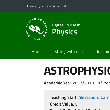
Go to main content
Go to navigation menu
University of Catania
>
DFA
Degree Course in
Physics
Home
Study with us
Teachi
ASTROPHYSI
Academic Year 2017/2018
- 1° Ye
Teaching Staff:
Alessandro Ca
Credit Value:
6