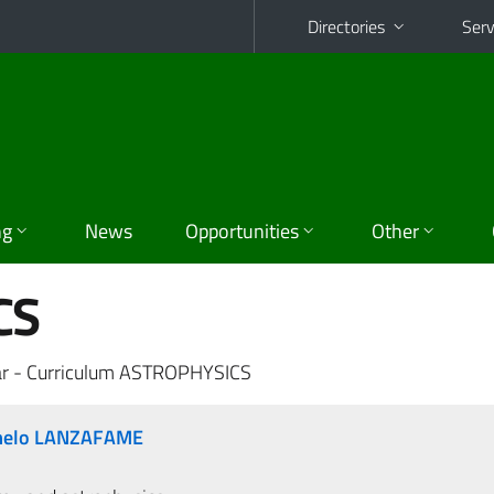
Directories
Serv
ng
News
Opportunities
Other
CS
ar - Curriculum ASTROPHYSICS
rmelo LANZAFAME