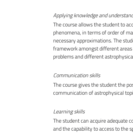
Applying knowledge and understan
The course allows the student to acqu
phenomena, in terms of order of mag
necessary approximations. The stude
framework amongst different areas
problems and different astrophysica
Communication skills
The course gives the student the pos
communication of astrophysical topi
Learning skills
The student can acquire adequate co
and the capability to access to the sp