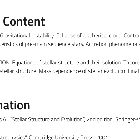
e Content
ational instability. Collapse of a spherical cloud. Contra
eristics of pre-main sequence stars. Accretion phenomena 
Equations of stellar structure and their solution. Theor
llar structure. Mass dependence of stellar evolution. Final 
mation
A., “Stellar Structure and Evolution”, 2nd edition, Springer-V
strophysics”, Cambridge University Press, 2001