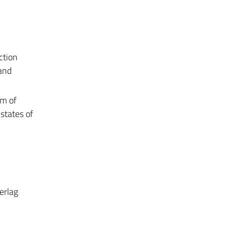
ction
and
em of
states of
erlag