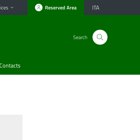
ITA
ices
Reserved Area
Search
Contacts