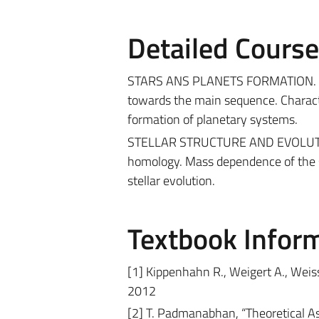
Detailed Cours
STARS ANS PLANETS FORMATION. Gravit
towards the main sequence. Charact
formation of planetary systems.
STELLAR STRUCTURE AND EVOLUTION. 
homology. Mass dependence of the ste
stellar evolution.
Textbook Infor
[1] Kippenhahn R., Weigert A., Weiss 
2012
[2] T. Padmanabhan, “Theoretical A