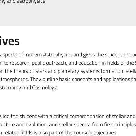
my and astrophysics
ives
aspects of modern Astrophysics and gives the student the po
n to research, public outreach, and education in fields of the
on the theory of stars and planetary systems formation, stell
 atmospheres. They outline basic concepts and applications t
 Astronomy and Cosmology.
ovide the student with a critical comprehension of stellar and
cture and evolution, and stellar spectra from first principles.
related fields is also part of the course’s objectives.