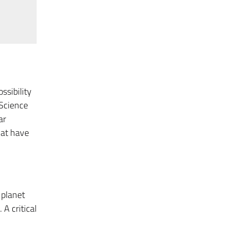
ssibility
 Science
ar
hat have
 planet
 A critical