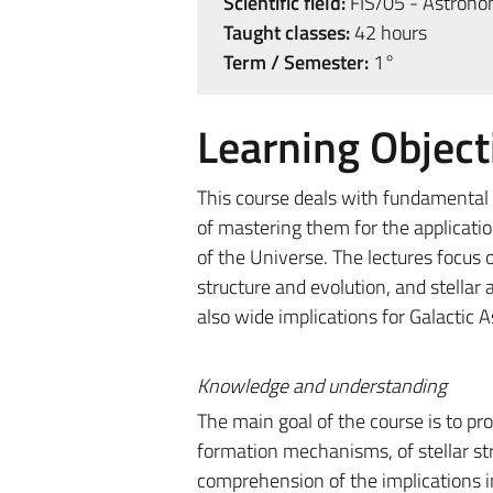
Scientific field:
FIS/05 - Astrono
Taught classes:
42 hours
Term / Semester:
1°
Learning Object
This course deals with fundamental 
of mastering them for the applicatio
of the Universe. The lectures focus 
structure and evolution, and stellar
also wide implications for Galactic
Knowledge and understanding
The main goal of the course is to pr
formation mechanisms, of stellar stru
comprehension of the implications in 