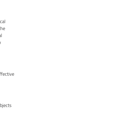
cal
the
al
w
ffective
bjects