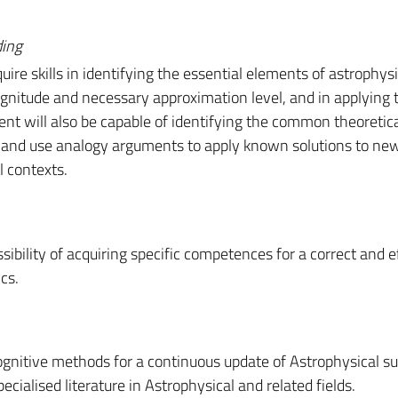
ding
ire skills in identifying the essential elements of astrophysi
nitude and necessary approximation level, and in applying 
nt will also be capable of identifying the common theoretic
 and use analogy arguments to apply known solutions to ne
l contexts.
sibility of acquiring specific competences for a correct and e
cs.
gnitive methods for a continuous update of Astrophysical su
ecialised literature in Astrophysical and related fields.