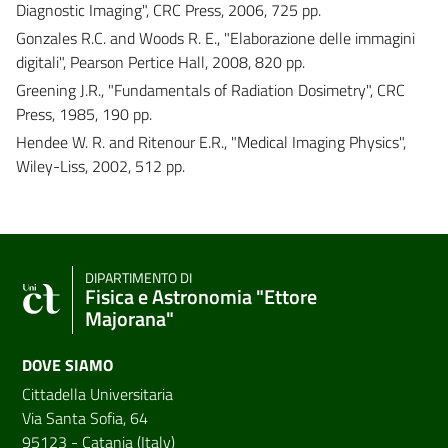
Diagnostic Imaging", CRC Press, 2006, 725 pp.
Gonzales R.C. and Woods R. E., "Elaborazione delle immagini
digitali", Pearson Pertice Hall, 2008, 820 pp.
Greening J.R., "Fundamentals of Radiation Dosimetry", CRC
Press, 1985, 190 pp.
Hendee W. R. and Ritenour E.R., "Medical Imaging Physics",
Wiley-Liss, 2002, 512 pp.
DIPARTIMENTO DI
Fisica e Astronomia "Ettore
Majorana"
DOVE SIAMO
Cittadella Universitaria
Via Santa Sofia, 64
95123 - Catania (Italy)