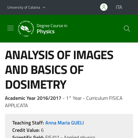
Go to main content
Go to navigation menu
ITA
University of Catania
Degree Course in
Physics
ANALYSIS OF IMAGES
AND BASICS OF
DOSIMETRY
Academic Year 2016/2017
- 1° Year - Curriculum FISICA
APPLICATA
Teaching Staff:
Anna Maria GUELI
Credit Value:
6
Scientific field:
FIS/07 - Applied physics