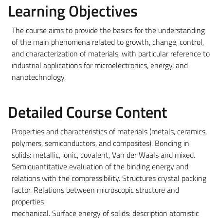
Learning Objectives
The course aims to provide the basics for the understanding
of the main phenomena related to growth, change, control,
and characterization of materials, with particular reference to
industrial applications for microelectronics, energy, and
nanotechnology.
Detailed Course Content
Properties and characteristics of materials (metals, ceramics,
polymers, semiconductors, and composites). Bonding in
solids: metallic, ionic, covalent, Van der Waals and mixed.
Semiquantitative evaluation of the binding energy and
relations with the compressibility. Structures crystal packing
factor. Relations between microscopic structure and
properties
mechanical. Surface energy of solids: description atomistic