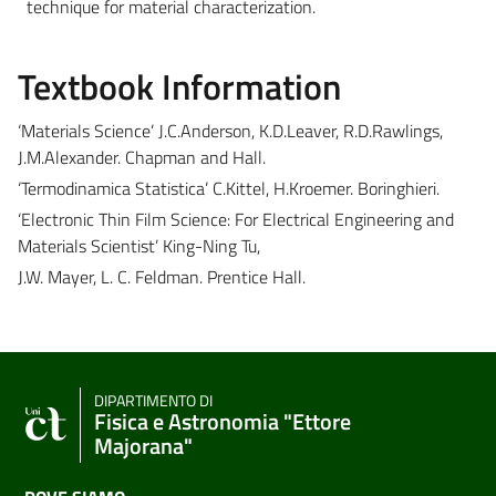
technique for material characterization.
Textbook Information
‘Materials Science’ J.C.Anderson, K.D.Leaver, R.D.Rawlings,
J.M.Alexander. Chapman and Hall.
‘Termodinamica Statistica’ C.Kittel, H.Kroemer. Boringhieri.
‘Electronic Thin Film Science: For Electrical Engineering and
Materials Scientist’ King-Ning Tu,
J.W. Mayer, L. C. Feldman. Prentice Hall.
DIPARTIMENTO DI
Fisica e Astronomia "Ettore
Majorana"