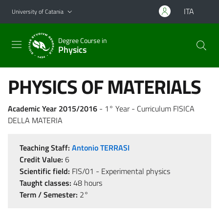
Go to main content
Go to navigation menu
ITA
University of Catania
Degree Course in
Physics
PHYSICS OF MATERIALS
Academic Year 2015/2016
- 1° Year - Curriculum FISICA
DELLA MATERIA
Teaching Staff:
Antonio TERRASI
Credit Value:
6
Scientific field:
FIS/01 - Experimental physics
Taught classes:
48 hours
Term / Semester:
2°