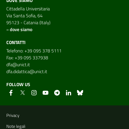
DOVE SIAMO
Cittadella Universitaria
Via Santa Sofia, 64
95123 - Catania (Italy)
»
dove siamo
CONTATTI
Telefono: +39 095 378 5111
Fax: +39 095 337938
dfa@unict.it
dfa.didattica@unict.it
FOLLOW US
Useful links and information
Privacy
Note legali