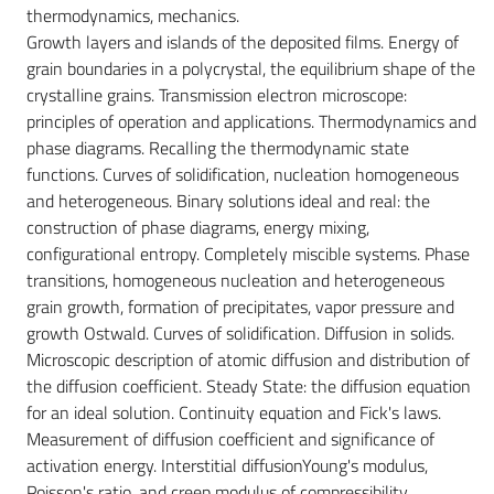
thermodynamics, mechanics.
Growth layers and islands of the deposited films. Energy of
grain boundaries in a polycrystal, the equilibrium shape of the
crystalline grains. Transmission electron microscope:
principles of operation and applications. Thermodynamics and
phase diagrams. Recalling the thermodynamic state
functions. Curves of solidification, nucleation homogeneous
and heterogeneous. Binary solutions ideal and real: the
construction of phase diagrams, energy mixing,
configurational entropy. Completely miscible systems. Phase
transitions, homogeneous nucleation and heterogeneous
grain growth, formation of precipitates, vapor pressure and
growth Ostwald. Curves of solidification. Diffusion in solids.
Microscopic description of atomic diffusion and distribution of
the diffusion coefficient. Steady State: the diffusion equation
for an ideal solution. Continuity equation and Fick's laws.
Measurement of diffusion coefficient and significance of
activation energy. Interstitial diffusionYoung's modulus,
Poisson's ratio, and creep modulus of compressibility,