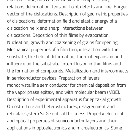
relations deformation-tension. Point defects and line. Burger
vector of the dislocations. Description of geometric properties
of dislocations, deformation field and elastic energy of a
dislocation helix and sharp, interactions between
dislocations. Deposition of thin films by evaporation.
Nucleation, growth and coarsening of grains for ripening.
Mechanical properties of a film thin, interaction with the
substrate, the field of deformation, thermal expansion and
influence on the substrate. Interdiffusion in thin films and
the formation of compounds. Metallization and interconnects
in semiconductor devices. Preparation of layers
monocrystalline semiconductor for chemical deposition from
the vapor phase epitaxy and with molecular beam (MBE).
Description of experimental apparatus for epitaxial growth.
Omostrutture and heterostructures, disagreement and
reticular system Si-Ge critical thickness. Property electrical
and optical properties of semiconductor layers and their
applications in optoelectronics and microelectronics. Some