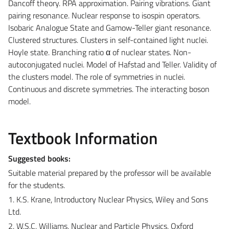
Dancoff theory. RPA approximation. Pairing vibrations. Giant
pairing resonance. Nuclear response to isospin operators.
Isobaric Analogue State and Gamow-Teller giant resonance.
Clustered structures. Clusters in self-contained light nuclei.
Hoyle state. Branching ratio α of nuclear states. Non-
autoconjugated nuclei. Model of Hafstad and Teller. Validity of
the clusters model. The role of symmetries in nuclei.
Continuous and discrete symmetries. The interacting boson
model.
Textbook Information
Suggested books:
Suitable material prepared by the professor will be available
for the students.
1. K.S. Krane, Introductory Nuclear Physics, Wiley and Sons
Ltd.
2. W.S.C. Williams, Nuclear and Particle Physics, Oxford