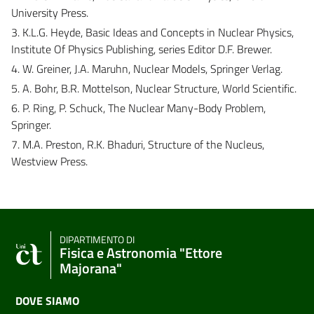
University Press.
3. K.L.G. Heyde, Basic Ideas and Concepts in Nuclear Physics,
Institute Of Physics Publishing, series Editor D.F. Brewer.
4. W. Greiner, J.A. Maruhn, Nuclear Models, Springer Verlag.
5. A. Bohr, B.R. Mottelson, Nuclear Structure, World Scientific.
6. P. Ring, P. Schuck, The Nuclear Many-Body Problem,
Springer.
7. M.A. Preston, R.K. Bhaduri, Structure of the Nucleus,
Westview Press.
DIPARTIMENTO DI
Fisica e Astronomia "Ettore
Majorana"
DOVE SIAMO