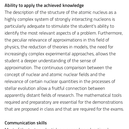
Ability to apply the achieved knowledge
The description of the structure of the atomic nucleus as a
highly complex system of strongly interacting nucleons is
particularly adequate to stimulate the student's ability to
identify the most relevant aspects of a problem. Furthermore,
the peculiar relevance of approximations in this field of
physics, the reduction of theories in models, the need for
increasingly complex experimental approaches, allows the
student a deeper understanding of the sense of
approximation. The continuous comparison between the
concept of nuclear and atomic nuclear fields and the
relevance of certain nuclear quantities in the processes of
stellar evolution allow a fruitful connection between
apparently distant fields of research. The mathematical tools
required and preparatory are essential for the demonstrations
that are proposed in class and that are required for the exams.
Communication skills