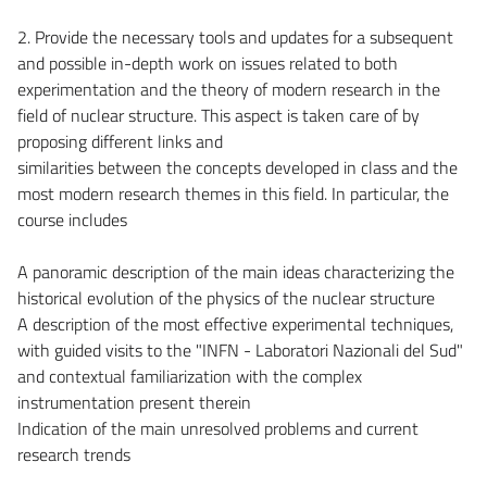
2. Provide the necessary tools and updates for a subsequent
and possible in-depth work on issues related to both
experimentation and the theory of modern research in the
field of nuclear structure. This aspect is taken care of by
proposing different links and
similarities between the concepts developed in class and the
most modern research themes in this field. In particular, the
course includes
A panoramic description of the main ideas characterizing the
historical evolution of the physics of the nuclear structure
A description of the most effective experimental techniques,
with guided visits to the "INFN - Laboratori Nazionali del Sud"
and contextual familiarization with the complex
instrumentation present therein
Indication of the main unresolved problems and current
research trends