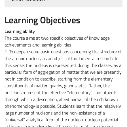
Learning Objectives
Learning ability
The course aims at two specific objectives of knowledge
achievements and learning abilities
1. To deepen some basic questions concerning the structure of
the atomic nucleus, as an object of fundamental research. In
this sense, the nucleus is represented, during the classes, as a
particular form of aggregation of matter that we are presently
not in condition to describe, starting from the elementary
constituents of matter (quarks, gluons, etc.). Rather, the
nucleons represent the effective "elementary" constituents
through which a description, albeit partial, of the rich known
phenomenology is possible. Students learn that the relatively
large number of nucleons and the non-existence of a
"universal" analytical form of the nucleon-nucleon potential
in the nuclear medium limit the possibility of a microscopic