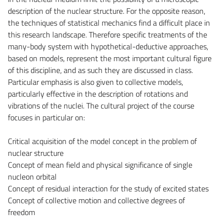
description of the nuclear structure. For the opposite reason,
the techniques of statistical mechanics find a difficult place in
this research landscape. Therefore specific treatments of the
many-body system with hypothetical-deductive approaches,
based on models, represent the most important cultural figure
of this discipline, and as such they are discussed in class.
Particular emphasis is also given to collective models,
particularly effective in the description of rotations and
vibrations of the nuclei. The cultural project of the course
focuses in particular on:
Critical acquisition of the model concept in the problem of
nuclear structure
Concept of mean field and physical significance of single
nucleon orbital
Concept of residual interaction for the study of excited states
Concept of collective motion and collective degrees of
freedom