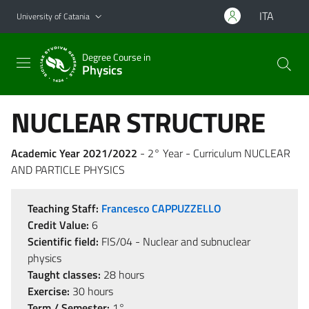
Go to main content
Go to navigation menu
ITA
University of Catania
Degree Course in
Physics
NUCLEAR STRUCTURE
Academic Year 2021/2022
- 2° Year - Curriculum NUCLEAR
AND PARTICLE PHYSICS
Teaching Staff:
Francesco CAPPUZZELLO
Credit Value:
6
Scientific field:
FIS/04 - Nuclear and subnuclear
physics
Taught classes:
28 hours
Exercise:
30 hours
Term / Semester:
1°