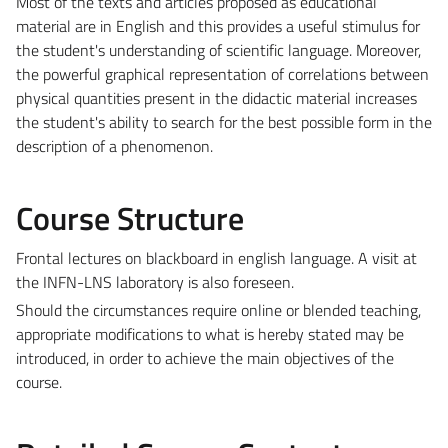
Most of the texts and articles proposed as educational
material are in English and this provides a useful stimulus for
the student's understanding of scientific language. Moreover,
the powerful graphical representation of correlations between
physical quantities present in the didactic material increases
the student's ability to search for the best possible form in the
description of a phenomenon.
Course Structure
Frontal lectures on blackboard in english language. A visit at
the INFN-LNS laboratory is also foreseen.
Should the circumstances require online or blended teaching,
appropriate modifications to what is hereby stated may be
introduced, in order to achieve the main objectives of the
course.