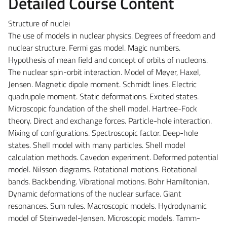
Detailed Course Content
Structure of nuclei
The use of models in nuclear physics. Degrees of freedom and
nuclear structure. Fermi gas model. Magic numbers.
Hypothesis of mean field and concept of orbits of nucleons.
The nuclear spin-orbit interaction. Model of Meyer, Haxel,
Jensen. Magnetic dipole moment. Schmidt lines. Electric
quadrupole moment. Static deformations. Excited states.
Microscopic foundation of the shell model. Hartree-Fock
theory. Direct and exchange forces. Particle-hole interaction.
Mixing of configurations. Spectroscopic factor. Deep-hole
states. Shell model with many particles. Shell model
calculation methods. Cavedon experiment. Deformed potential
model. Nilsson diagrams. Rotational motions. Rotational
bands. Backbending. Vibrational motions. Bohr Hamiltonian.
Dynamic deformations of the nuclear surface. Giant
resonances. Sum rules. Macroscopic models. Hydrodynamic
model of Steinwedel-Jensen. Microscopic models. Tamm-