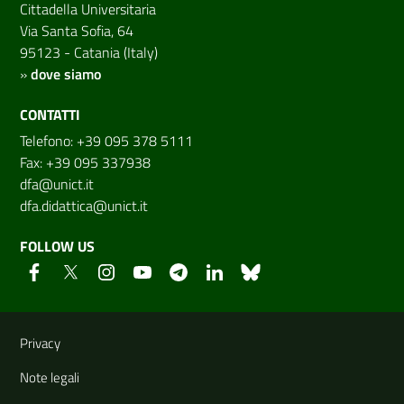
Cittadella Universitaria
Via Santa Sofia, 64
95123 - Catania (Italy)
»
dove siamo
CONTATTI
Telefono: +39 095 378 5111
Fax: +39 095 337938
dfa@unict.it
dfa.didattica@unict.it
FOLLOW US
Useful links and information
Privacy
Note legali