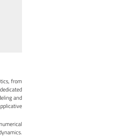
tics, from
dedicated
deling and
pplicative
numerical
dynamics.