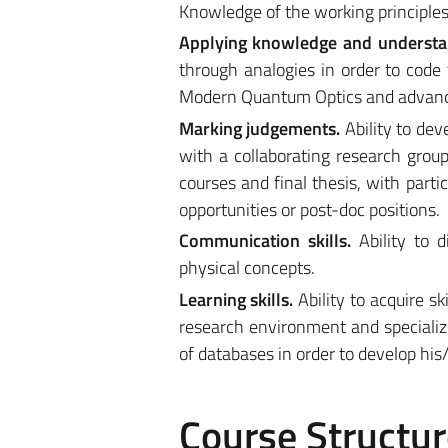
Knowledge of the working principles 
Applying knowledge and understa
through analogies in order to code
Modern Quantum Optics and advan
Marking judgements.
Ability to de
with a collaborating research group.
courses and final thesis, with parti
opportunities or post-doc positions.
Communication skills.
Ability to 
physical concepts.
Learning skills.
Ability to acquire s
research environment and specialized
of databases in order to develop his
Course Structur