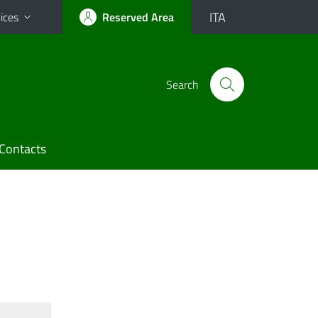
ITA
ices
Reserved Area
Search
Contacts