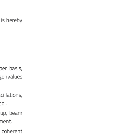
 is hereby
er basis,
genvalues
illations,
ol.
tup, beam
iment.
s, coherent