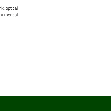
x, optical
 numerical