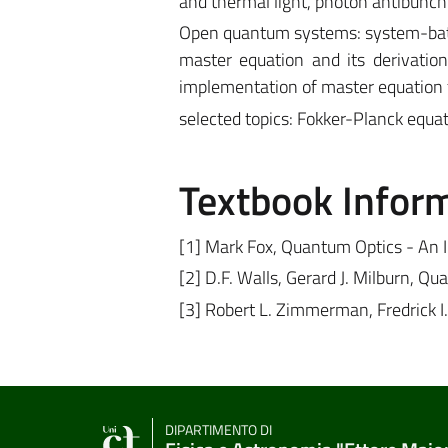
and thermal light, photon antibunchi
Open quantum systems: system-bath 
master equation and its derivation
implementation of master equation f
selected topics: Fokker-Planck equ
Textbook Infor
[1] Mark Fox, Quantum Optics - An I
[2] D.F. Walls, Gerard J. Milburn, Q
[3] Robert L. Zimmerman, Fredrick I
DIPARTIMENTO DI