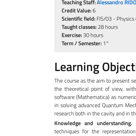
Teaching Staff:
Alessandro RID
Credit Value:
6
Scientific field:
FIS/03 - Physics 
Taught classes:
28 hours
Exercise:
30 hours
Term / Semester:
1°
Learning Object
The course as the aim to present 
the theoretical point of view, wi
software (Mathematica) as numerica
in solving advanced Quantum Mechan
research both in the cavity and in th
Knowledge and understanding.
techniques for the representati