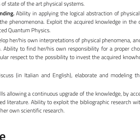
of state of the art physical systems.
nding.
Ability in applying the logical abstraction of physica
 the phenomenona. Exploit the acquired knowledge in the 
ced Quantum Physics.
velop her/his own interpretations of physical phenomena, and
 Ability to find her/his own responsibility for a proper cho
cular respect to the possibility to invest the acquired knowh
discuss (in Italian and English), elaborate and modeling t
kills allowing a continuous upgrade of the knowledge, by acc
 literature. Ability to exploit the bibliographic research wi
/her own scientific research.
e