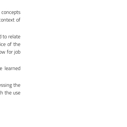
l concepts
context of
 to relate
ice of the
ow for job
he learned
essing the
th the use