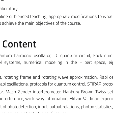
aboratory.
line or blended teaching, appropriate modifications to what
o achieve the main objectives of the course.
e Content
ntum harmonic oscillator, LC quantum circuit, Fock numb
vel systems, numerical modeling in the Hilbert space, ei
 rotating frame and rotating wave approximation, Rabi osc
 oscillations, protocols for quantum control, STIRAP protoc
tor, Mach-Zender interferometer, Hanbury Brown-Twiss se
on interference, wich-way information, Elitzur-Vaidman exper
ept of photodetection, input-output relations, photon statistic