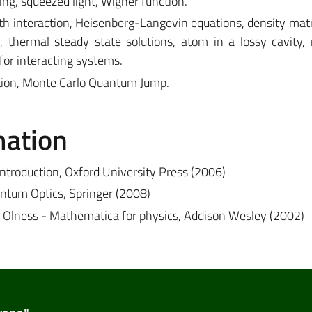
ng, squeezed light, Wigner function.
interaction, Heisenberg-Langevin equations, density matri
, thermal steady state solutions, atom in a lossy cavity,
or interacting systems.
ation, Monte Carlo Quantum Jump.
mation
ntroduction, Oxford University Press (2006)
uantum Optics, Springer (2008)
. Olness - Mathematica for physics, Addison Wesley (2002)