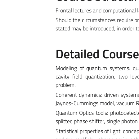
Frontal lectures and computational l
Should the circumstances require on
stated may be introduced, in order t
Detailed Cours
Modeling of quantum systems: qua
cavity field quantization, two le
problem.
Coherent dynamics: driven systems,
Jaynes-Cummings model, vacuum Rabi
Quantum Optics tools: photodetec
splitter, phase shifter, single phot
Statistical properties of light: conc