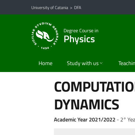
Go to main content
Go to navigation menu
University of Catania
>
DFA
Degree Course in
Physics
Home
Study with us
Teachi
COMPUTATI
DYNAMICS
Academic Year 2021/2022
- 2° Ye