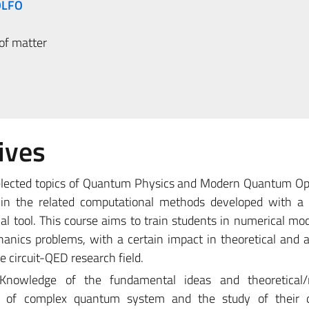
OLFO
of matter
ives
selected topics of Quantum Physics and Modern Quantum Op
thin the related computational methods developed with a 
l tool. This course aims to train students in numerical mo
ics problems, with a certain impact in theoretical and a
e circuit-QED research field.
Knowledge of the fundamental ideas and theoretical/
on of complex quantum system and the study of their 