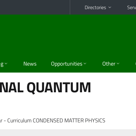
Directories
Serv
ng
News
Opportunities
Other
ONAL QUANTUM
ar - Curriculum CONDENSED MATTER PHYSICS