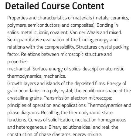
Detailed Course Content
Properties and characteristics of materials (metals, ceramics,
polymers, semiconductors, and composites). Bonding in
solids: metallic, ionic, covalent, Van der Waals and mixed.
Semiquantitative evaluation of the binding energy and
relations with the compressibility. Structures crystal packing
factor. Relations between microscopic structure and
properties
mechanical. Surface energy of solids: description atomistic
thermodynamics, mechanics.
Growth layers and islands of the deposited films. Energy of
grain boundaries in a polycrystal, the equilibrium shape of the
crystalline grains. Transmission electron microscope:
principles of operation and applications. Thermodynamics and
phase diagrams. Recalling the thermodynamic state
functions. Curves of solidification, nucleation homogeneous
and heterogeneous. Binary solutions ideal and real: the
construction of phase diagrams, energy mixing,