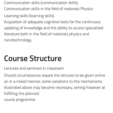
Communication skills (communication skills).
Communication skills in the field of materials Physics
Learning skills (learning skills).
Acquisition of adequate cognitive tools for the continuous
updating of knowledge and the ability to access specialized
literature both in the field of materials physics and
nanotechnology.
Course Structure
Lectures and seminars in classroom
Should circumstances require the lectures to be given online
on in a mixed manner, some variations to the mechanisms
illustrated above may become necessary, aiming however at
fulfilling the planned
course programme.