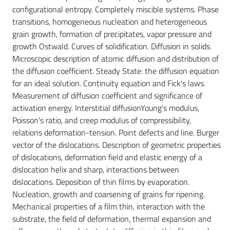
configurational entropy. Completely miscible systems. Phase
transitions, homogeneous nucleation and heterogeneous
grain growth, formation of precipitates, vapor pressure and
growth Ostwald. Curves of solidification. Diffusion in solids.
Microscopic description of atomic diffusion and distribution of
the diffusion coefficient. Steady State: the diffusion equation
for an ideal solution. Continuity equation and Fick's laws.
Measurement of diffusion coefficient and significance of
activation energy. Interstitial diffusionYoung's modulus,
Poisson's ratio, and creep modulus of compressibility,
relations deformation-tension. Point defects and line. Burger
vector of the dislocations. Description of geometric properties
of dislocations, deformation field and elastic energy of a
dislocation helix and sharp, interactions between
dislocations. Deposition of thin films by evaporation.
Nucleation, growth and coarsening of grains for ripening.
Mechanical properties of a film thin, interaction with the
substrate, the field of deformation, thermal expansion and