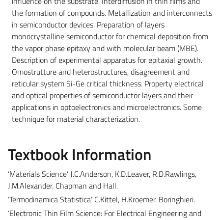
influence on the substrate. Interdiffusion in thin films and
the formation of compounds. Metallization and interconnects
in semiconductor devices. Preparation of layers
monocrystalline semiconductor for chemical deposition from
the vapor phase epitaxy and with molecular beam (MBE).
Description of experimental apparatus for epitaxial growth.
Omostrutture and heterostructures, disagreement and
reticular system Si-Ge critical thickness. Property electrical
and optical properties of semiconductor layers and their
applications in optoelectronics and microelectronics. Some
technique for material characterization.
Textbook Information
‘Materials Science’ J.C.Anderson, K.D.Leaver, R.D.Rawlings,
J.M.Alexander. Chapman and Hall.
‘Termodinamica Statistica’ C.Kittel, H.Kroemer. Boringhieri.
‘Electronic Thin Film Science: For Electrical Engineering and