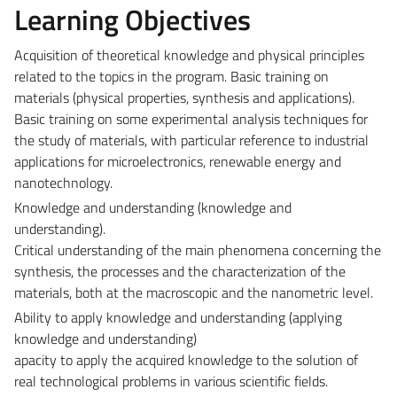
Learning Objectives
Acquisition of theoretical knowledge and physical principles
related to the topics in the program. Basic training on
materials (physical properties, synthesis and applications).
Basic training on some experimental analysis techniques for
the study of materials, with particular reference to industrial
applications for microelectronics, renewable energy and
nanotechnology.
Knowledge and understanding (knowledge and
understanding).
Critical understanding of the main phenomena concerning the
synthesis, the processes and the characterization of the
materials, both at the macroscopic and the nanometric level.
Ability to apply knowledge and understanding (applying
knowledge and understanding)
apacity to apply the acquired knowledge to the solution of
real technological problems in various scientific fields.