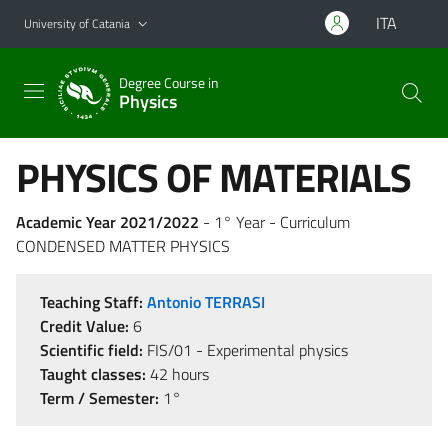
Go to main content
Go to navigation menu
ITA
University of Catania
Degree Course in
Physics
PHYSICS OF MATERIALS
Academic Year 2021/2022
- 1° Year - Curriculum
CONDENSED MATTER PHYSICS
Teaching Staff:
Antonio TERRASI
Credit Value:
6
Scientific field:
FIS/01 - Experimental physics
Taught classes:
42 hours
Term / Semester:
1°