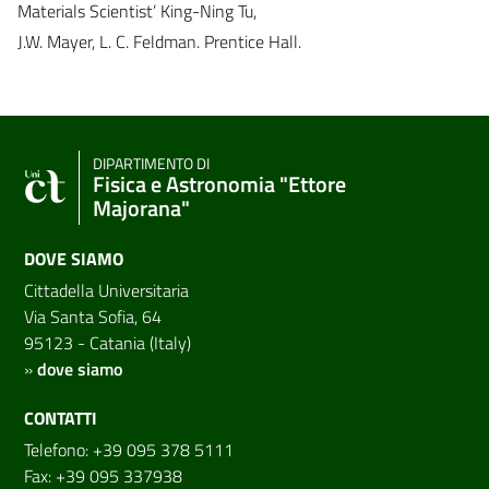
Materials Scientist’ King-Ning Tu,
J.W. Mayer, L. C. Feldman. Prentice Hall.
DIPARTIMENTO DI
Fisica e Astronomia "Ettore
Majorana"
DOVE SIAMO
Cittadella Universitaria
Via Santa Sofia, 64
95123 - Catania (Italy)
»
dove siamo
CONTATTI
Telefono: +39 095 378 5111
Fax: +39 095 337938