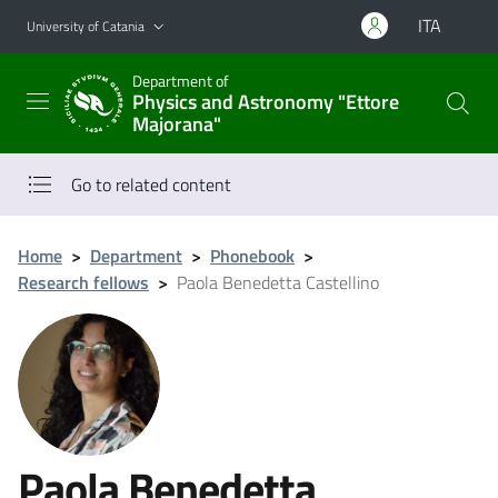
Go to main content
Go to navigation menu
ITA
University of Catania
Department of
Physics and Astronomy "Ettore
Majorana"
Go to related content
Home
>
Department
>
Phonebook
>
Research fellows
>
Paola Benedetta Castellino
Paola Benedetta