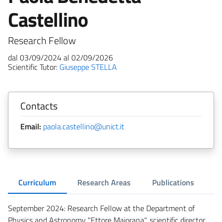
Castellino
Research Fellow
dal 03/09/2024 al 02/09/2026
Scientific Tutor:
Giuseppe STELLA
Contacts
Email:
paola.castellino@unict.it
Curriculum
Research Areas
Publications
September 2024: Research Fellow at the Department of
Physics and Astronomy "Ettore Majorana", scientific director