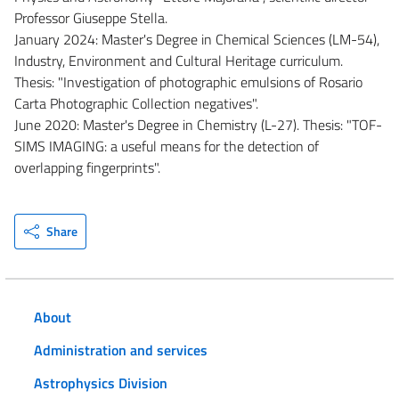
Professor Giuseppe Stella.
January 2024: Master's Degree in Chemical Sciences (LM-54),
Industry, Environment and Cultural Heritage curriculum.
Thesis: "Investigation of photographic emulsions of Rosario
Carta Photographic Collection negatives".
June 2020: Master's Degree in Chemistry (L-27). Thesis: "TOF-
SIMS IMAGING: a useful means for the detection of
overlapping fingerprints".
Share
About
Administration and services
Astrophysics Division