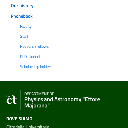
Our history
Phonebook
Faculty
Staff
Research fellows
PhD students
Scholarship holders
DEPARTMENT OF
Physics and Astronomy "Ettore
Majorana"
DOVE SIAMO
Cittadella Universitaria