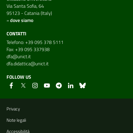
Via Santa Sofia, 64
95123 - Catania (Italy)
»
dove siamo
CONTATTI
Telefono: +39 095 378 5111
Fax: +39 095 337938
dfa@unict.it
dfa.didattica@unict.it
FOLLOW US
Useful links and information
Privacy
Note legali
Accessibilità