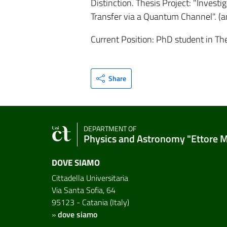
Distinction. Thesis Project: "Inves
Transfer via a Quantum Channel". (art
Current Position: PhD student in The
Share
DEPARTMENT OF
Physics and Astronomy "Ettore 
DOVE SIAMO
Cittadella Universitaria
Via Santa Sofia, 64
95123 - Catania (Italy)
»
dove siamo