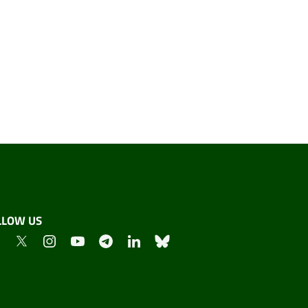
LLOW US