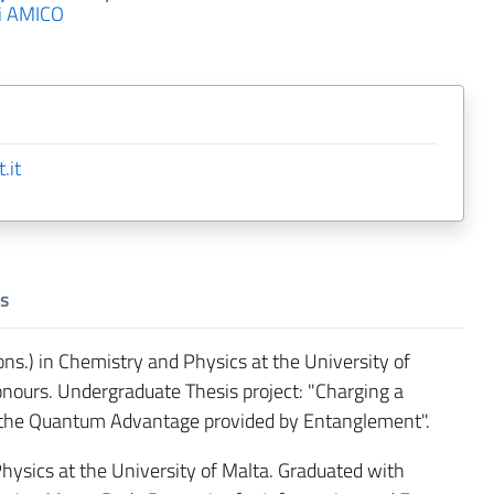
i AMICO
.it
s
s.) in Chemistry and Physics at the University of
onours. Undergraduate Thesis project: "Charging a
f the Quantum Advantage provided by Entanglement".
ysics at the University of Malta. Graduated with