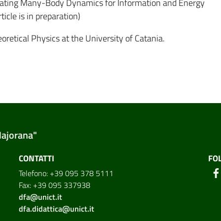
tigating Many-Body Dynamics for Information and Energy
icle is in preparation)
oretical Physics at the University of Catania.
Majorana"
CONTATTI
FO
Telefono: +39 095 378 5111
Fax: +39 095 337938
dfa@unict.it
dfa.didattica@unict.it