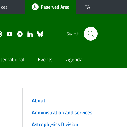
ITA
ices
Reserved Area
Search
nternational
Events
Agenda
About
Administration and services
Astrophysics Division