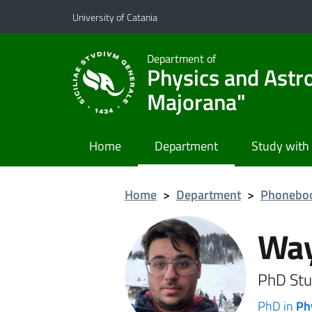
Go to main content
Go to navigation menu
University of Catania
Department of
Physics and Astr
Majorana"
Home
Department
Study with
Home
>
Department
>
Phonebo
Way
PhD Stu
PhD in
Ph