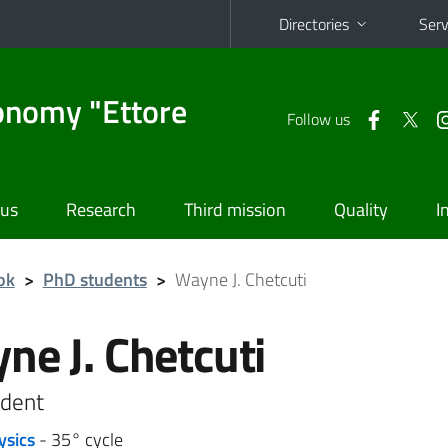
Directories
Serv
onomy "Ettore
Follow us
 us
Research
Third mission
Quality
I
ok
>
PhD students
>
Wayne J. Chetcuti
ne J. Chetcuti
dent
ysics
- 35° cycle