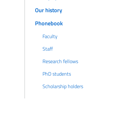
Our history
Phonebook
Faculty
Staff
Research fellows
PhD students
Scholarship holders