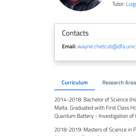
Tutor:
Luig
Contacts
Email:
wayne.chetcuti@dfa.unict
Curriculum
Research Area
2014-2018: Bachelor of Science (Hon
Malta. Graduated with First Class H
Quantum Battery - Investigation o
2018-2019: Masters of Science in Ph