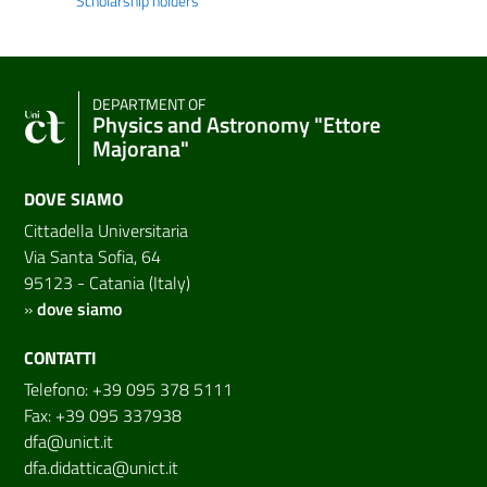
Scholarship holders
DEPARTMENT OF
Physics and Astronomy "Ettore
Majorana"
DOVE SIAMO
Cittadella Universitaria
Via Santa Sofia, 64
95123 - Catania (Italy)
»
dove siamo
CONTATTI
Telefono: +39 095 378 5111
Fax: +39 095 337938
dfa@unict.it
dfa.didattica@unict.it