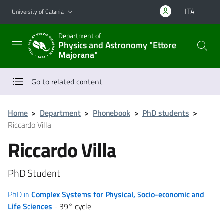
Go to main content
Go to navigation menu
ITA
University of Catania
Department of
Physics and Astronomy "Ettore
Majorana"
Go to related content
Home
>
Department
>
Phonebook
>
PhD students
>
Riccardo Villa
Riccardo Villa
PhD Student
PhD in
Complex Systems for Physical, Socio-economic and
Life Sciences
- 39° cycle