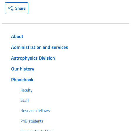
Share
About
Administration and services
Astrophysics Division
Our history
Phonebook
Faculty
Staff
Research fellows
PhD students