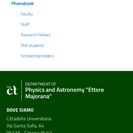
Phonebook
Faculty
Staff
Research fellows
PhD students
Scholarship holders
DEPARTMENT OF
Physics and Astronomy "Ettore
Majorana"
DOVE SIAMO
Cittadella Universitaria
Via Santa Sofia, 64
95123 - Catania (Italy)