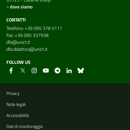
»
dove siamo
CONTATTI
Telefono: +39 095 378 5111
Fax: +39 095 337938
dfa@unict.it
dfa.didattica@unict.it
FOLLOW US
Useful links and information
Privacy
Note legali
Accessibilità
Dati di monitoraggio