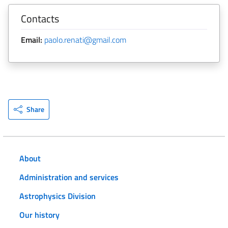
Contacts
Email:
paolo.renati@gmail.com
Share
About
Administration and services
Astrophysics Division
Our history