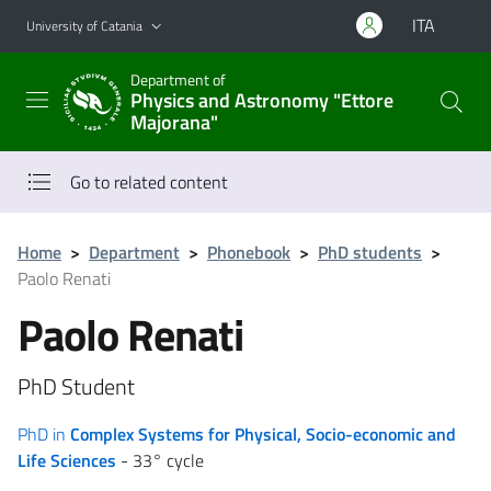
Go to main content
Go to navigation menu
ITA
University of Catania
Department of
Physics and Astronomy "Ettore
Majorana"
Go to related content
Home
>
Department
>
Phonebook
>
PhD students
>
Paolo Renati
Paolo Renati
PhD Student
PhD in
Complex Systems for Physical, Socio-economic and
Life Sciences
- 33° cycle