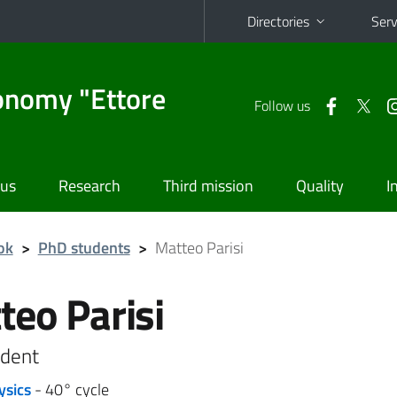
Directories
Serv
onomy "Ettore
Follow us
 us
Research
Third mission
Quality
I
ok
>
PhD students
>
Matteo Parisi
teo Parisi
dent
ysics
- 40° cycle