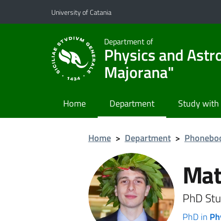
Go to main content
Go to navigation menu
University of Catania
Department of
Physics and Astr
Majorana"
Home
Department
Study with
Home
>
Department
>
Phonebo
Mat
PhD Stu
PhD in
Ph