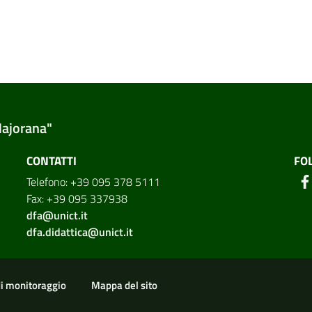
Majorana"
CONTATTI
FO
Telefono: +39 095 378 5111
Fax: +39 095 337938
dfa@unict.it
dfa.didattica@unict.it
ion
di monitoraggio
Mappa del sito