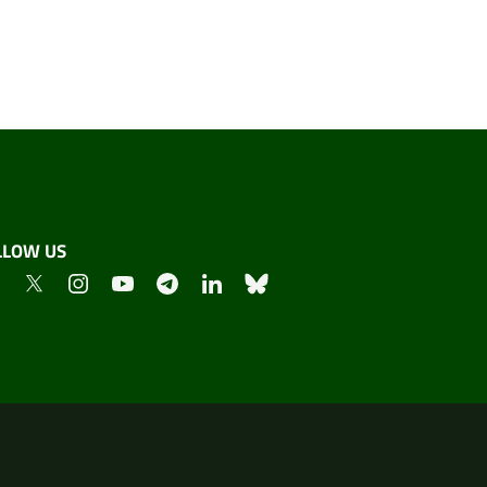
LLOW US