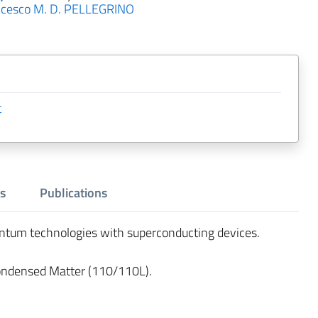
ncesco M. D. PELLEGRINO
t
s
Publications
antum technologies with superconducting devices.
ondensed Matter (110/110L).