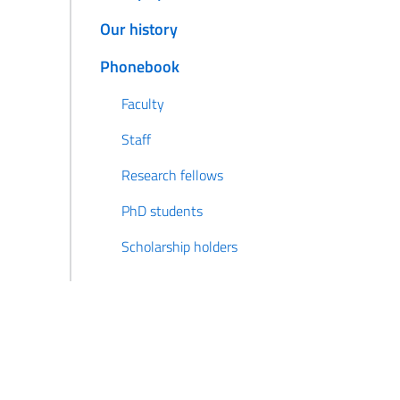
Our history
Phonebook
Faculty
Staff
Research fellows
PhD students
Scholarship holders