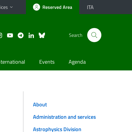
ITA
ices
Reserved Area
Search
nternational
Events
Agenda
About
Administration and services
Astrophysics Division