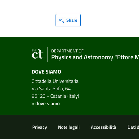
Share
DEPARTMENT OF
Physics and Astronomy "Ettore 
DOVE SIAMO
Cittadella Universitaria
Via Santa Sofia, 64
95123 - Catania (Italy)
»
dove siamo
Useful links and informat
Privacy
Note legali
Accessibilità
Dati 