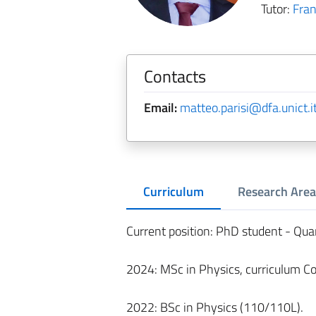
Tutor:
Fra
Contacts
Email:
matteo.parisi@dfa.unict.i
Curriculum
Research Area
Current position: PhD student - Qu
2024: MSc in Physics, curriculum C
2022: BSc in Physics (110/110L).