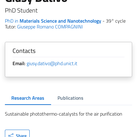
PhD Student
PhD in
Materials Science and Nanotechnology
- 39° cycle
Tutor:
Giuseppe Romano COMPAGNINI
Contacts
Email:
giusy.dativo@phd.unict.it
Research Areas
Publications
Sustainable photothermo-catalysts for the air purification
Share