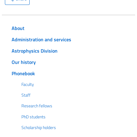
About
Administration and services
Astrophysics Division
Our history
Phonebook
Faculty
Staff
Research fellows
PhD students
Scholarship holders