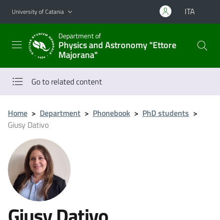
Go to main content
Go to navigation menu
ITA
University of Catania
Department of
Physics and Astronomy "Ettore
Majorana"
Go to related content
Home
>
Department
>
Phonebook
>
PhD students
>
Giusy Dativo
Giusy Dativo