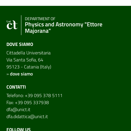
DEPARTMENT OF
Physics and Astronomy "Ettore
Majorana"
DOVE SIAMO
Cittadella Universitaria
Via Santa Sofia, 64
95123 - Catania (Italy)
»
dove siamo
CONTATTI
Telefono: +39 095 378 5111
Fax: +39 095 337938
dfa@unict.it
dfa.didattica@unict.it
FOLLOW US