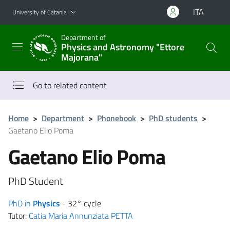
Go to main content
Go to navigation menu
ITA
University of Catania
Department of
Physics and Astronomy "Ettore
Majorana"
Go to related content
Home
>
Department
>
Phonebook
>
PhD students
>
Gaetano Elio Poma
Gaetano Elio Poma
PhD Student
PhD in
Physics
- 32° cycle
Tutor:
Catia Maria Annunziata PETTA