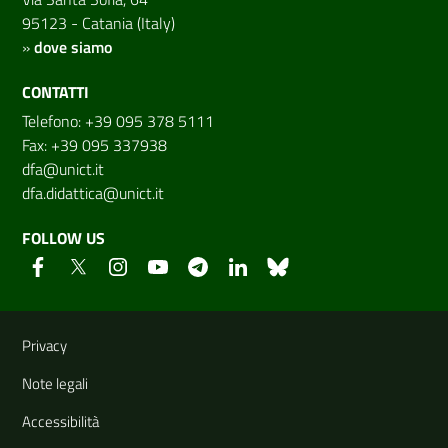
95123 - Catania (Italy)
»
dove siamo
CONTATTI
Telefono: +39 095 378 5111
Fax: +39 095 337938
dfa@unict.it
dfa.didattica@unict.it
FOLLOW US
Useful links and information
Privacy
Note legali
Accessibilità