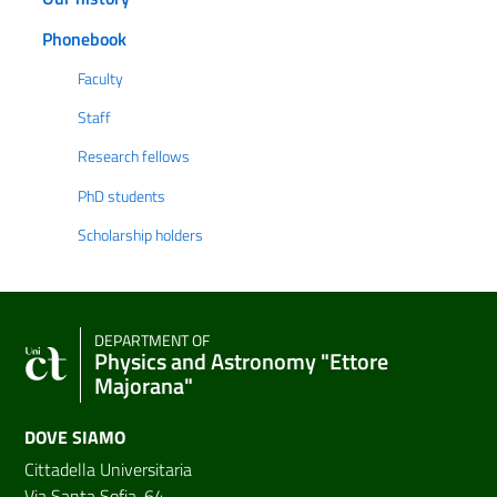
Phonebook
Faculty
Staff
Research fellows
PhD students
Scholarship holders
DEPARTMENT OF
Physics and Astronomy "Ettore
Majorana"
DOVE SIAMO
Cittadella Universitaria
Via Santa Sofia, 64