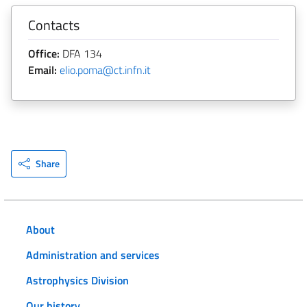
Contacts
Office:
DFA 134
Email:
elio.poma@ct.infn.it
Share
About
Administration and services
Astrophysics Division
Our history