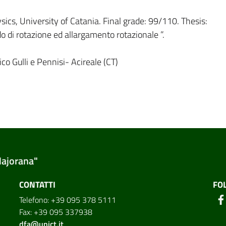
cs, University of Catania. Final grade: 99/110. Thesis:
do di rotazione ed allargamento rotazionale ”.
co Gulli e Pennisi- Acireale (CT)
Majorana"
CONTATTI
FO
Telefono: +39 095 378 5111
Fax: +39 095 337938
dfa@unict.it