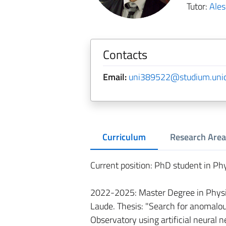
Tutor:
Ales
Contacts
Email:
uni389522@studium.unict
Curriculum
Research Area
Current position: PhD student in Phy
2022-2025: Master Degree in Physic
Laude. Thesis: "Search for anomalou
Observatory using artificial neural n