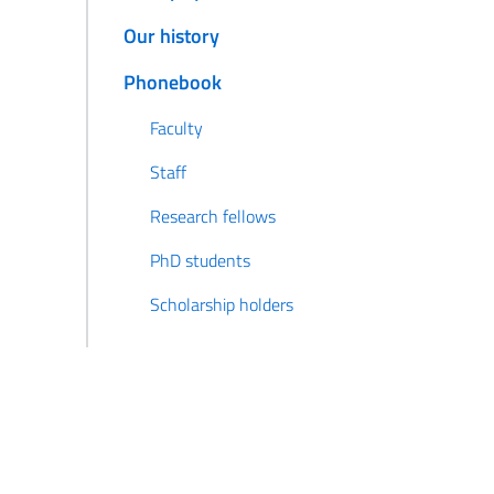
Our history
Phonebook
Faculty
Staff
Research fellows
PhD students
Scholarship holders