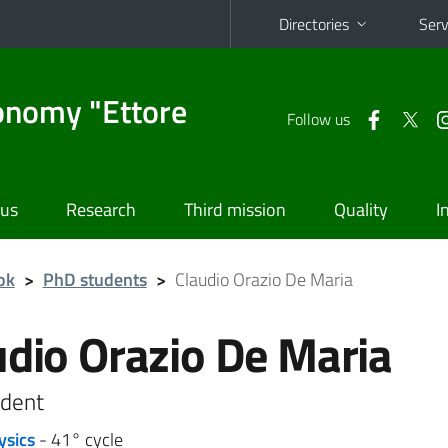
Directories
Serv
onomy "Ettore
Follow us
 us
Research
Third mission
Quality
I
ok
>
PhD students
>
Claudio Orazio De Maria
udio Orazio De Maria
dent
ysics
- 41° cycle