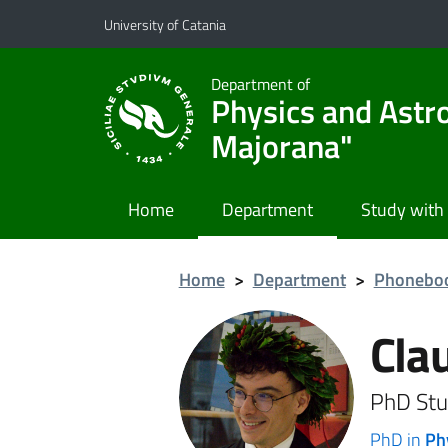
Go to main content
Go to navigation menu
University of Catania
Department of
Physics and Astr
Majorana"
Home
Department
Study with
Home
>
Department
>
Phonebo
Cla
PhD Stu
PhD in
Ph