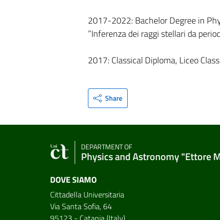
2017-2022: Bachelor Degree in Physi
”Inferenza dei raggi stellari da perio
2017: Classical Diploma, Liceo Classi
Share
DEPARTMENT OF
Physics and Astronomy "Ettore 
DOVE SIAMO
Cittadella Universitaria
Via Santa Sofia, 64
95123 - Catania (Italy)