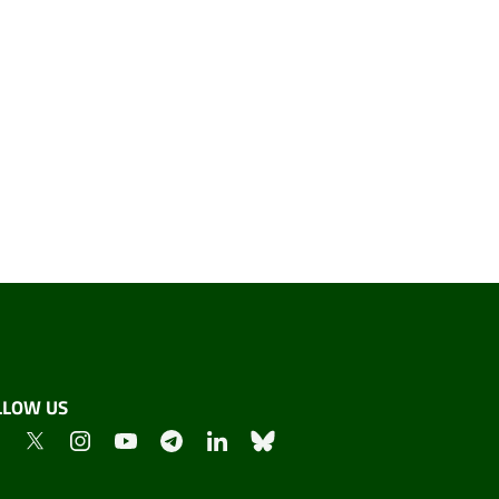
LLOW US