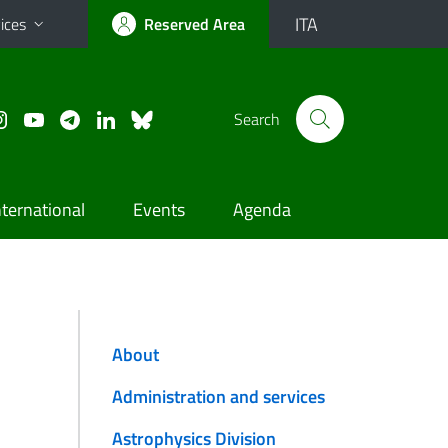
ITA
ices
Reserved Area
Search
nternational
Events
Agenda
About
Administration and services
Astrophysics Division