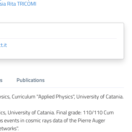
sia Rita TRICOMI
.it
s
Publications
sics, Curriculum "Applied Physics", University of Catania.
s, University of Catania. Final grade: 110/110 Cum
s events in cosmic rays data of the Pierre Auger
etworks".