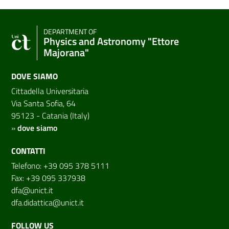
DEPARTMENT OF
Physics and Astronomy "Ettore
Majorana"
DOVE SIAMO
Cittadella Universitaria
Via Santa Sofia, 64
95123 - Catania (Italy)
»
dove siamo
CONTATTI
Telefono: +39 095 378 5111
Fax: +39 095 337938
dfa@unict.it
dfa.didattica@unict.it
FOLLOW US