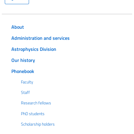
About
Administration and services
Astrophysics Division
Our history
Phonebook
Faculty
Staff
Research fellows
PhD students
Scholarship holders