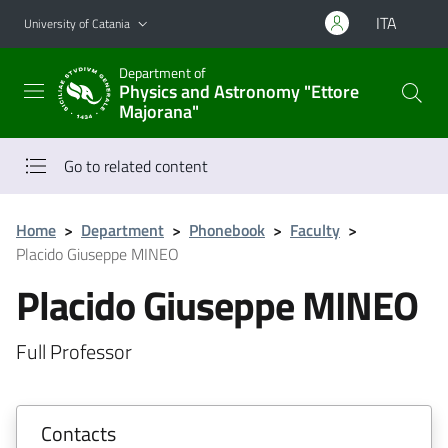
Go to main content
Go to navigation menu
ITA
University of Catania
Department of
Physics and Astronomy "Ettore
Majorana"
Go to related content
Home
>
Department
>
Phonebook
>
Faculty
>
Placido Giuseppe MINEO
Placido Giuseppe MINEO
Full Professor
Contacts