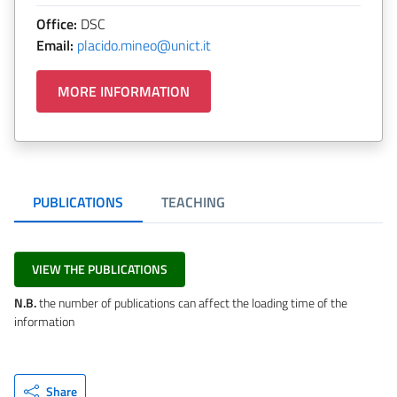
Office:
DSC
Email:
placido.mineo@unict.it
MORE INFORMATION
PUBLICATIONS
TEACHING
VIEW THE PUBLICATIONS
N.B.
the number of publications can affect the loading time of the
information
Share