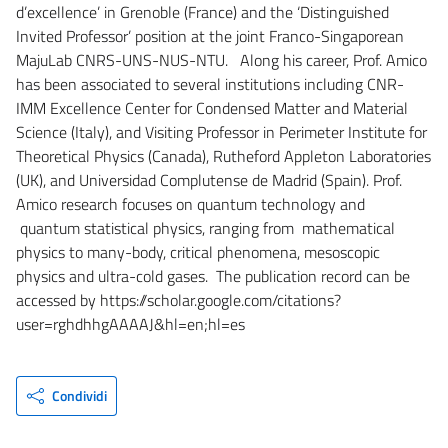
d’excellence’ in Grenoble (France) and the ‘Distinguished
Invited Professor’ position at the joint Franco-Singaporean
MajuLab CNRS-UNS-NUS-NTU. Along his career, Prof. Amico
has been associated to several institutions including CNR-
IMM Excellence Center for Condensed Matter and Material
Science (Italy), and Visiting Professor in Perimeter Institute for
Theoretical Physics (Canada), Rutheford Appleton Laboratories
(UK), and Universidad Complutense de Madrid (Spain). Prof.
Amico research focuses on quantum technology and
quantum statistical physics, ranging from mathematical
physics to many-body, critical phenomena, mesoscopic
physics and ultra-cold gases. The publication record can be
accessed by https://scholar.google.com/citations?
user=rghdhhgAAAAJ&hl=en;hl=es
Condividi