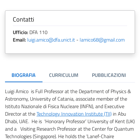
Contatti
Ufficio:
DFA 110
Email:
luigi.amico@dfa.unict.it
-
lamico68@gmail.com
BIOGRAFIA
CURRICULUM
PUBBLICAZIONI
Luigi Amico is Full Professor at the Department of Physics &
Astronomy, University of Catania, associate member of the
Istituto Nazionale di Fisica Nucleare (INFN), and Executive
Director at the
Technology Innovation Institute (TII)
in Abu
Dhabi, UAE. He is 'Honorary Professor’ University of Kent (UK)
and a Visiting Research Professor at the Center for Quantum
Technologies (Singapore). He holds the ‘Lanef-Chaire