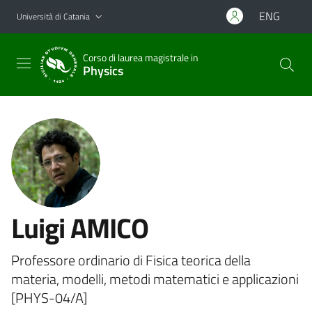
Vai al contenuto principale
Vai al menu di navigazione
ENG
Università di Catania
Corso di laurea magistrale in
Physics
Luigi AMICO
Professore ordinario di Fisica teorica della
materia, modelli, metodi matematici e applicazioni
[PHYS-04/A]