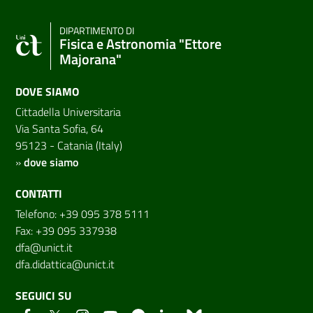
DIPARTIMENTO DI
Fisica e Astronomia "Ettore
Majorana"
DOVE SIAMO
Cittadella Universitaria
Via Santa Sofia, 64
95123 - Catania (Italy)
»
dove siamo
CONTATTI
Telefono: +39 095 378 5111
Fax: +39 095 337938
dfa@unict.it
dfa.didattica@unict.it
SEGUICI SU