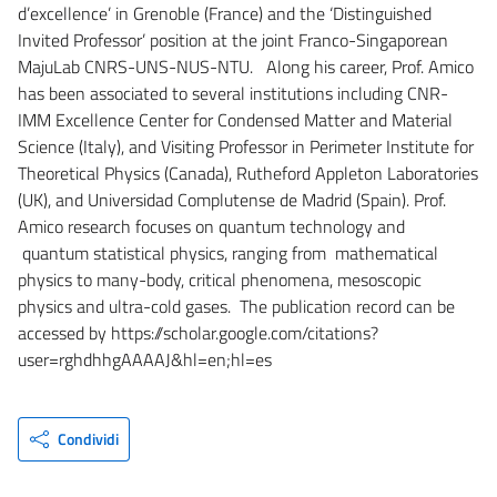
d’excellence’ in Grenoble (France) and the ‘Distinguished
Invited Professor’ position at the joint Franco-Singaporean
MajuLab CNRS-UNS-NUS-NTU. Along his career, Prof. Amico
has been associated to several institutions including CNR-
IMM Excellence Center for Condensed Matter and Material
Science (Italy), and Visiting Professor in Perimeter Institute for
Theoretical Physics (Canada), Rutheford Appleton Laboratories
(UK), and Universidad Complutense de Madrid (Spain). Prof.
Amico research focuses on quantum technology and
quantum statistical physics, ranging from mathematical
physics to many-body, critical phenomena, mesoscopic
physics and ultra-cold gases. The publication record can be
accessed by https://scholar.google.com/citations?
user=rghdhhgAAAAJ&hl=en;hl=es
Condividi