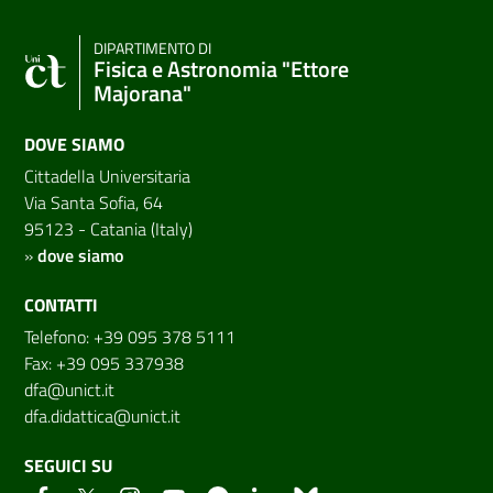
DIPARTIMENTO DI
Fisica e Astronomia "Ettore
Majorana"
DOVE SIAMO
Cittadella Universitaria
Via Santa Sofia, 64
95123 - Catania (Italy)
»
dove siamo
CONTATTI
Telefono: +39 095 378 5111
Fax: +39 095 337938
dfa@unict.it
dfa.didattica@unict.it
SEGUICI SU