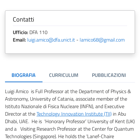
Contatti
Ufficio:
DFA 110
Email:
luigi.amico@dfa.unict.it
-
lamico68@gmail.com
BIOGRAFIA
CURRICULUM
PUBBLICAZIONI
Luigi Amico is Full Professor at the Department of Physics &
Astronomy, University of Catania, associate member of the
Istituto Nazionale di Fisica Nucleare (INFN), and Executive
Director at the
Technology Innovation Institute (TII)
in Abu
Dhabi, UAE. He is 'Honorary Professor’ University of Kent (UK)
and a Visiting Research Professor at the Center for Quantum
Technologies (Singapore). He holds the ‘Lanef-Chaire