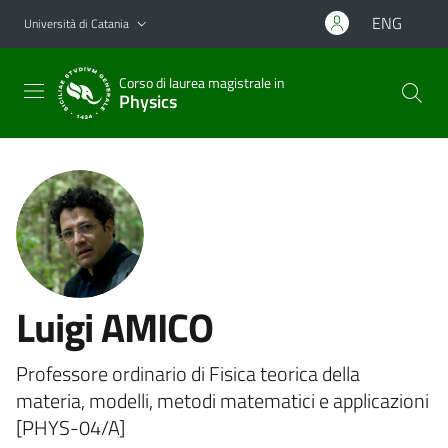
Vai al contenuto principale
Vai al menu di navigazione
ENG
Università di Catania
Corso di laurea magistrale in
Physics
Luigi AMICO
Professore ordinario di Fisica teorica della
materia, modelli, metodi matematici e applicazioni
[PHYS-04/A]