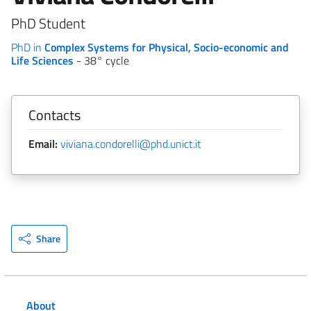
PhD Student
PhD in
Complex Systems for Physical, Socio-economic and
Life Sciences
- 38° cycle
Contacts
Email:
viviana.condorelli@phd.unict.it
Share
About