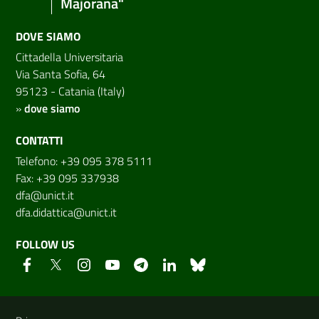
Majorana"
DOVE SIAMO
Cittadella Universitaria
Via Santa Sofia, 64
95123 - Catania (Italy)
»
dove siamo
CONTATTI
Telefono: +39 095 378 5111
Fax: +39 095 337938
dfa@unict.it
dfa.didattica@unict.it
FOLLOW US
Useful links and information