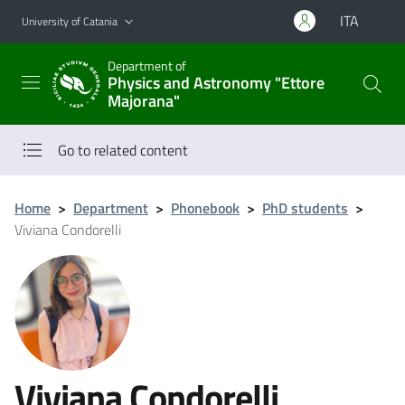
Go to main content
Go to navigation menu
ITA
University of Catania
Department of
Physics and Astronomy "Ettore
Majorana"
Go to related content
Home
>
Department
>
Phonebook
>
PhD students
>
Viviana Condorelli
Viviana Condorelli