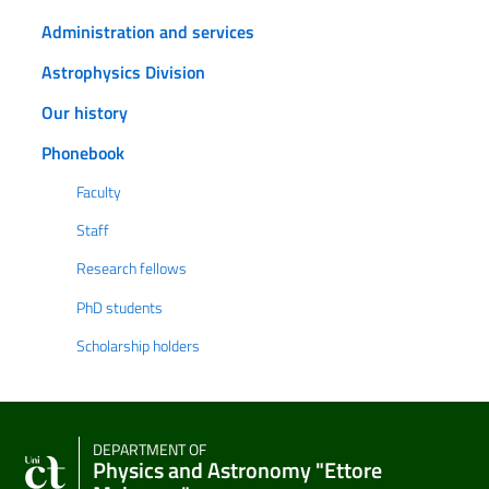
Administration and services
Astrophysics Division
Our history
Phonebook
Faculty
Staff
Research fellows
PhD students
Scholarship holders
DEPARTMENT OF
Physics and Astronomy "Ettore