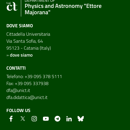
DEPARTMENT OF
Physics and Astronomy "Ettore
Majorana"
DOVE SIAMO
Cittadella Universitaria
Via Santa Sofia, 64
95123 - Catania (Italy)
»
dove siamo
CONTATTI
Telefono: +39 095 378 5111
Fax: +39 095 337938
dfa@unict.it
dfa.didattica@unict.it
FOLLOW US