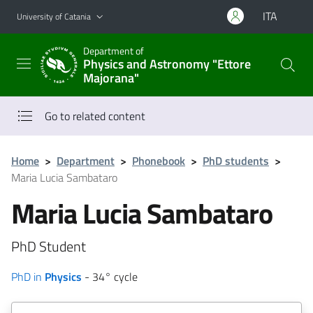
Go to main content
Go to navigation menu
ITA
University of Catania
Department of
Physics and Astronomy "Ettore
Majorana"
Go to related content
Home
>
Department
>
Phonebook
>
PhD students
>
Maria Lucia Sambataro
Maria Lucia Sambataro
PhD Student
PhD in
Physics
- 34° cycle