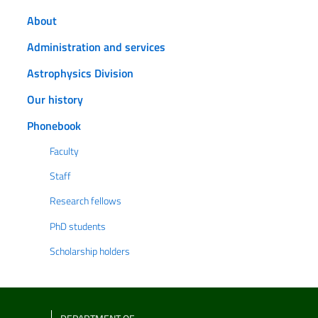
About
Administration and services
Astrophysics Division
Our history
Phonebook
Faculty
Staff
Research fellows
PhD students
Scholarship holders