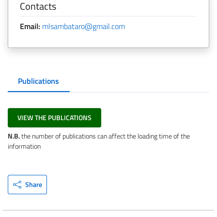
Contacts
Email:
mlsambataro@gmail.com
Publications
VIEW THE PUBLICATIONS
N.B.
the number of publications can affect the loading time of the
information
Share