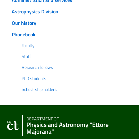
Astrophysics Division
Our history
Phonebook
Faculty
Staff
Research fellows
PhD students
Scholarship holders
DEPARTMENT OF
Physics and Astronomy "Ettore
Majorana"