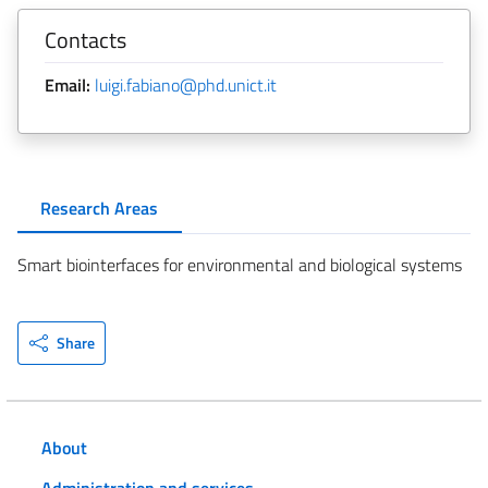
Contacts
Email:
luigi.fabiano@phd.unict.it
Research Areas
Smart biointerfaces for environmental and biological systems
Share
About
Administration and services