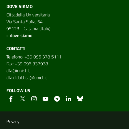
DOVE SIAMO
Cittadella Universitaria
Via Santa Sofia, 64
95123 - Catania (Italy)
»
dove siamo
CONTATTI
Telefono: +39 095 378 5111
Fax: +39 095 337938
dfa@unict.it
dfa.didattica@unict.it
FOLLOW US
Useful links and information
Privacy