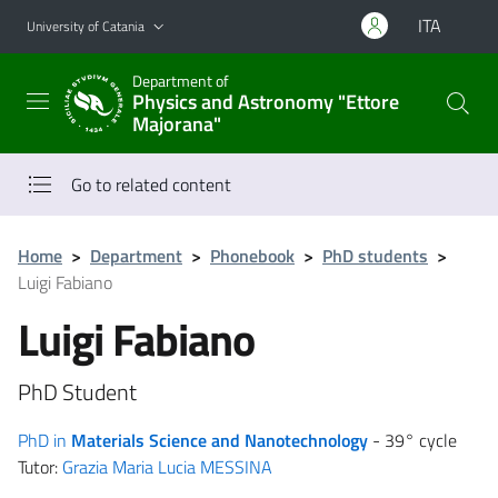
Go to main content
Go to navigation menu
ITA
University of Catania
Department of
Physics and Astronomy "Ettore
Majorana"
Go to related content
Home
>
Department
>
Phonebook
>
PhD students
>
Luigi Fabiano
Luigi Fabiano
PhD Student
PhD in
Materials Science and Nanotechnology
- 39° cycle
Tutor:
Grazia Maria Lucia MESSINA